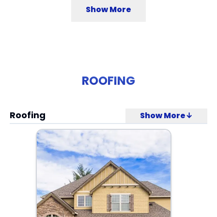
Show More
ROOFING
Roofing
Show More↓