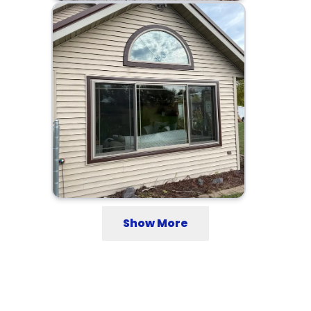
Show More