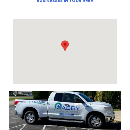
BUSINESSES IN YOUR AREA