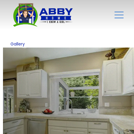
Gallery