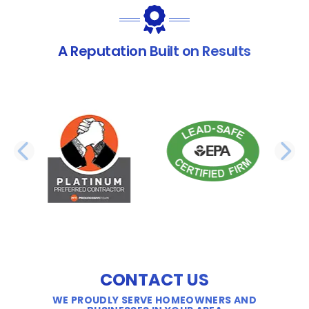
A Reputation Built on Results
PREVIOUS SLIDE
N
CONTACT US
WE PROUDLY SERVE HOMEOWNERS AND