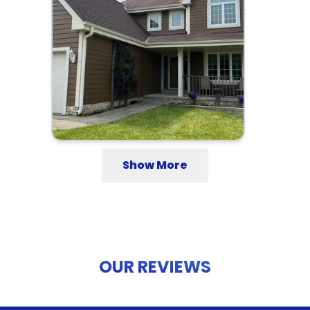
Show More
OUR REVIEWS