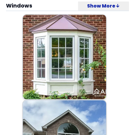
Windows
Show More↓