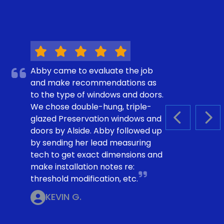
Abby came to evaluate the job
and make recommendations as
to the type of windows and doors.
We chose double-hung, triple-
glazed Preservation windows and
PREVIOUS S
NEX
doors by Alside. Abby followed up
by sending her lead measuring
tech to get exact dimensions and
make installation notes re:
threshold modification, etc.
KEVIN G.