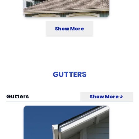
Show More
GUTTERS
Gutters
Show More↓