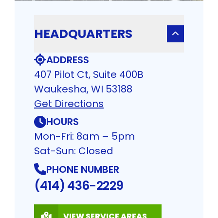
HEADQUARTERS
ADDRESS
407 Pilot Ct, Suite 400B
Waukesha, WI 53188
Get Directions
HOURS
Mon-Fri: 8am – 5pm
Sat-Sun: Closed
PHONE NUMBER
(414) 436-2229
VIEW SERVICE AREAS