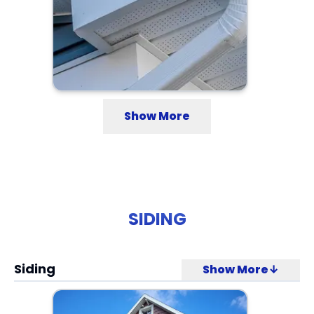
Show More
SIDING
Siding
Show More↓