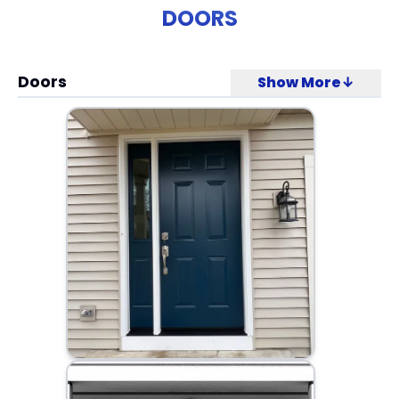
DOORS
Doors
Show More↓