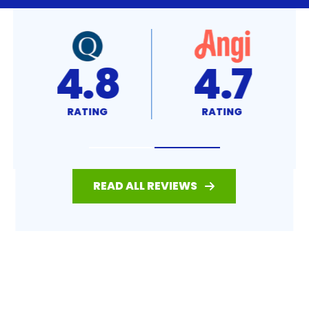
4.7
A+
RATING
RATING
READ ALL REVIEWS