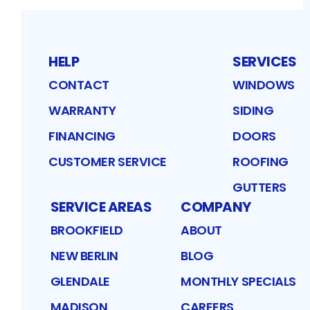
HELP
SERVICES
CONTACT
WINDOWS
WARRANTY
SIDING
FINANCING
DOORS
CUSTOMER SERVICE
ROOFING
GUTTERS
SERVICE AREAS
COMPANY
BROOKFIELD
ABOUT
NEW BERLIN
BLOG
GLENDALE
MONTHLY SPECIALS
MADISON
CAREERS