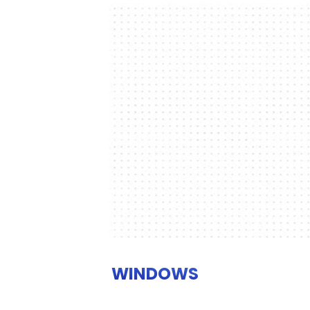
WINDOWS