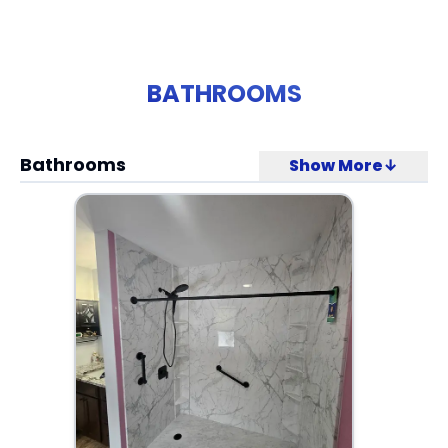
BATHROOMS
Bathrooms
Show More↓