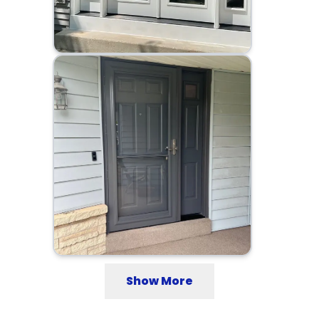
Show More