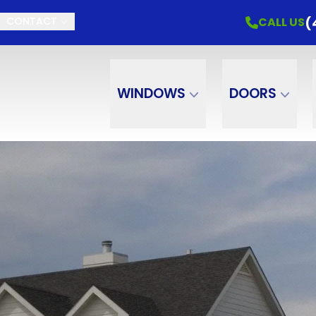
(
CALL US
CONTACT
WINDOWS
DOORS