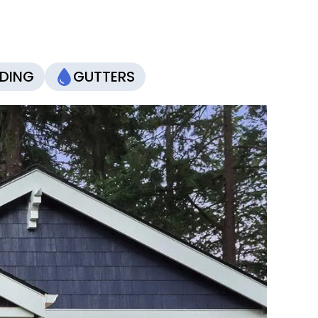
IDING
GUTTERS