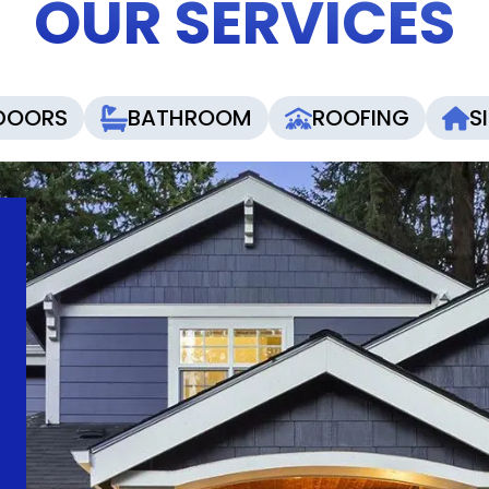
OUR SERVICES
DOORS
BATHROOM
ROOFING
S