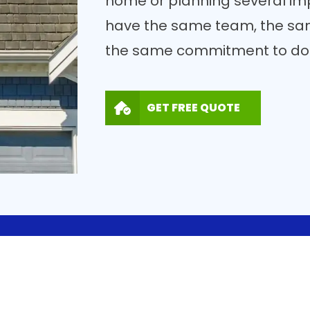
home or planning several imp
have the same team, the sa
the same commitment to doin
GET FREE QUOTE