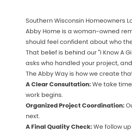
Southern Wisconsin Homeowners Lo
Abby Home is a woman-owned remod
should feel confident about who they
That belief is behind our "I Know A G
asks who handled your project, an
The Abby Way is how we create that
A Clear Consultation:
We take time 
work begins.
Organized Project Coordination:
Ou
next.
A Final Quality Check:
We follow up 