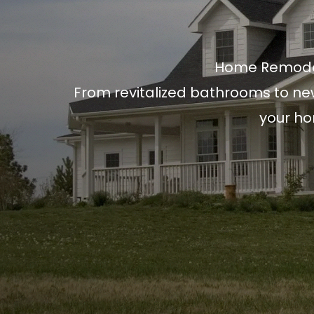
Home Remode
From revitalized bathrooms to ne
your ho