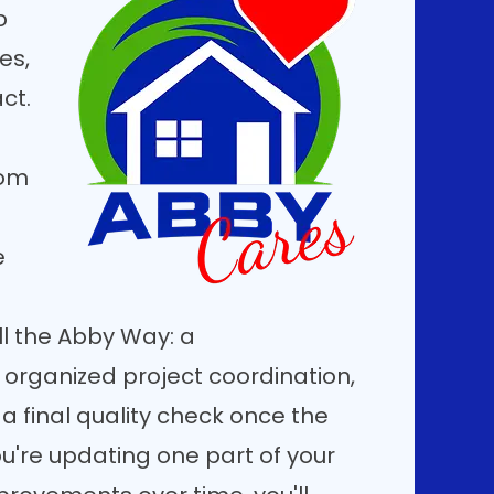
o
es,
ct.
oom
e
l the Abby Way: a
 organized project coordination,
 a final quality check once the
u're updating one part of your