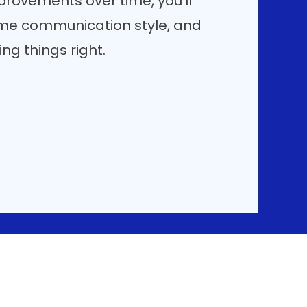
rovements over time, you'll
me communication style, and
g things right.