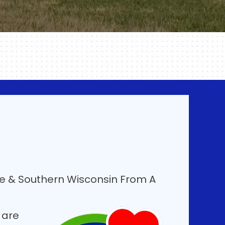
ee & Southern Wisconsin From A
 are