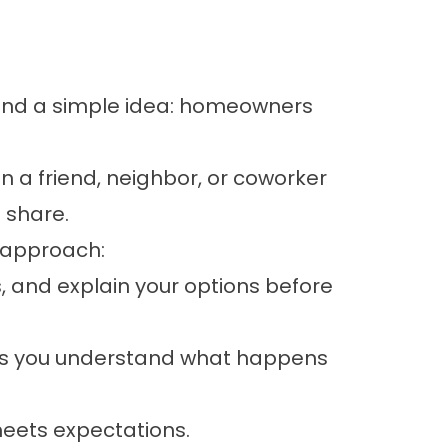
und a simple idea: homeowners
en a friend, neighbor, or coworker
 share.
 approach:
 and explain your options before
ps you understand what happens
meets expectations.