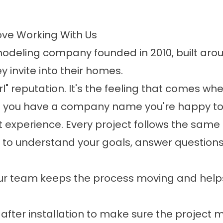
ve Working With Us
eling company founded in 2010, built aro
 invite into their homes.
irl" reputation. It's the feeling that comes wh
d you have a company name you're happy to
 experience. Every project follows the same
to understand your goals, answer questions,
r team keeps the process moving and hel
after installation to make sure the project 