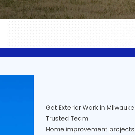
Get Exterior Work in Milwauk
Trusted Team
Home improvement projects