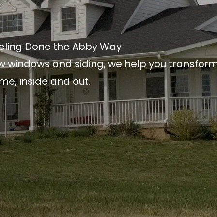
ling Done the Abby Way
w windows and siding, we help you transfor
me, inside and out.