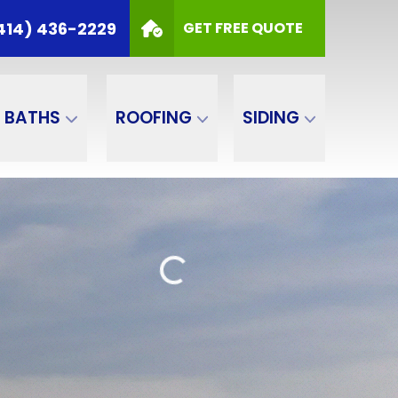
414) 436-2229
GET FREE QUOTE
BATHS
ROOFING
SIDING