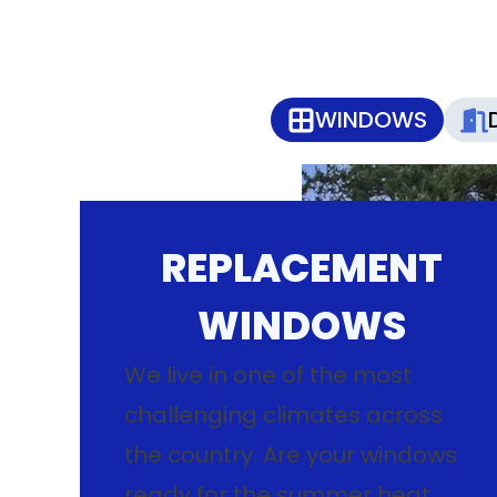
WINDOWS
REPLACEMENT
WINDOWS
We live in one of the most
challenging climates across
the country. Are your windows
ready for the summer heat