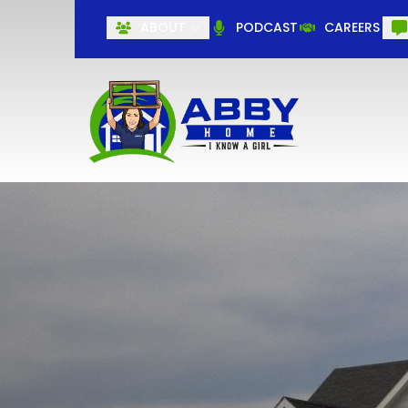
ABOUT
PODCAST
CAREERS