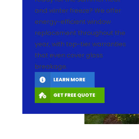
and winter freeze? We offer
energy-efficient window
replacement throughout the
year, with top-tier warranties
that even cover glass
breakage.
LEARN MORE
GET FREE QUOTE