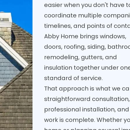
easier when you don't have t
coordinate multiple compani
timelines, and points of conta
Abby Home brings windows,
doors, roofing, siding, bathr
remodeling, gutters, and
insulation together under on
standard of service.
That approach is what we cal
straightforward consultation,
professional installation, and
work is complete. Whether yo