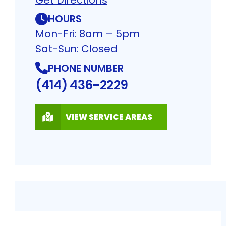
HOURS
Mon-Fri: 8am – 5pm
Sat-Sun: Closed
PHONE NUMBER
(414) 436-2229
VIEW SERVICE AREAS