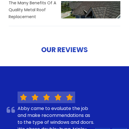
The Many Benefits Of A
Quality Metal Roof
Replacement
OUR REVIEWS
Abby came to evaluate the job
and make recommendations as
to the type of windows and doors.