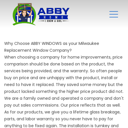
Why Choose ABBY WINDOWS as your Milwaukee
Replacement Window Company?
When choosing a company for home improvements, price
comparison should be done based on the product, the
services being provided, and the warranty. So often people
buy on price and are unhappy with the product, install or
need to have it replaced. They saved some money but the
product lacked something the higher price product did not.
We are a family owned and operated a company and don't
pay out sales commissions. Our price reflects that as well.
As for our products, we give you a lifetime glass breakage,
parts, and labor warranty so you never have to pay for
anything to be fixed again. The installation is turnkey and