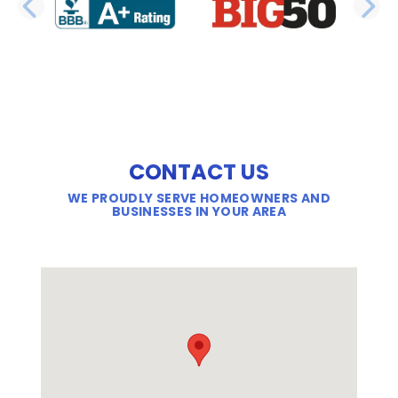
PREVIOUS SLIDE
N
CONTACT US
WE PROUDLY SERVE HOMEOWNERS AND
BUSINESSES IN YOUR AREA