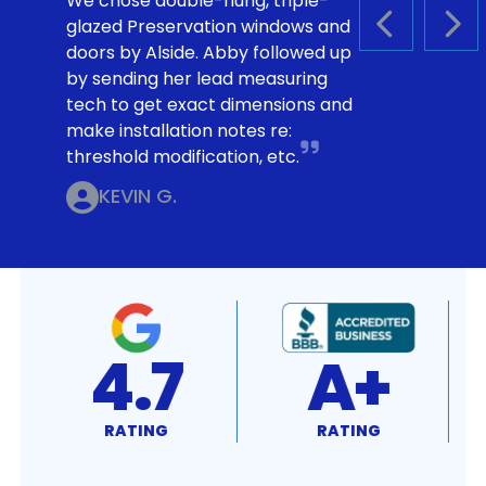
We chose double-hung, triple-
glazed Preservation windows and
PREVIOUS S
NEX
doors by Alside. Abby followed up
by sending her lead measuring
tech to get exact dimensions and
make installation notes re:
threshold modification, etc.
KEVIN G.
4.7
A+
RATING
RATING