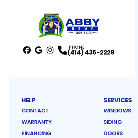
PHONE
(414) 436-2229
Facebook
Google
Profile
Instagram
Profile
Profile
HELP
SERVICES
CONTACT
WINDOWS
WARRANTY
SIDING
FINANCING
DOORS