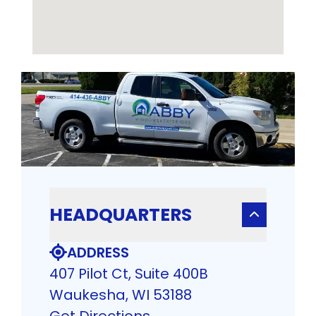
HEADQUARTERS
ADDRESS
407 Pilot Ct, Suite 400B
Waukesha, WI 53188
Get Directions