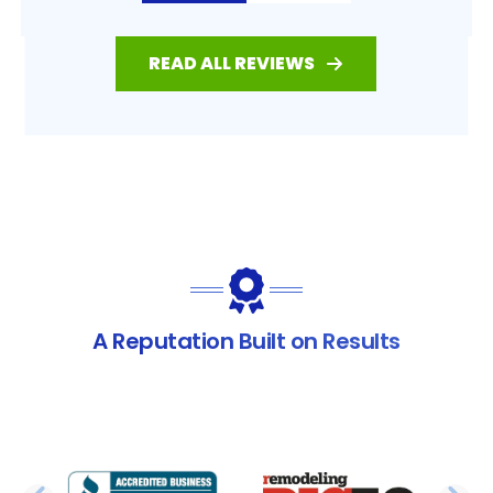
READ ALL REVIEWS
A Reputation Built on Results