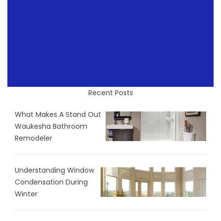
Recent Posts
What Makes A Stand Out
Waukesha Bathroom
Remodeler
Understanding Window
Condensation During
Winter