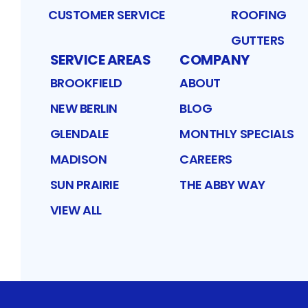
CUSTOMER SERVICE
ROOFING
GUTTERS
SERVICE AREAS
COMPANY
BROOKFIELD
ABOUT
NEW BERLIN
BLOG
GLENDALE
MONTHLY SPECIALS
MADISON
CAREERS
SUN PRAIRIE
THE ABBY WAY
VIEW ALL