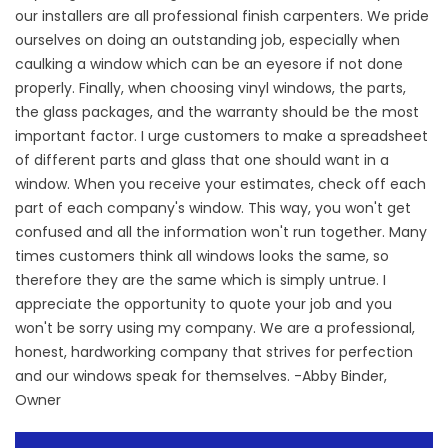
our installers are all professional finish carpenters. We pride
ourselves on doing an outstanding job, especially when
caulking a window which can be an eyesore if not done
properly. Finally, when choosing vinyl windows, the parts,
the glass packages, and the warranty should be the most
important factor. I urge customers to make a spreadsheet
of different parts and glass that one should want in a
window. When you receive your estimates, check off each
part of each company's window. This way, you won't get
confused and all the information won't run together. Many
times customers think all windows looks the same, so
therefore they are the same which is simply untrue. I
appreciate the opportunity to quote your job and you
won't be sorry using my company. We are a professional,
honest, hardworking company that strives for perfection
and our windows speak for themselves. -Abby Binder,
Owner