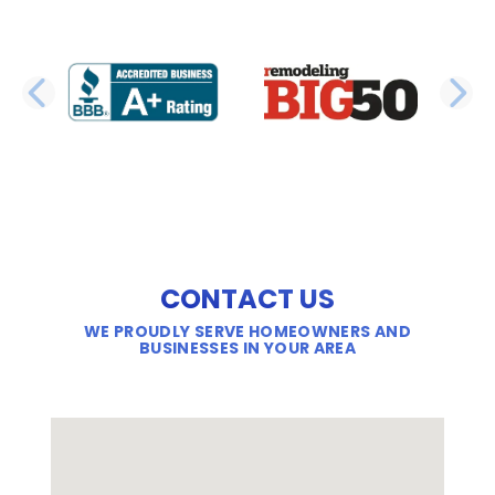
PREVIOUS SLIDE
N
CONTACT US
WE PROUDLY SERVE HOMEOWNERS AND
BUSINESSES IN YOUR AREA