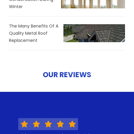
Winter
The Many Benefits Of A
Quality Metal Roof
Replacement
OUR REVIEWS