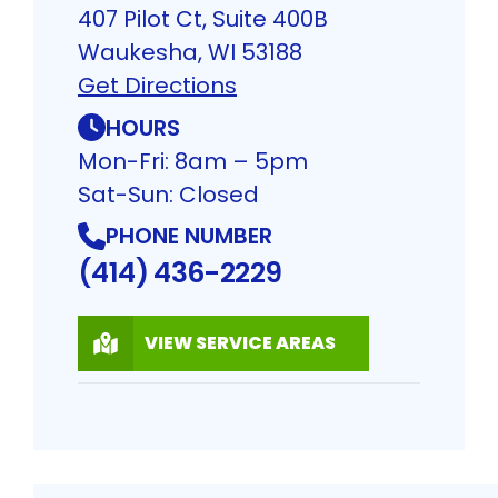
407 Pilot Ct, Suite 400B
Waukesha, WI 53188
Get Directions
HOURS
Mon-Fri: 8am – 5pm
Sat-Sun: Closed
PHONE NUMBER
(414) 436-2229
VIEW SERVICE AREAS