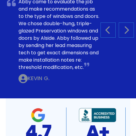
Abby came to evaluate the job
and make recommendations as
to the type of windows and doors.
We chose double-hung, triple-
glazed Preservation windows and
PREVIOUS S
NEX
doors by Alside. Abby followed up
by sending her lead measuring
tech to get exact dimensions and
make installation notes re:
threshold modification, etc.
KEVIN G.
4.7
A+