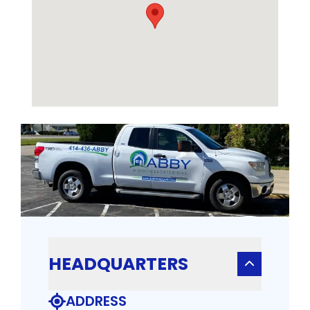
HEADQUARTERS
ADDRESS