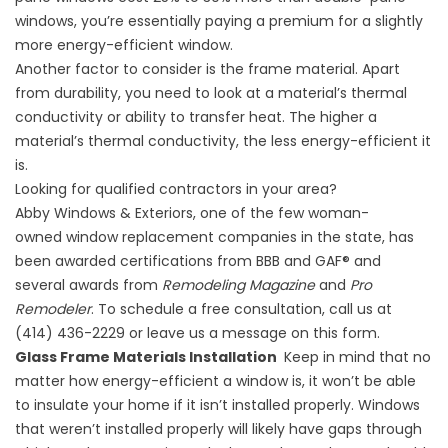
windows, you’re essentially paying a premium for a slightly
more energy-efficient window.
Another factor to consider is the frame material. Apart
from durability, you need to look at a material’s thermal
conductivity or ability to transfer heat. The higher a
material’s thermal conductivity, the less energy-efficient it
is.
Looking for qualified contractors in your area?
Abby Windows & Exteriors, one of the few woman-
owned
window replacement companies
in the state, has
been awarded certifications from BBB and GAF® and
several awards from
Remodeling Magazine
and
Pro
Remodeler
. To schedule a free consultation, call us at
(414) 436-2229 or leave us a message on
this form
.
Glass Frame Materials Installation
Keep in mind that no
matter how energy-efficient a window is, it won’t be able
to insulate your home if it isn’t installed properly. Windows
that weren’t installed properly will likely have gaps through