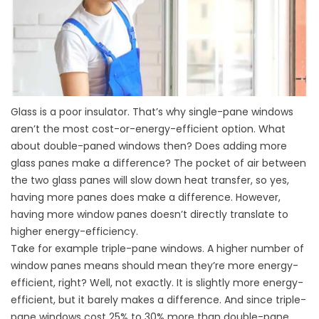
Glass is a poor insulator. That’s why single-pane windows
aren’t the most cost-or-energy-efficient option. What
about double-paned windows then? Does adding more
glass panes make a difference? The pocket of air between
the two glass panes will slow down heat transfer, so yes,
having more panes does make a difference. However,
having more window panes doesn’t directly translate to
higher energy-efficiency.
Take for example triple-pane windows. A higher number of
window panes means should mean they’re more energy-
efficient, right? Well, not exactly. It is slightly more energy-
efficient, but it barely makes a difference. And since triple-
pane windows cost 25% to 30% more than double-pane