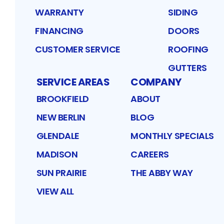
WARRANTY
SIDING
FINANCING
DOORS
CUSTOMER SERVICE
ROOFING
GUTTERS
SERVICE AREAS
COMPANY
BROOKFIELD
ABOUT
NEW BERLIN
BLOG
GLENDALE
MONTHLY SPECIALS
MADISON
CAREERS
SUN PRAIRIE
THE ABBY WAY
VIEW ALL