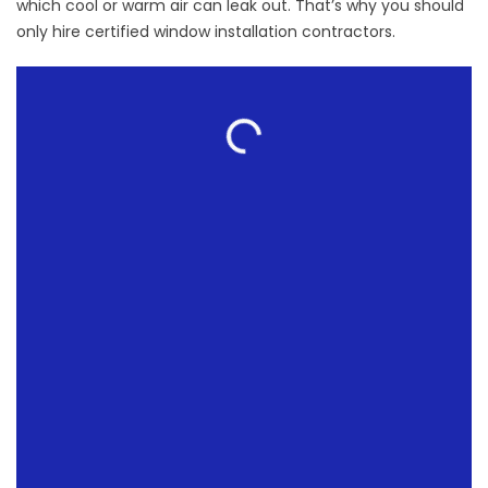
which cool or warm air can leak out. That’s why you should
only hire certified
window installation contractors.