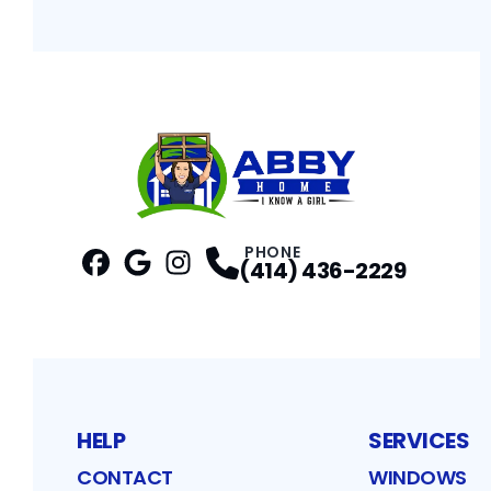
PHONE
(414) 436-2229
Facebook
Google
Profile
Instagram
Profile
Profile
HELP
SERVICES
CONTACT
WINDOWS