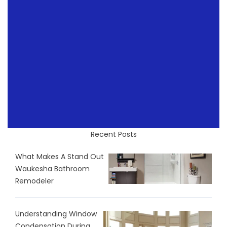
Recent Posts
What Makes A Stand Out
Waukesha Bathroom
Remodeler
Understanding Window
Condensation During