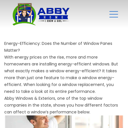
Energy-Efficiency: Does the Number of Window Panes
Matter?
With energy prices on the rise, more and more
homeowners are installing energy-efficient windows. But
what exactly makes a window energy-efficient? It takes
more than just one feature to make a window energy-
efficient. When looking for a window replacement, you
need to take a look at its entire performance.
Abby Windows & Exteriors, one of the top
window
companies
in the state, shows you how different factors
can affect a window’s performance below.