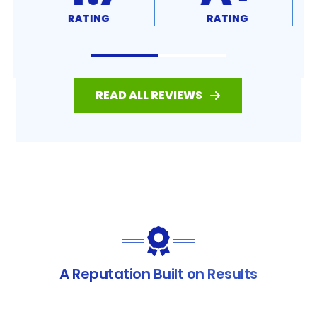
RATING
RATING
READ ALL REVIEWS
A Reputation Built on Results