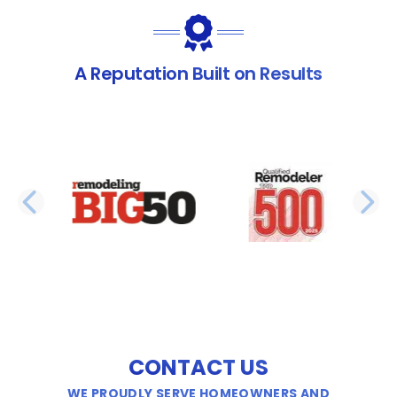
A Reputation Built on Results
PREVIOUS SLIDE
N
CONTACT US
WE PROUDLY SERVE HOMEOWNERS AND