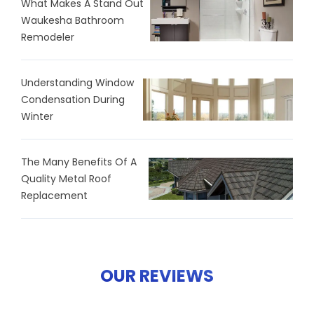
What Makes A Stand Out
Waukesha Bathroom
Remodeler
Understanding Window
Condensation During
Winter
The Many Benefits Of A
Quality Metal Roof
Replacement
OUR REVIEWS