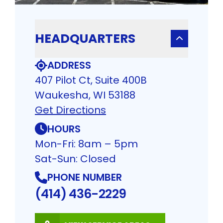
HEADQUARTERS
ADDRESS
407 Pilot Ct, Suite 400B
Waukesha, WI 53188
Get Directions
HOURS
Mon-Fri: 8am – 5pm
Sat-Sun: Closed
PHONE NUMBER
(414) 436-2229