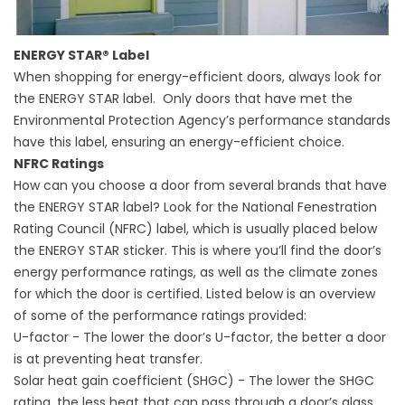
ENERGY STAR® Label
When shopping for energy-efficient doors, always look for
the ENERGY STAR label. Only doors that have met the
Environmental Protection Agency’s performance standards
have this label, ensuring an energy-efficient choice.
NFRC Ratings
How can you choose a door from several brands that have
the ENERGY STAR label? Look for the National Fenestration
Rating Council (NFRC) label, which is usually placed below
the ENERGY STAR sticker. This is where you’ll find the door’s
energy performance ratings, as well as the climate zones
for which the door is certified. Listed below is an overview
of some of the performance ratings provided:
U-factor - The lower the door’s U-factor, the better a door
is at preventing heat transfer.
Solar heat gain coefficient (SHGC) - The lower the SHGC
rating, the less heat that can pass through a door’s glass.