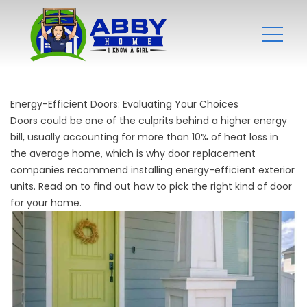
Energy-Efficient Doors: Evaluating Your Choices
Doors could be one of the culprits behind a higher energy
bill, usually accounting for more than 10% of heat loss in
the average home, which is why
door replacement
companies
recommend installing energy-efficient exterior
units. Read on to find out how to pick the right kind of door
for your home.