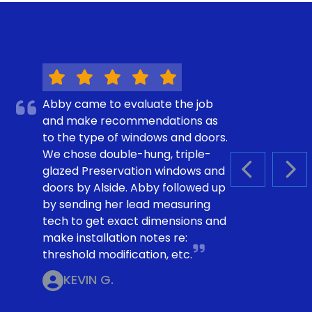
Abby came to evaluate the job
and make recommendations as
to the type of windows and doors.
We chose double-hung, triple-
glazed Preservation windows and
PREVIOUS S
NEX
doors by Alside. Abby followed up
by sending her lead measuring
tech to get exact dimensions and
make installation notes re:
threshold modification, etc.
KEVIN G.