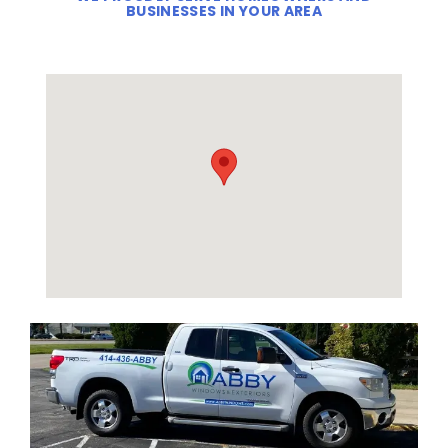
BUSINESSES IN YOUR AREA