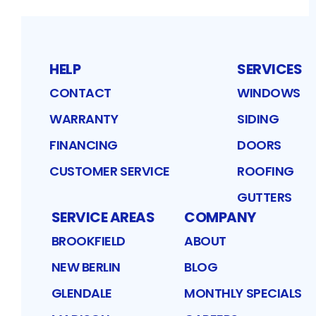
HELP
SERVICES
CONTACT
WINDOWS
WARRANTY
SIDING
FINANCING
DOORS
CUSTOMER SERVICE
ROOFING
GUTTERS
SERVICE AREAS
COMPANY
BROOKFIELD
ABOUT
NEW BERLIN
BLOG
GLENDALE
MONTHLY SPECIALS