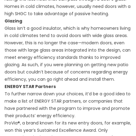
Homes in cold climates, however, usually need doors with a
high SHGC to take advantage of passive heating.
Glazing
Glass isn’t a good insulator, which is why homeowners living
in cold climates tend to avoid doors with wide glass areas.
However, this is no longer the case—modern doors, even
those with large glass areas integrated into the design, can
meet energy efficiency standards thanks to improved
glazing. As such, if you were planning on getting
new patio
doors
but couldn’t because of concerns regarding energy
efficiency, you can go right ahead and install them.
ENERGY STAR Partners
To further narrow down your choices, it’d be a good idea to
make a list of ENERGY STAR partners, or companies that
have partnered with the program to improve and promote
their products’ energy efficiency.
ProVia®, a brand known for its
new entry doors
, for example,
won this year’s Sustained Excellence Award. Only