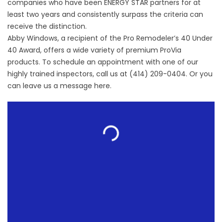
companies who have been ENERGY STAR partners for at
least two years and consistently surpass the criteria can
receive the distinction.
Abby Windows, a recipient of the Pro Remodeler’s 40 Under
40 Award, offers a wide variety of premium ProVia
products. To schedule an appointment with one of our
highly trained inspectors, call us at (414) 209-0404. Or you
can leave us a message
here
.