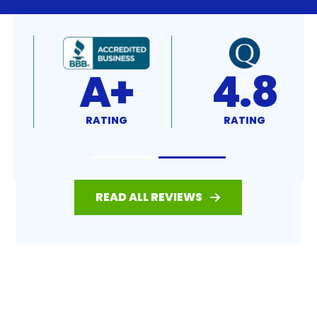
4.8
4.7
RATING
RATING
READ ALL REVIEWS