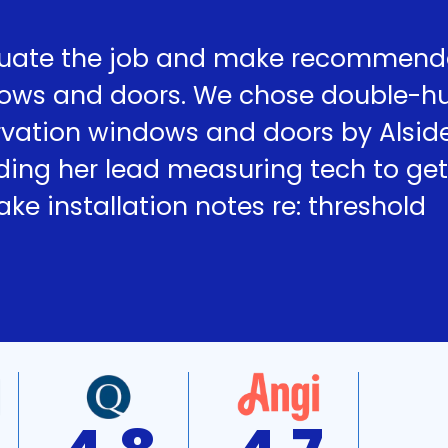
uate the job and make recommend
dows and doors. We chose double-h
ervation windows and doors by Alsid
ding her lead measuring tech to get
e installation notes re: threshold