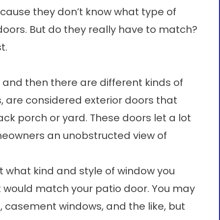
ecause they don’t know what type of
oors. But do they really have to match?
t.
 and then there are different kinds of
s, are considered exterior doors that
k porch or yard. These doors let a lot
omeowners an unobstructed view of
 what kind and style of window you
 it would match your patio door. You may
, casement windows, and the like, but