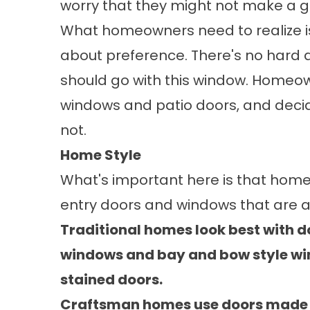
worry that they might not make a g
What homeowners need to realize is t
about preference. There's no hard a
should go with this window. Homeow
windows and patio doors, and decid
not.
Home Style
What's important here is that hom
entry doors
and windows that are a 
Traditional homes look best with
windows and bay and bow style wi
stained doors.
Craftsman homes use doors made f