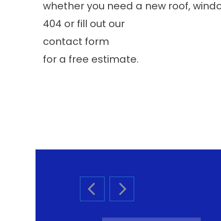
whether you need a new roof, windows
404 or fill out our
contact form
for a free estimate.
PREVIOUS SLIDE
NEXT SLIDE