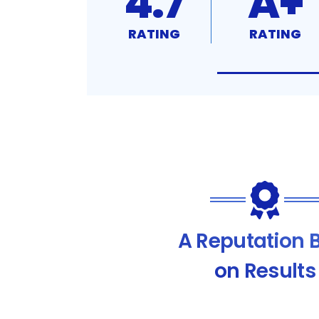
4.7
A+
RATING
RATING
A Reputation B
on Results