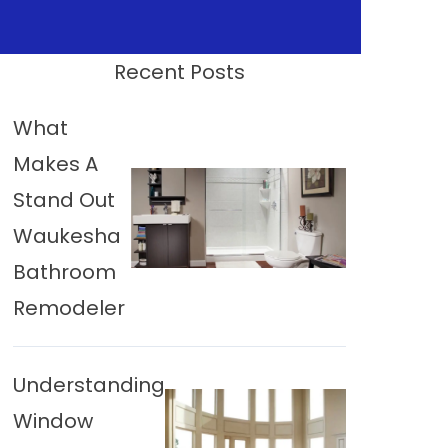
Recent Posts
What
Makes A
Stand Out
Waukesha
Bathroom
Remodeler
Understanding
Window