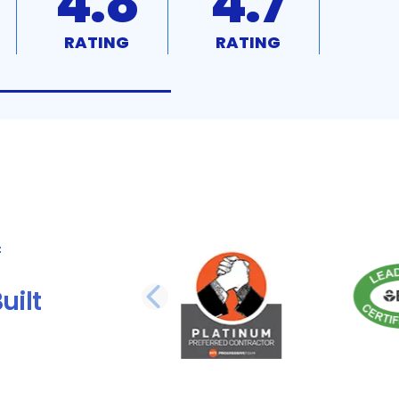
4.8
4.7
RATING
RATING
uilt
PREVIOUS SLI