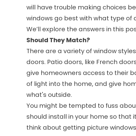
will have trouble making choices b
windows go best with what type of d
We’ll explore the answers in this pos
Should They Match?
There are a variety of window styles
doors. Patio doors, like French door
give homeowners access to their bac
of light into the home, and give h
what's outside.
You might be tempted to fuss about
should install in your home so that
think about getting picture windows