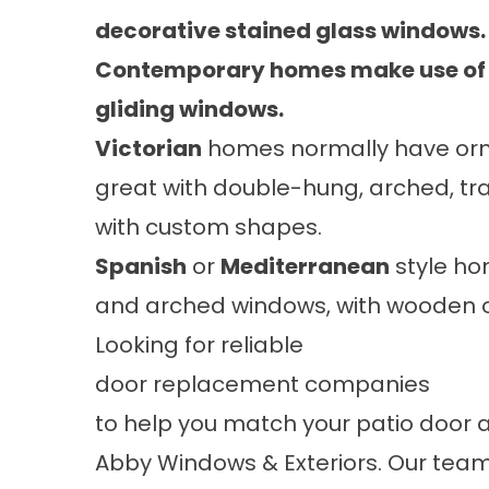
decorative stained glass windows.
Contemporary homes make use of c
gliding windows.
Victorian
homes normally have orna
great with double-hung, arched, tr
with custom shapes.
Spanish
or
Mediterranean
style ho
and arched windows, with wooden or
Looking for reliable
door replacement companies
to help you match your patio door 
Abby Windows & Exteriors. Our team 