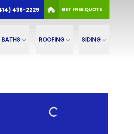
414) 436-2229
GET FREE QUOTE
BATHS
ROOFING
SIDING