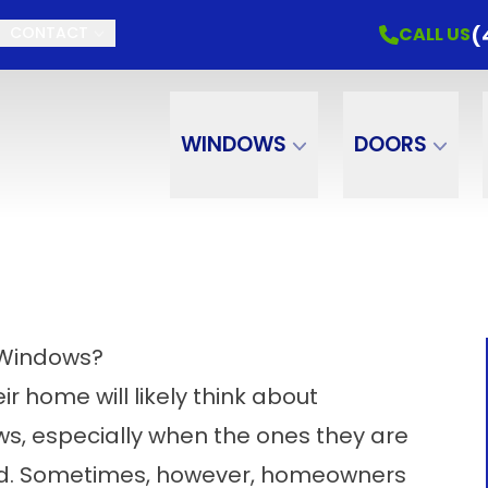
(
CALL US
CONTACT
WINDOWS
DOORS
 Windows?
 home will likely think about
, especially when the ones they are
ed. Sometimes, however, homeowners