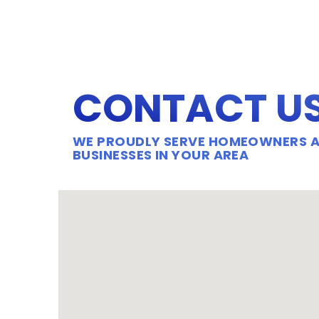
CONTACT U
WE PROUDLY SERVE HOMEOWNERS 
BUSINESSES IN YOUR AREA