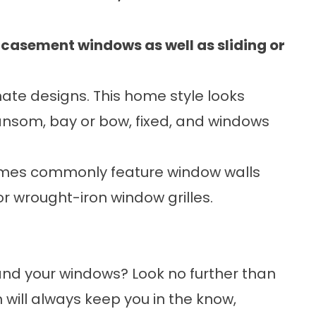
asement windows as well as sliding or
te designs. This home style looks
ansom, bay or bow, fixed, and windows
mes commonly feature window walls
 wrought-iron window grilles.
and your windows? Look no further than
will always keep you in the know,