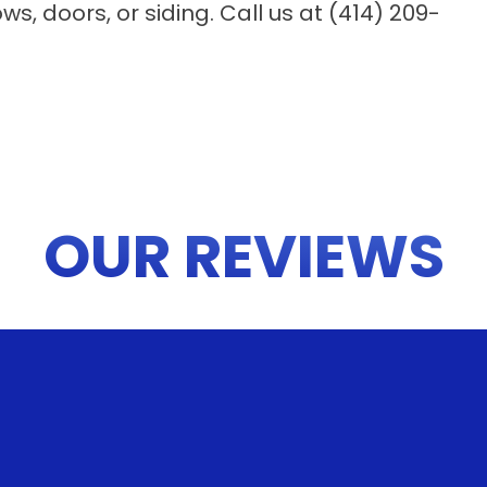
, doors, or siding. Call us at (414) 209-
OUR REVIEWS