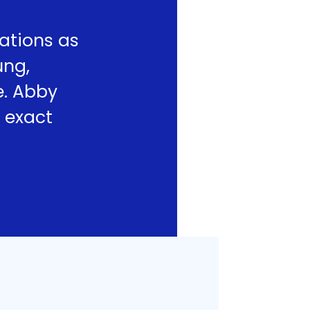
ations as
ung,
e. Abby
 exact