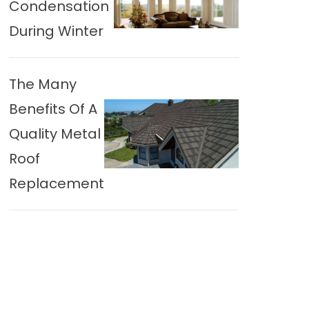
Condensation
During Winter
The Many
Benefits Of A
Quality Metal
Roof
Replacement