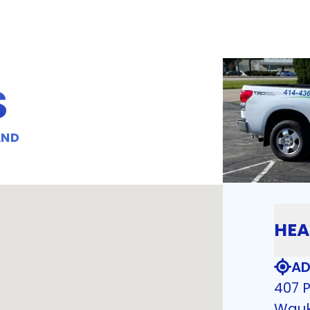
S
AND
HEA
AD
407 P
Wauk