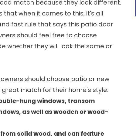
ood match because they look different.
hat when it comes to this, it's all
nd fast rule that says this patio door
ners should feel free to choose
e whether they will look the same or
eowners should choose patio or
new
great match for their home's style:
 double-hung windows, transom
ndows, as well as wooden or wood-
rom solid wood, and can feature