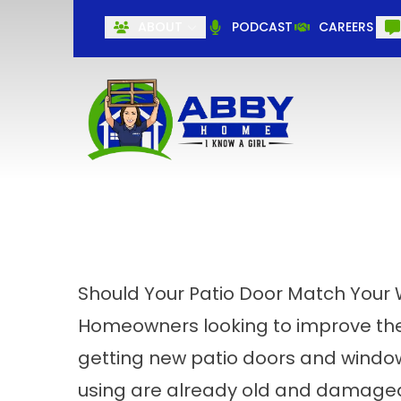
ABOUT
PODCAST
CAREERS
Should Your Patio Door Match Your
Homeowners looking to improve their
getting
new patio doors
and windows
using are already old and damag