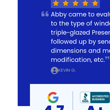
Abby came to eval
to the type of win
triple-glazed Pres
followed up by sen
dimensions and mak
modification, etc.
KEVIN G.