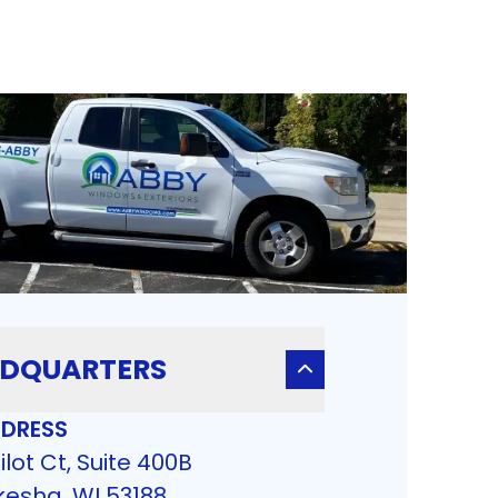
DQUARTERS
DRESS
ilot Ct, Suite 400B
esha, WI 53188