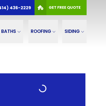
414) 436-2229
GET FREE QUOTE
BATHS
ROOFING
SIDING