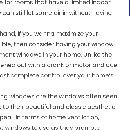
oice for rooms that have a limited indoor
an still let some air in without having
and, if you wanna maximize your
ible, then consider having your
window
ement windows in your home. Unlike the
pened out with a crank or motor and due
ost complete control over your home’s
g windows are the windows often seen
to their beautiful and classic aesthetic
eal. In terms of home ventilation,
est windows to use as they promote