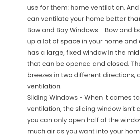
use for them: home ventilation. An
can ventilate your home better tha
Bow and Bay Windows - Bow and ba
up a lot of space in your home and a
has a large, fixed window in the mid
that can be opened and closed. Th
breezes in two different directions,
ventilation.
Sliding Windows - When it comes t
ventilation, the sliding window isn’t
you can only open half of the windo
much air as you want into your home