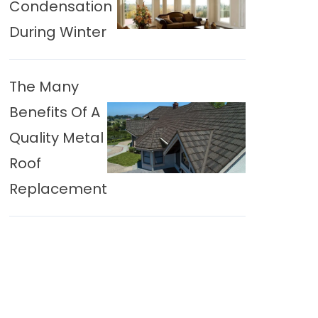
Condensation
During Winter
The Many
Benefits Of A
Quality Metal
Roof
Replacement