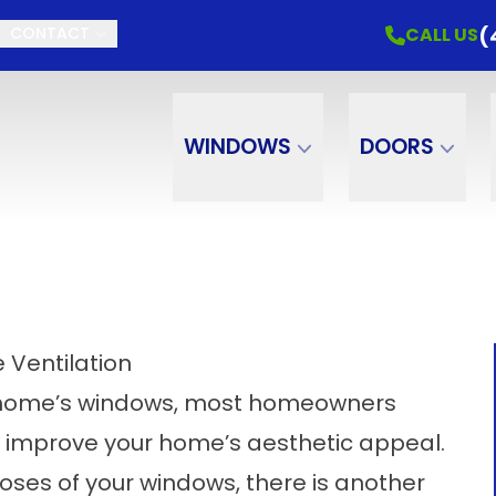
(
CALL US
CONTACT
WINDOWS
DOORS
 Ventilation
r home’s windows, most homeowners
ther improve your home’s aesthetic appeal.
poses of your windows, there is another