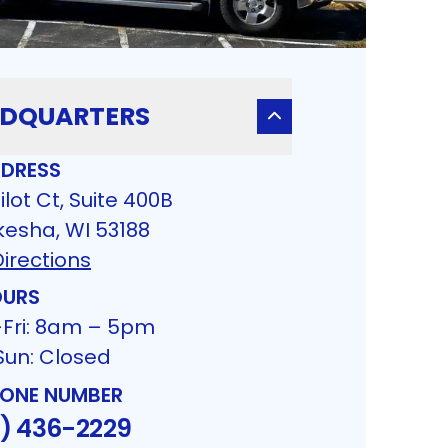
DQUARTERS
DRESS
ilot Ct, Suite 400B
esha, WI 53188
irections
URS
Fri: 8am – 5pm
Sun: Closed
ONE NUMBER
4) 436-2229