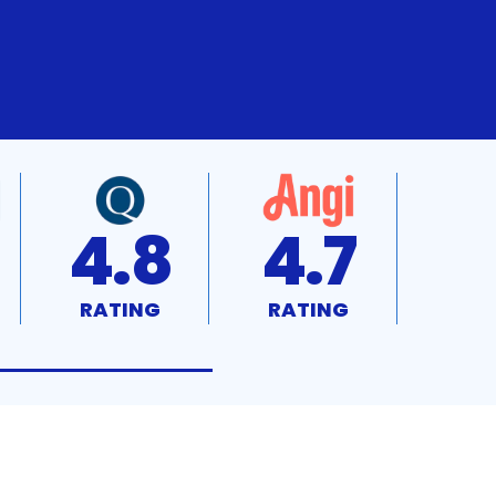
4.8
4.7
RATING
RATING