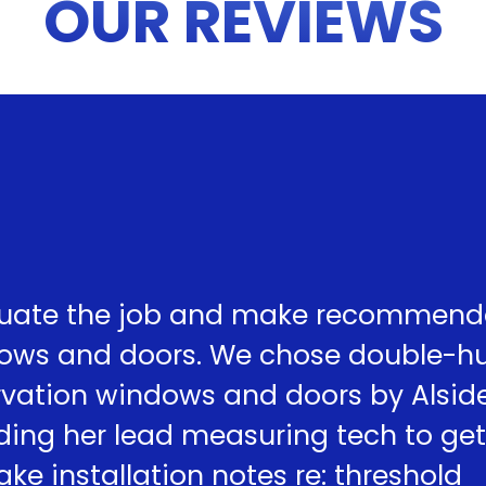
OUR REVIEWS
uate the job and make recommend
dows and doors. We chose double-h
ervation windows and doors by Alsid
ding her lead measuring tech to get
e installation notes re: threshold