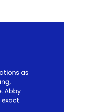
ations as
ung,
e. Abby
 exact