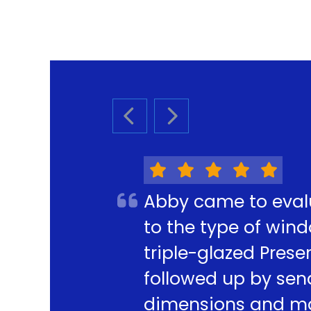
PREVIOUS SLIDE
NEXT SLIDE
Abby came to eval
to the type of win
triple-glazed Pres
followed up by sen
dimensions and mak