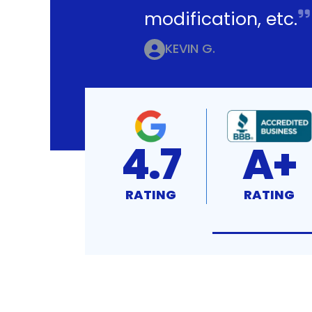
modification, etc.
KEVIN G.
4.7
A+
RATING
RATING