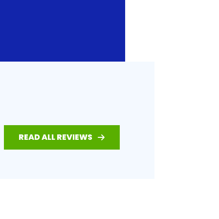
READ ALL REVIEWS