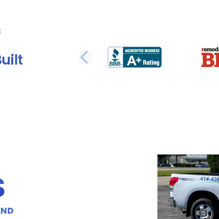
uilt
PREVIOUS SLI
S
AND