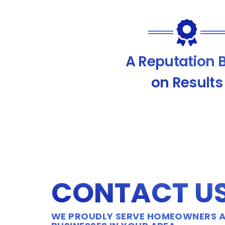
A Reputation B
on Results
CONTACT U
WE PROUDLY SERVE HOMEOWNERS 