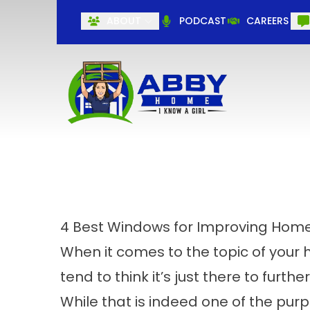
ABOUT
PODCAST
CAREERS
4 Best Windows for Improving Home
When it comes to the topic of you
tend to think it’s just there to fur
While that is indeed one of the pur