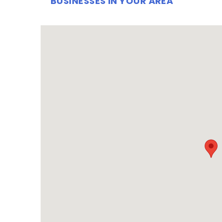
BUSINESSES IN YOUR AREA