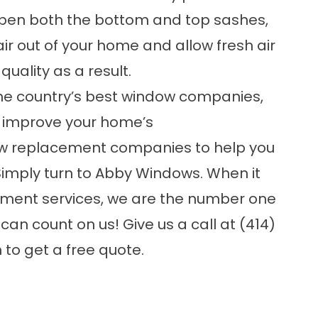
ou open both the bottom and top sashes,
ir out of your home and allow fresh air
quality as a result.
the country’s best
window companies
,
to improve your home’s
w replacement companies
to help you
Simply turn to Abby Windows. When it
ment services, we are the number one
an count on us! Give us a call at (414)
m
to get a free quote.