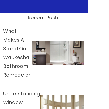
Recent Posts
What
Makes A
Stand Out
Waukesha
Bathroom
Remodeler
Understanding
Window