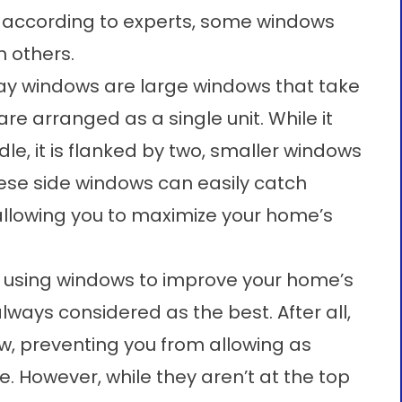
d according to experts, some windows
n others.
y windows are large windows that take
re arranged as a single unit. While it
dle, it is flanked by two, smaller windows
ese side windows can easily catch
 allowing you to maximize your home’s
o using windows to improve your home’s
 always considered as the best. After all,
w, preventing you from allowing as
. However, while they aren’t at the top