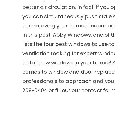
better air circulation. In fact, if y
you can simultaneously push stale a
in, improving your home’s indoor air 
In this post, Abby Windows, one of 
lists the four best windows to use 
ventilation.Looking for expert
windo
install new windows in your home? 
comes to window and door replace
professionals to approach and you c
209-0404 or fill out our
contact for