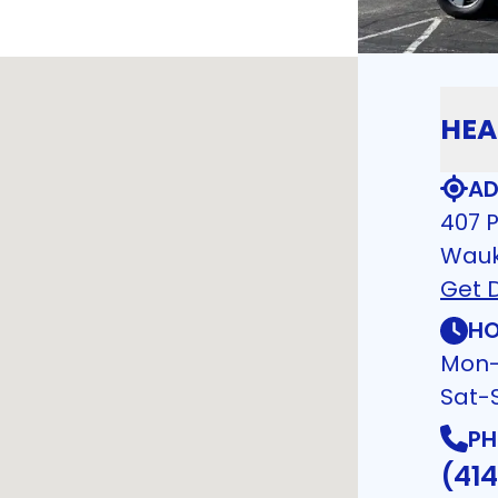
HEA
AD
407 P
Wauk
Get D
HO
Mon-
Sat-
PH
(41