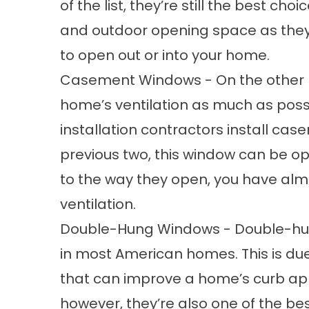
of the list, they’re still the best ch
and outdoor opening space as they c
to open out or into your home.
Casement Windows - On the other h
home’s ventilation as much as poss
installation contractors
install cas
previous two, this window can be o
to the way they open, you have alm
ventilation.
Double-Hung Windows - Double-hun
in most American homes. This is due 
that can improve a home’s curb app
however, they’re also one of the b