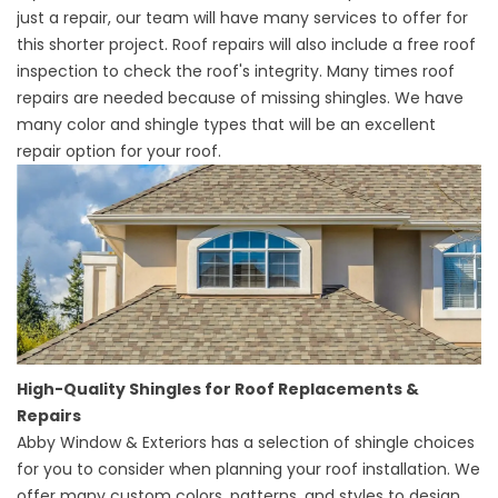
just a repair, our team will have many services to offer for
this shorter project.
Roof repairs
will also include a free roof
inspection to check the roof's integrity. Many times roof
repairs are needed because of missing shingles. We have
many color and shingle types that will be an excellent
repair option for your roof.
High-Quality Shingles for Roof Replacements &
Repairs
Abby Window & Exteriors has a selection of shingle choices
for you to consider when planning your roof installation. We
offer many custom colors, patterns, and styles to design