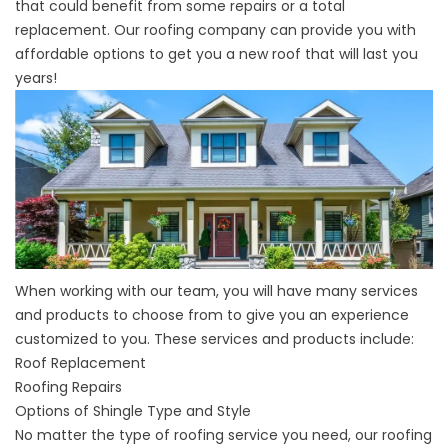
that could benefit from some repairs or a total
replacement. Our roofing company can provide you with
affordable options to get you a new roof that will last you
years!
When working with our team, you will have many services
and products to choose from to give you an experience
customized to you. These services and products include:
Roof Replacement
Roofing Repairs
Options of
Shingle Type and Style
No matter the type of roofing service you need, our roofing