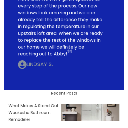
every step of the process. Our new
windows look amazing and we can
already tell the difference they make
in regulating the temperature in our
upstairs loft area. When we are ready
to replace the rest of the windows in
our home we will definitely be
reaching out to Abby!
LINDSAY S.
Recent Posts
What Makes A Stand Out
Waukesha Bathroom
Remodeler