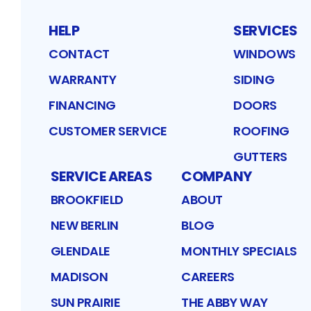
HELP
SERVICES
CONTACT
WINDOWS
WARRANTY
SIDING
FINANCING
DOORS
CUSTOMER SERVICE
ROOFING
GUTTERS
SERVICE AREAS
COMPANY
BROOKFIELD
ABOUT
NEW BERLIN
BLOG
GLENDALE
MONTHLY SPECIALS
MADISON
CAREERS
SUN PRAIRIE
THE ABBY WAY