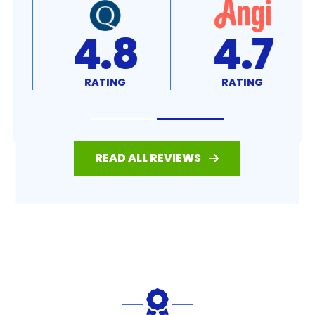
4.8
4.7
RATING
RATING
READ ALL REVIEWS