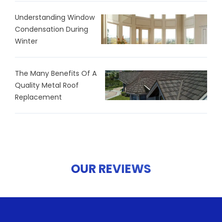
Understanding Window
Condensation During
Winter
The Many Benefits Of A
Quality Metal Roof
Replacement
OUR REVIEWS