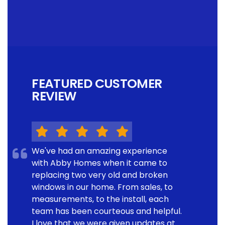
FEATURED CUSTOMER
REVIEW
We've had an amazing experience
with Abby Homes when it came to
replacing two very old and broken
windows in our home. From sales, to
measurements, to the install, each
team has been courteous and helpful.
I love that we were given updates at