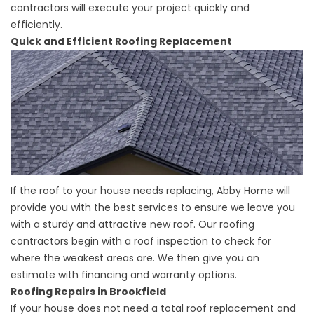
contractors will execute your project quickly and
efficiently.
Quick and Efficient Roofing Replacement
If the roof to your house needs replacing, Abby Home will
provide you with the best services to ensure we leave you
with a sturdy and attractive new roof. Our roofing
contractors begin with a roof inspection to check for
where the weakest areas are. We then give you an
estimate with financing and warranty options.
Roofing Repairs in Brookfield
If your house does not need a total roof replacement and