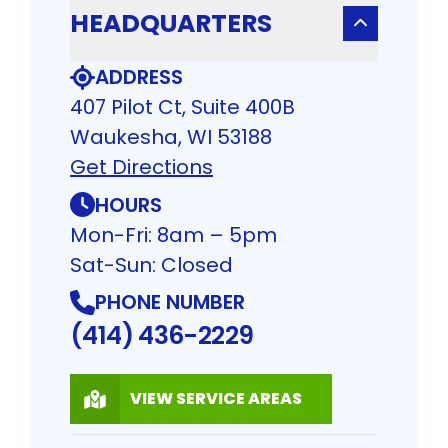
HEADQUARTERS
ADDRESS
407 Pilot Ct, Suite 400B
Waukesha, WI 53188
Get Directions
HOURS
Mon-Fri: 8am – 5pm
Sat-Sun: Closed
PHONE NUMBER
(414) 436-2229
VIEW SERVICE AREAS