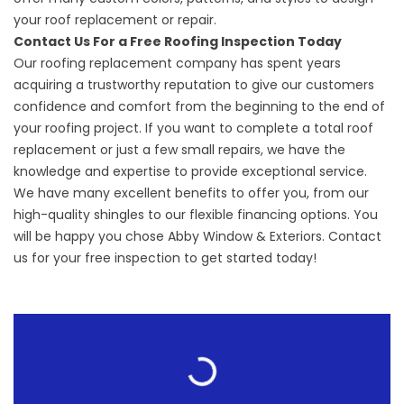
your roof replacement or repair.
Contact Us For a Free Roofing Inspection Today
Our roofing replacement company has spent years
acquiring a trustworthy reputation to give our customers
confidence and comfort from the beginning to the end of
your roofing project. If you want to complete a total roof
replacement or just a few small repairs, we have the
knowledge and expertise to provide exceptional service.
We have many excellent benefits to offer you, from our
high-quality shingles to our flexible financing options. You
will be happy you chose Abby Window & Exteriors. Contact
us for your free inspection to get started today!