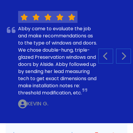
Abby came to evaluate the job
and make recommendations as
to the type of windows and doors.
We chose double-hung, triple-
glazed Preservation windows and
PREVIOUS S
NEX
doors by Alside. Abby followed up
by sending her lead measuring
tech to get exact dimensions and
make installation notes re:
threshold modification, etc.
KEVIN G.