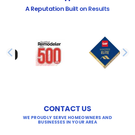
A Reputation Built on Results
PREVIOUS SLIDE
N
CONTACT US
WE PROUDLY SERVE HOMEOWNERS AND
BUSINESSES IN YOUR AREA