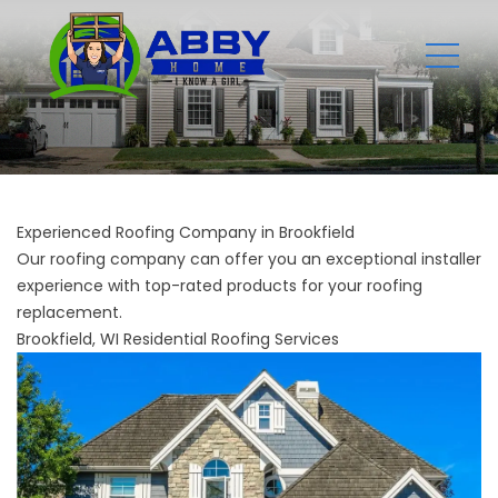
Experienced Roofing Company in Brookfield
Our roofing company can offer you an exceptional installer
experience with top-rated products for your roofing
replacement.
Brookfield, WI Residential Roofing Services