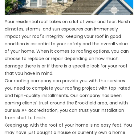
Your residential roof takes on a lot of wear and tear. Harsh
climates, storms, and sun exposures can immensely
impact your roof's integrity. Keeping your roof in good
condition is essential to your safety and the overall value
of your home. When it comes to roofing options, you can
choose to replace or repair depending on how much
damage there is or if there is a specific look for your roof
that you have in mind.
Our roofing company can provide you with the services
you need to complete your roofing project with top-rated
and high-quality installments. Our company has been
earning clients' trust around the
Brookfield
area, and with
our BBB A+ accreditation, you can trust your installation
from start to finish.
Keeping up with the roof of your home is no easy feat. You
may have just bought a house or currently own a home