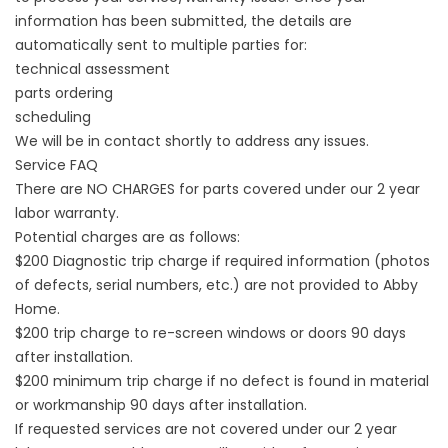
information has been submitted, the details are
automatically sent to multiple parties for:
technical assessment
parts ordering
scheduling
We will be in contact shortly to address any issues.
Service FAQ
There are NO CHARGES for parts covered under our 2 year
labor warranty.
Potential charges are as follows:
$200 Diagnostic trip charge if required information (photos
of defects, serial numbers, etc.) are not provided to Abby
Home.
$200 trip charge to re-screen windows or doors 90 days
after installation.
$200 minimum trip charge if no defect is found in material
or workmanship 90 days after installation.
If requested services are not covered under our 2 year