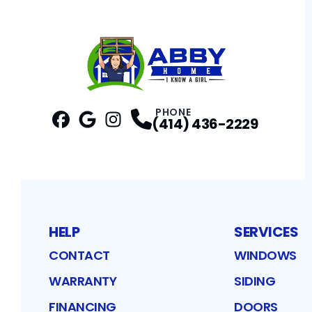
PHONE
(414) 436-2229
Facebook
Google
Profile
Instagram
Profile
Profile
HELP
SERVICES
CONTACT
WINDOWS
WARRANTY
SIDING
FINANCING
DOORS