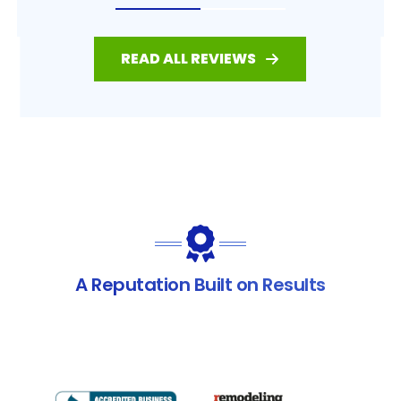
READ ALL REVIEWS
A Reputation Built on Results