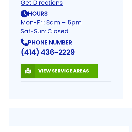
Get Directions
HOURS
Mon-Fri: 8am – 5pm
Sat-Sun: Closed
PHONE NUMBER
(414) 436-2229
VIEW SERVICE AREAS