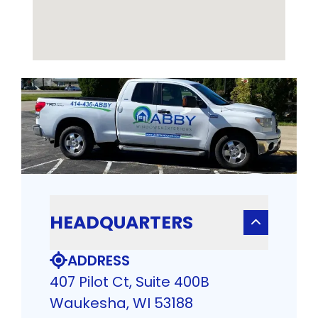
HEADQUARTERS
ADDRESS
407 Pilot Ct, Suite 400B
Waukesha, WI 53188