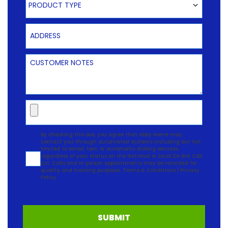
PRODUCT TYPE
Address
Customer Notes
Upload
Agreement
By checking this box, you agree that Abby Home may
contact you through automated systems including but not
limited to email, text, or automatic dialing services
regardless of your status on the National or Local Do Not Call
List. Calls and in person appointments may be recorded for
quality and training purposes.
Terms & Conditions
|
Privacy
Policy
SUBMIT