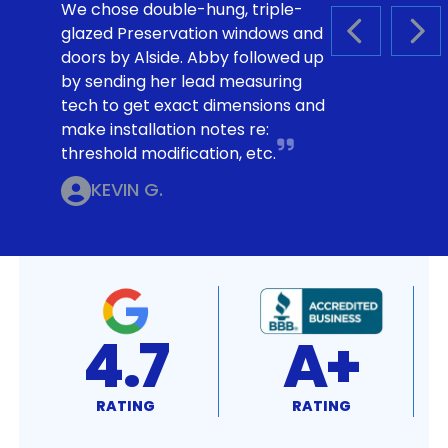
We chose double-hung, triple-
glazed Preservation windows and
PREVIOUS S
NEX
doors by Alside. Abby followed up
by sending her lead measuring
tech to get exact dimensions and
make installation notes re:
threshold modification, etc.
KEVIN G.
4.7
A+
RATING
RATING