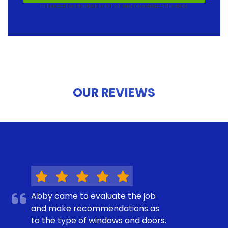
Failure to fill out this form in full will result in a delay of the claim.
OUR REVIEWS
Abby came to evaluate the job
and make recommendations as
to the type of windows and doors.