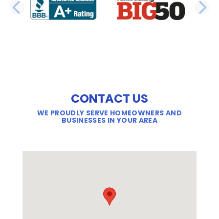
PREVIOUS SLIDE
N
CONTACT US
WE PROUDLY SERVE HOMEOWNERS AND
BUSINESSES IN YOUR AREA