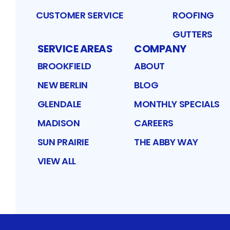
CUSTOMER SERVICE
ROOFING
GUTTERS
SERVICE AREAS
COMPANY
BROOKFIELD
ABOUT
NEW BERLIN
BLOG
GLENDALE
MONTHLY SPECIALS
MADISON
CAREERS
SUN PRAIRIE
THE ABBY WAY
VIEW ALL