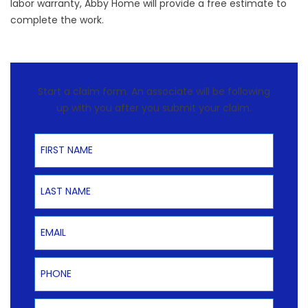
labor warranty, Abby Home will provide a free estimate to
complete the work.
Start a claim form. An associate will be following
up with you after you submit your claim.
First Name
Last Name
Email
Phone
Product Type