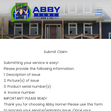
Submit Claim
Submitting your service is easy!
Please provide the following information:
1. Description of issue
2. Picture(s) of issue
3. Product serial number(s)
4. Invoice number
IMPORTANT! PLEASE READ!
Thank you for choosing Abby Home! Please use this form
to process your service/warranty issue. Once your