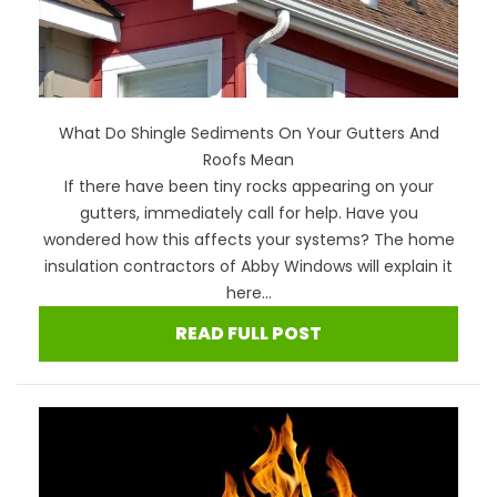
What Do Shingle Sediments On Your Gutters And
Roofs Mean
If there have been tiny rocks appearing on your
gutters, immediately call for help. Have you
wondered how this affects your systems? The home
insulation contractors of Abby Windows will explain it
here...
READ FULL POST