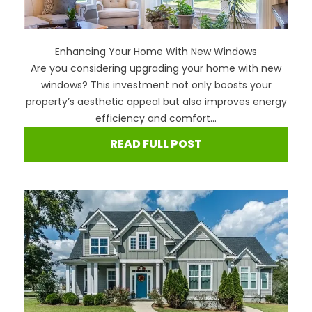
Enhancing Your Home With New Windows
Are you considering upgrading your home with new
windows? This investment not only boosts your
property’s aesthetic appeal but also improves energy
efficiency and comfort...
READ FULL POST