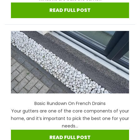
READ FULL POST
Basic Rundown On French Drains
Your gutters are one of the core components of your
home, and it’s important to pick the best one for your
needs...
READ FULL POST