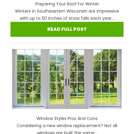
Preparing Your Roof For Winter
Winters in Southeastern Wisconsin are impressive
with up to 50 inches of snow falls each year...
READ FULL POST
Window Styles Pros And Cons
Considering a new window replacement? Not all
windows are built the same...