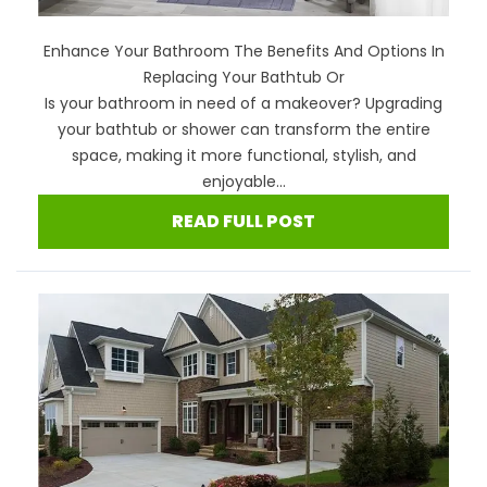
Enhance Your Bathroom The Benefits And Options In
Replacing Your Bathtub Or
Is your bathroom in need of a makeover? Upgrading
your bathtub or shower can transform the entire
space, making it more functional, stylish, and
enjoyable...
READ FULL POST