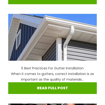
5 Best Practices For Gutter Installation
When it comes to gutters, correct installation is as
important as the quality of materials...
READ FULL POST