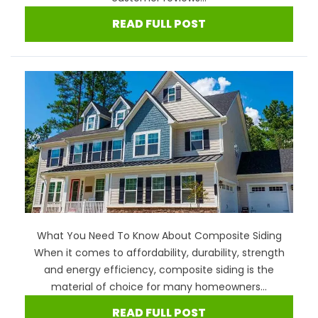
READ FULL POST
What You Need To Know About Composite Siding
When it comes to affordability, durability, strength
and energy efficiency, composite siding is the
material of choice for many homeowners...
READ FULL POST