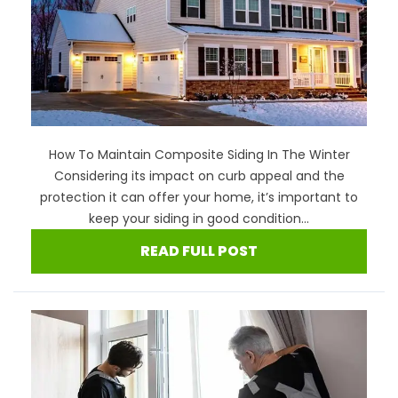
How To Maintain Composite Siding In The Winter
Considering its impact on curb appeal and the
protection it can offer your home, it’s important to
keep your siding in good condition...
READ FULL POST