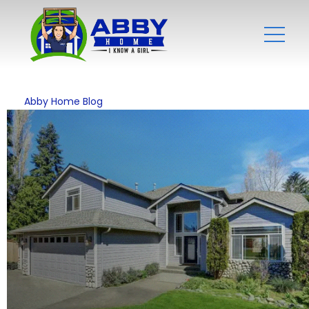
Abby Home Blog