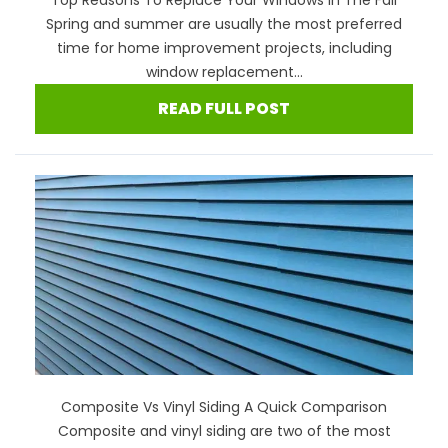
Spring and summer are usually the most preferred
time for home improvement projects, including
window replacement...
READ FULL POST
Composite Vs Vinyl Siding A Quick Comparison
Composite and vinyl siding are two of the most