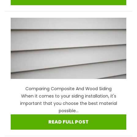
Comparing Composite And Wood Siding
When it comes to your siding installation, it's
important that you choose the best material
possible...
READ FULL POST