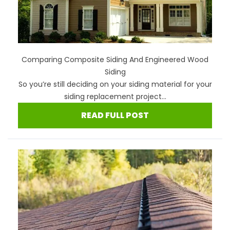
Comparing Composite Siding And Engineered Wood
Siding
So you’re still deciding on your siding material for your
siding replacement project...
READ FULL POST