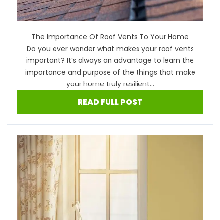
The Importance Of Roof Vents To Your Home
Do you ever wonder what makes your roof vents
important? It’s always an advantage to learn the
importance and purpose of the things that make
your home truly resilient...
READ FULL POST