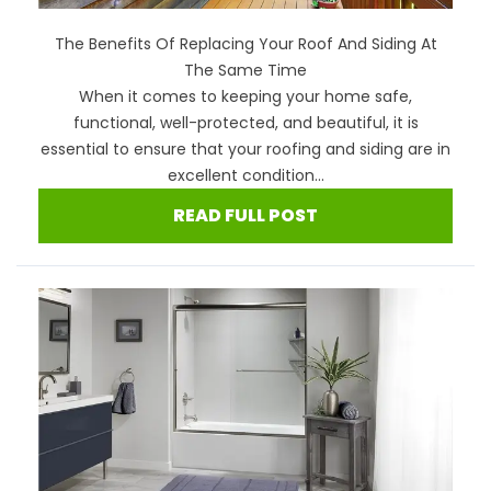
The Benefits Of Replacing Your Roof And Siding At
The Same Time
When it comes to keeping your home safe,
functional, well-protected, and beautiful, it is
essential to ensure that your roofing and siding are in
excellent condition...
READ FULL POST