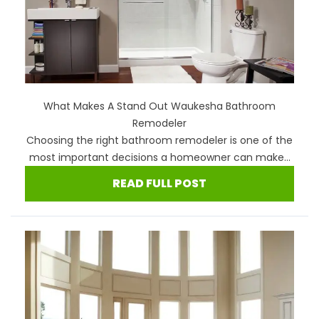
What Makes A Stand Out Waukesha Bathroom
Remodeler
Choosing the right bathroom remodeler is one of the
most important decisions a homeowner can make...
READ FULL POST