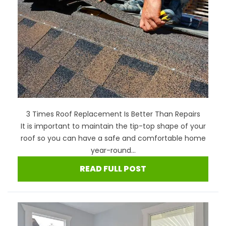
3 Times Roof Replacement Is Better Than Repairs
It is important to maintain the tip-top shape of your
roof so you can have a safe and comfortable home
year-round...
READ FULL POST