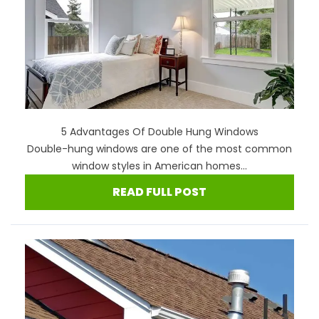
5 Advantages Of Double Hung Windows
Double-hung windows are one of the most common
window styles in American homes...
READ FULL POST