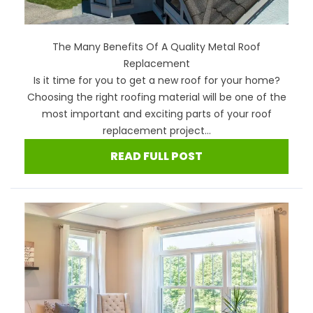
The Many Benefits Of A Quality Metal Roof
Replacement
Is it time for you to get a new roof for your home?
Choosing the right roofing material will be one of the
most important and exciting parts of your roof
replacement project...
READ FULL POST