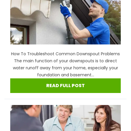
How To Troubleshoot Common Downspout Problems
The main function of your downspouts is to direct
water runoff away from your home, especially your
foundation and basement...
READ FULL POST