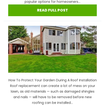
popular options for homeowners...
READ FULL POST
How To Protect Your Garden During A Roof Installation
Roof replacement can create a lot of mess on your
lawn, as old materials — such as damaged shingles
and nails — will have to be removed before new
roofing can be installed...