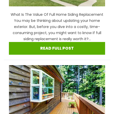
What Is The Value Of Full Home Siding Replacement
You may be thinking about updating your home
exterior. But, before you dive into a costly, time-
consuming project, you might want to know if full
siding replacement is really worth it?...
READ FULL POST