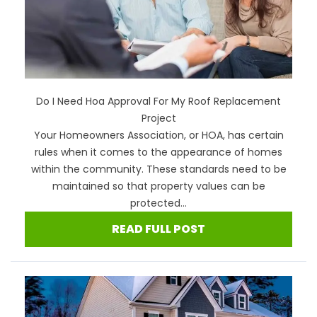
Do I Need Hoa Approval For My Roof Replacement
Project
Your Homeowners Association, or HOA, has certain
rules when it comes to the appearance of homes
within the community. These standards need to be
maintained so that property values can be
protected...
READ FULL POST