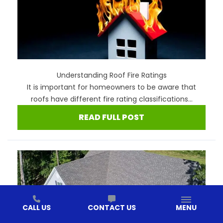
Understanding Roof Fire Ratings
It is important for homeowners to be aware that
roofs have different fire rating classifications...
READ FULL POST
CALL US
CONTACT US
MENU