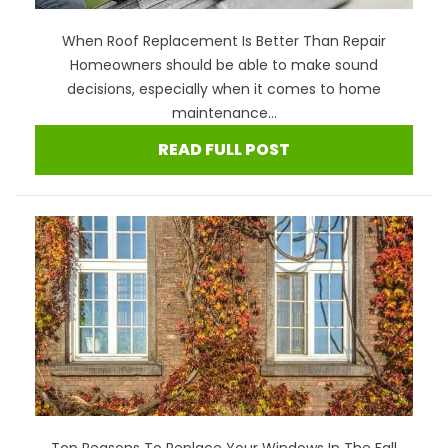
When Roof Replacement Is Better Than Repair
Homeowners should be able to make sound
decisions, especially when it comes to home
maintenance...
READ FULL POST
Top Reasons To Replace Your Windows In The Fall