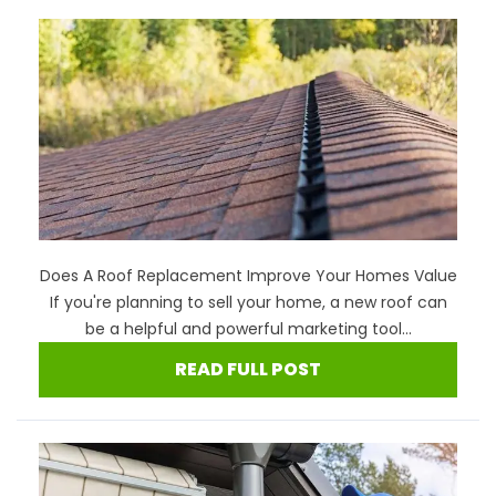
Does A Roof Replacement Improve Your Homes Value
If you're planning to sell your home, a new roof can
be a helpful and powerful marketing tool...
READ FULL POST