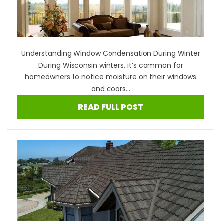
Understanding Window Condensation During Winter
During Wisconsin winters, it’s common for
homeowners to notice moisture on their windows
and doors...
READ FULL POST