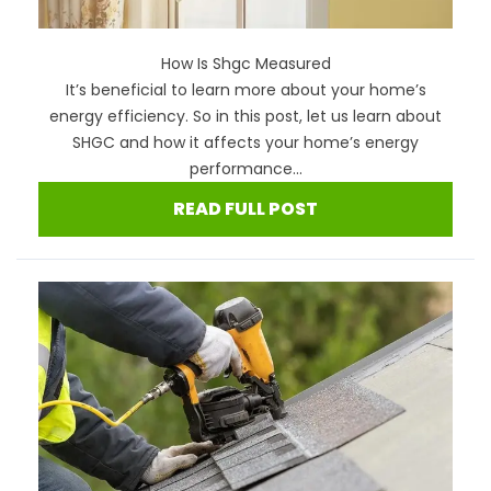
How Is Shgc Measured
It’s beneficial to learn more about your home’s
energy efficiency. So in this post, let us learn about
SHGC and how it affects your home’s energy
performance...
READ FULL POST