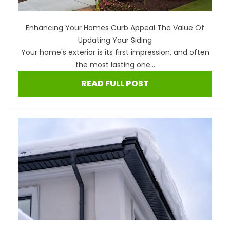
Enhancing Your Homes Curb Appeal The Value Of
Updating Your Siding
Your home's exterior is its first impression, and often
the most lasting one...
READ FULL POST