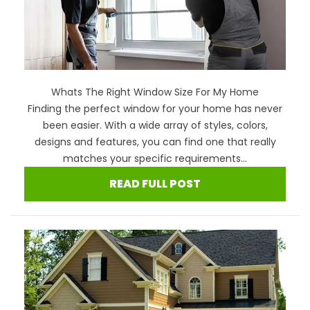
Whats The Right Window Size For My Home
Finding the perfect window for your home has never
been easier. With a wide array of styles, colors,
designs and features, you can find one that really
matches your specific requirements...
READ FULL POST