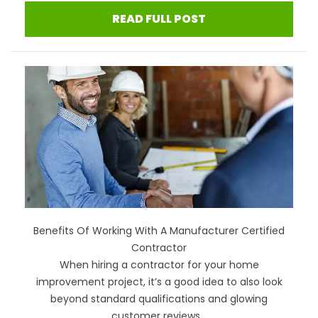
READ FULL POST
Benefits Of Working With A Manufacturer Certified
Contractor
When hiring a contractor for your home
improvement project, it’s a good idea to also look
beyond standard qualifications and glowing
customer reviews...