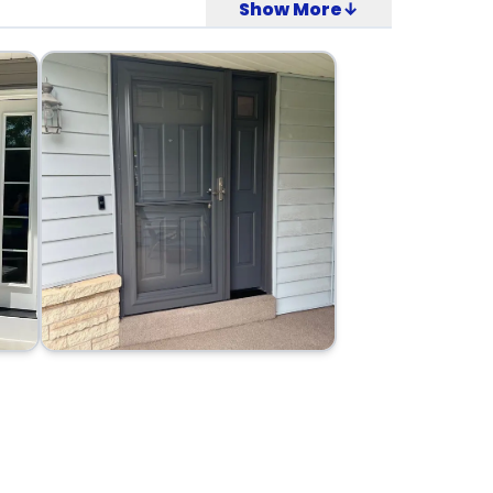
Show More↓