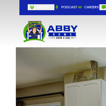
ABOUT
PODCAST
CAREERS