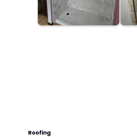
Roofing