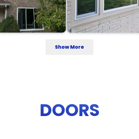
Show More
DOORS