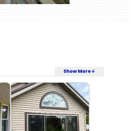
Show More↓