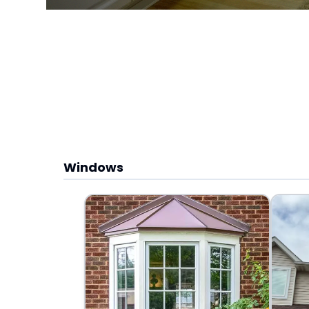
Windows