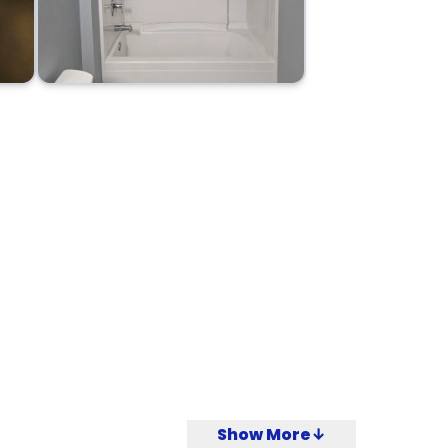
Show More↓