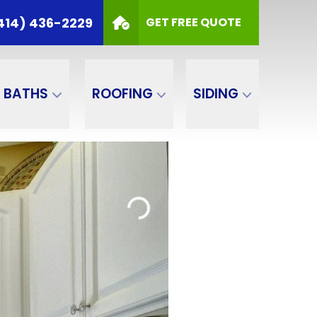
414) 436-2229
GET FREE QUOTE
BATHS
ROOFING
SIDING