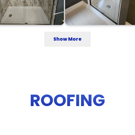
Show More
ROOFING