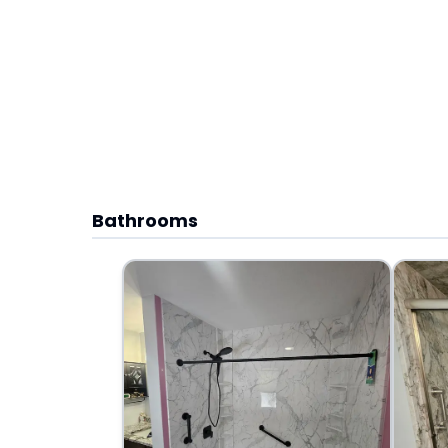
Bathrooms