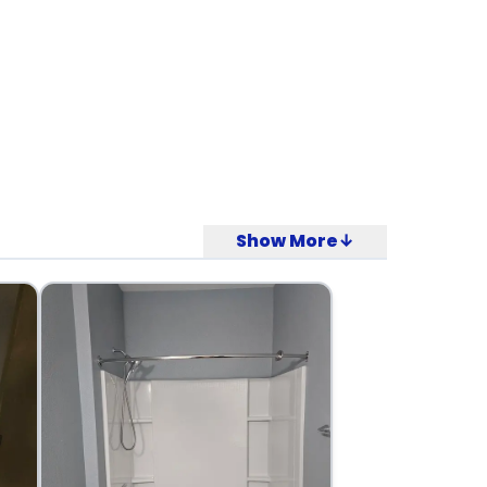
Show More↓