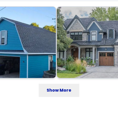
Show More