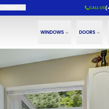
(
CALL US
CONTACT
WINDOWS
DOORS