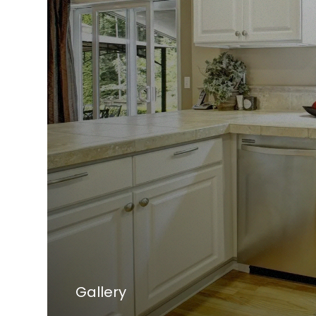
Gallery