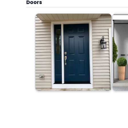
Doors