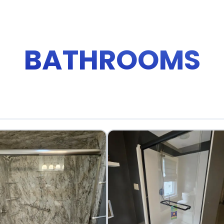
BATHROOMS