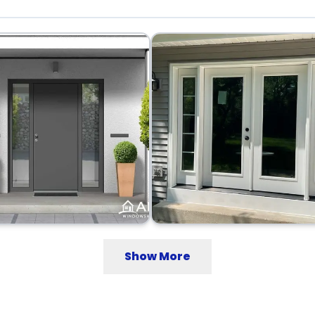
Show More