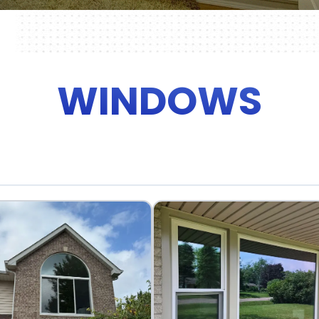
WINDOWS