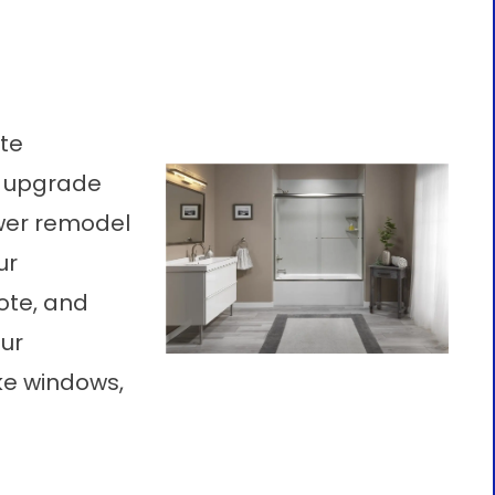
ote
o upgrade
wer remodel
ur
ote, and
ur
ke windows,