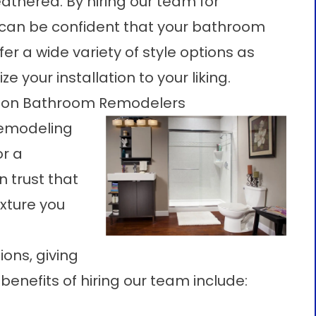
athered. By hiring our team for
 can be confident that your bathroom
fer a wide variety of style options as
ze your installation to your liking.
ison Bathroom Remodelers
remodeling
or a
n trust that
ixture you
ions
, giving
benefits of hiring our team include: