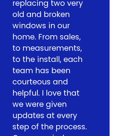
replacing two very
old and broken
windows in our
home. From sales,
to measurements,
to the install, each
team has been
courteous and
helpful. I love that
we were given
updates at every
step of the process.