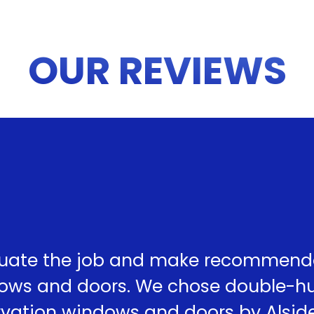
OUR REVIEWS
uate the job and make recommend
dows and doors. We chose double-h
ervation windows and doors by Alsid