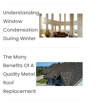
Understanding
Window
Condensation
During Winter
The Many
Benefits Of A
Quality Metal
Roof
Replacement