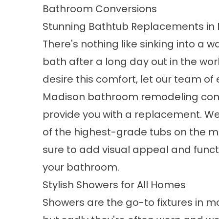
Bathroom Conversions
Stunning Bathtub Replacements in
There's nothing like sinking into a w
bath after a long day out in the worl
desire this comfort, let our team of
Madison bathroom remodeling con
provide you with a replacement. 
of the
highest-grade tubs
on the ma
sure to add visual appeal and functi
your bathroom.
Stylish Showers for All Homes
Showers are the go-to fixtures in 