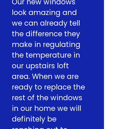
Our new windows
look amazing and
we can already tell
the difference they
make in regulating
the temperature in
our upstairs loft
area. When we are
ready to replace the
rest of the windows
in our home we will
definitely be