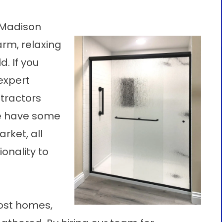
 Madison
arm, relaxing
d. If you
 expert
tractors
We have some
rket, all
onality to
most homes,