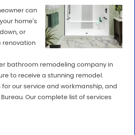
omeowner can
f your home's
ndown, or
a renovation
mier bathroom remodeling company in
sure to receive a stunning remodel.
 for our service and workmanship, and
Bureau. Our complete list of services