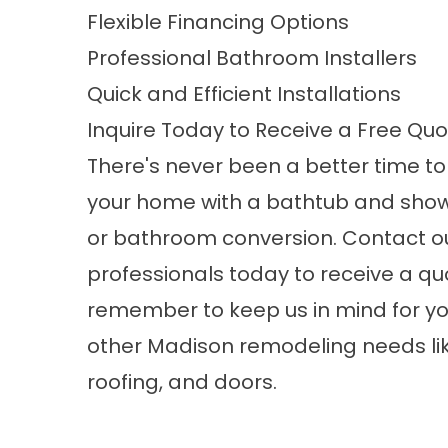
Flexible Financing Options
Professional Bathroom Installers
Quick and Efficient Installations
Inquire Today to Receive a Free Qu
There's never been a better time t
your home with a bathtub and sho
or
bathroom conversion
. Contact o
professionals today to receive a qu
remember to keep us in mind for yo
other
Madison remodeling
needs li
roofing, and doors.