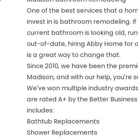
One of the best services that a h
invest in is bathroom remodeling. I
current bathroom is looking old, ru
out-of-date, hiring Abby Home for 
is a great way to change that.
Since 2010, we have been the pre
Madison, and with our help, you're 
We've won multiple industry awards
are rated A+ by the Better Business 
includes:
Bathtub Replacements
Shower Replacements