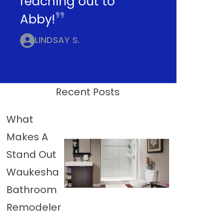
reaching out to
Abby!
LINDSAY S.
Recent Posts
What
Makes A
Stand Out
Waukesha
Bathroom
Remodeler