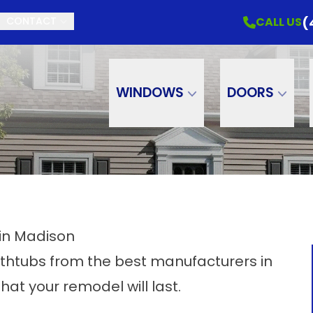
(
CALL US
CONTACT
WINDOWS
DOORS
in Madison
thtubs from the best manufacturers in
hat your remodel will last.