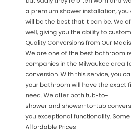
but sadly they're often worn and we
a
premium shower installation
, you
will be the best that it can be. We of
well, giving you the ability to customi
Quality Conversions from Our Mad
We are one of the best bathroom 
companies in the Milwaukee area f
conversion. With this service, you ca
your bathroom will have the exact f
need. We offer both
tub-to-
shower
and
shower-to-tub convers
you exceptional functionality. Some 
Affordable Prices