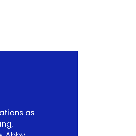
ations as
ung,
e. Abby