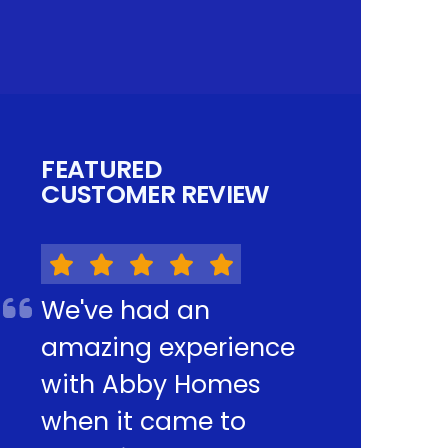
FEATURED
CUSTOMER REVIEW
We've had an
amazing experience
with Abby Homes
when it came to