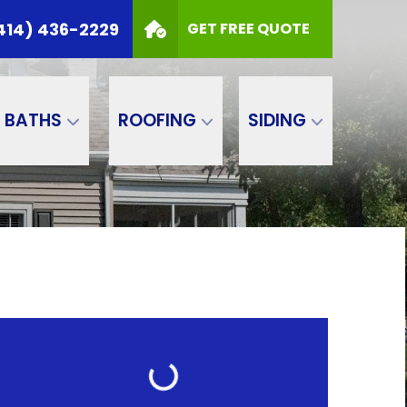
414) 436-2229
GET FREE QUOTE
BATHS
ROOFING
SIDING