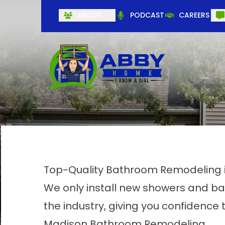
ABOUT
PODCAST
CAREERS
Top-Quality Bathroom Remodeling 
We only install new showers and ba
the industry, giving you confidence t
Madison Bathroom Remodeling