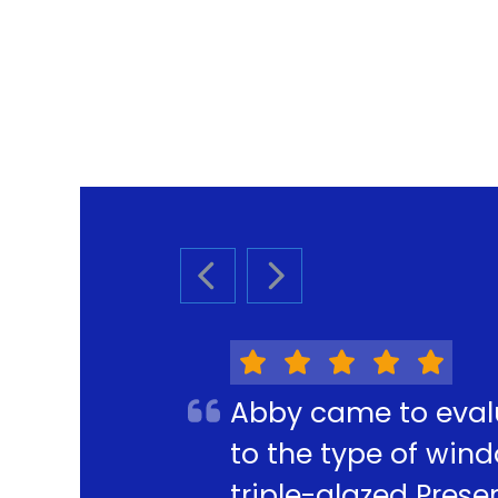
PREVIOUS SLIDE
NEXT SLIDE
Abby came to eval
to the type of win
triple-glazed Pres