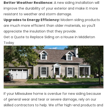
Better Weather Resilience:
A new siding installation will
improve the durability of your exterior and make it more
resistant to weather and storm damage.
Upgrades to Energy Efficiency:
Modern siding products
are much more efficient than older materials, so you'll
appreciate the insulation that they provide.
Get a Quote to Replace Siding on a House in Middleton
Today
If your Milwaukee home is overdue for new siding because
of general wear and tear or severe damage, rely on our
skilled contractors to help. We offer high-end products and