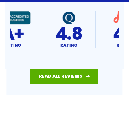
4.8
4.7
RATING
RATING
READ ALL REVIEWS