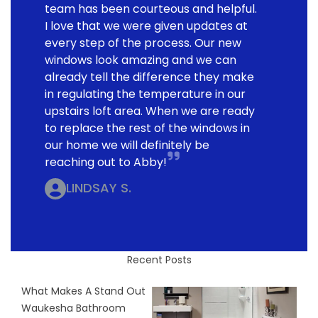
team has been courteous and helpful.
I love that we were given updates at
every step of the process. Our new
windows look amazing and we can
already tell the difference they make
in regulating the temperature in our
upstairs loft area. When we are ready
to replace the rest of the windows in
our home we will definitely be
reaching out to Abby!
LINDSAY S.
Recent Posts
What Makes A Stand Out
Waukesha Bathroom