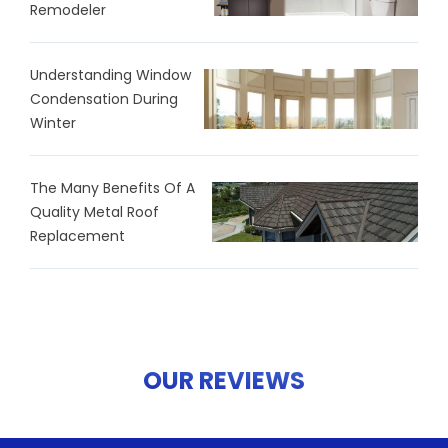
Remodeler
Understanding Window
Condensation During
Winter
The Many Benefits Of A
Quality Metal Roof
Replacement
OUR REVIEWS