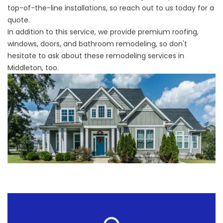
top-of-the-line installations, so reach out to us today for a
quote.
In addition to this service, we provide premium roofing,
windows, doors, and bathroom remodeling, so don't
hesitate to ask about these
remodeling services in
Middleton
, too.