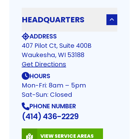
HEADQUARTERS
ADDRESS
407 Pilot Ct, Suite 400B
Waukesha, WI 53188
Get Directions
HOURS
Mon-Fri: 8am – 5pm
Sat-Sun: Closed
PHONE NUMBER
(414) 436-2229
VIEW SERVICE AREAS