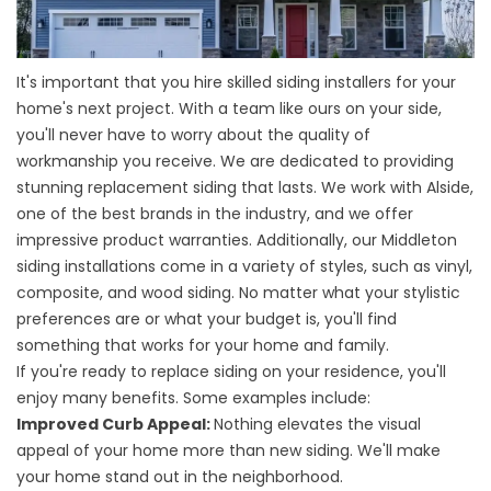
It's important that you hire skilled siding installers for your
home's next project. With a team like ours on your side,
you'll never have to worry about the quality of
workmanship you receive. We are dedicated to providing
stunning replacement siding that lasts. We work with Alside,
one of the best brands in the industry, and we offer
impressive product warranties. Additionally, our Middleton
siding installations come in a variety of styles, such as vinyl,
composite, and
wood siding
. No matter what your stylistic
preferences are or what your budget is, you'll find
something that works for your home and family.
If you're ready to replace siding on your residence, you'll
enjoy many benefits. Some examples include:
Improved Curb Appeal:
Nothing elevates the visual
appeal of your home more than new siding. We'll make
your home stand out in the neighborhood.