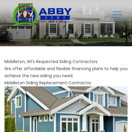
Middleton, WI's Respected Siding Contractors
We offer affordable and flexible financing plans to help you
achieve the new siding you need.
Middleton Siding Replacement Contractor