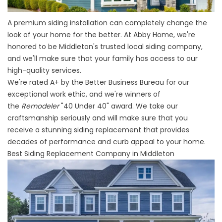
A premium siding installation can completely change the
look of your home for the better. At Abby Home, we're
honored to be
Middleton's trusted local siding company
,
and we'll make sure that your family has access to our
high-quality services.
We're rated A+ by the Better Business Bureau for our
exceptional work ethic, and we're winners of
the
Remodeler
"40 Under 40" award. We take our
craftsmanship seriously and will make sure that you
receive a stunning siding replacement that provides
decades of performance and curb appeal to your home.
Best Siding Replacement Company in Middleton