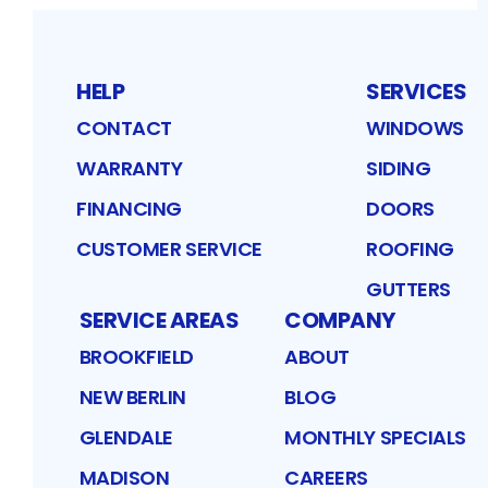
HELP
SERVICES
CONTACT
WINDOWS
WARRANTY
SIDING
FINANCING
DOORS
CUSTOMER SERVICE
ROOFING
GUTTERS
SERVICE AREAS
COMPANY
BROOKFIELD
ABOUT
NEW BERLIN
BLOG
GLENDALE
MONTHLY SPECIALS
MADISON
CAREERS