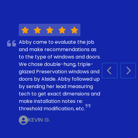
Abby came to evaluate the job
and make recommendations as
to the type of windows and doors.
We chose double-hung, triple-
glazed Preservation windows and
PREVIOUS S
NEX
doors by Alside. Abby followed up
by sending her lead measuring
tech to get exact dimensions and
make installation notes re:
threshold modification, etc.
KEVIN G.