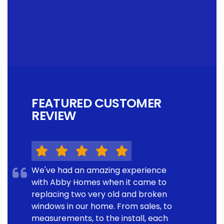
FEATURED CUSTOMER
REVIEW
We've had an amazing experience
with Abby Homes when it came to
replacing two very old and broken
windows in our home. From sales, to
measurements, to the install, each