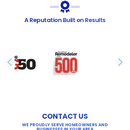
A Reputation Built on Results
PREVIOUS SLIDE
N
CONTACT US
WE PROUDLY SERVE HOMEOWNERS AND
BUSINESSES IN YOUR AREA