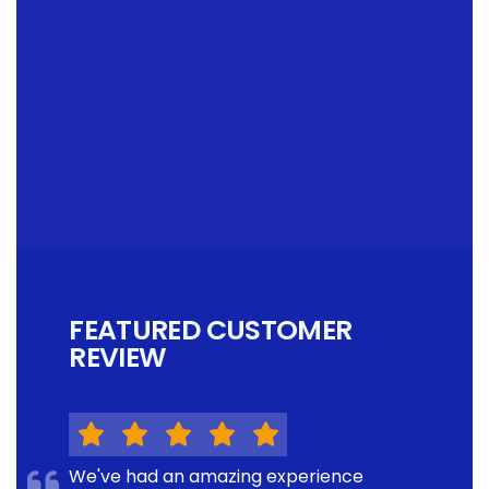
FEATURED CUSTOMER
REVIEW
We've had an amazing experience