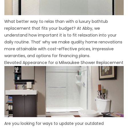
What better way to relax than with a
luxury bathtub
replacement
that fits your budget? At Abby, we
understand how important it is to fit relaxation into your
daily routine. That’ why we make quality home renovations
more attainable with cost-effective prices, impressive
warranties, and options for financing plans.
Elevated Appearance for a Milwaukee Shower Replacement
Are you looking for ways to update your outdated