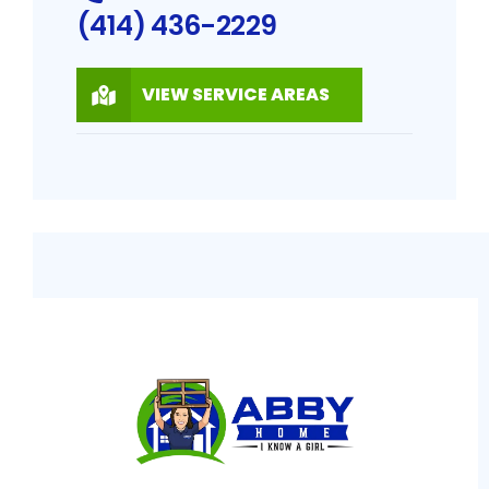
(414) 436-2229
VIEW SERVICE AREAS