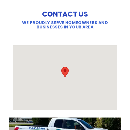
CONTACT US
WE PROUDLY SERVE HOMEOWNERS AND
BUSINESSES IN YOUR AREA