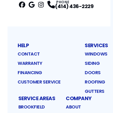
PHONE
(414) 436-2229
Facebook
Google
Profile
Instagram
Profile
Profile
HELP
SERVICES
CONTACT
WINDOWS
WARRANTY
SIDING
FINANCING
DOORS
CUSTOMER SERVICE
ROOFING
GUTTERS
SERVICE AREAS
COMPANY
BROOKFIELD
ABOUT