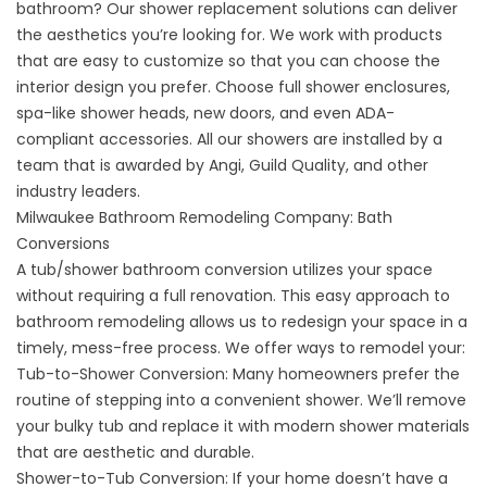
bathroom? Our
shower replacement solutions
can deliver
the aesthetics you’re looking for. We work with products
that are easy to customize so that you can choose the
interior design you prefer. Choose full shower enclosures,
spa-like shower heads, new doors, and even ADA-
compliant accessories. All our showers are installed by a
team that is awarded by Angi, Guild Quality, and other
industry leaders.
Milwaukee Bathroom Remodeling Company: Bath
Conversions
A
tub/shower bathroom conversion
utilizes your space
without requiring a full renovation. This easy approach to
bathroom remodeling allows us to redesign your space in a
timely, mess-free process. We offer ways to remodel your:
Tub-to-Shower Conversion:
Many homeowners prefer the
routine of stepping into a convenient shower. We’ll remove
your bulky tub and replace it with modern shower materials
that are aesthetic and durable.
Shower-to-Tub Conversion:
If your home doesn’t have a