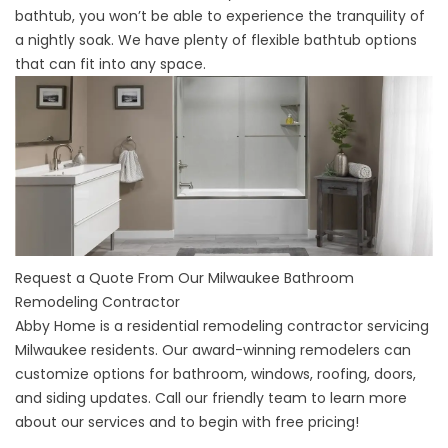
bathtub, you won’t be able to experience the tranquility of
a nightly soak. We have plenty of flexible bathtub options
that can fit into any space.
Request a Quote From Our Milwaukee Bathroom
Remodeling Contractor
Abby Home is a
residential remodeling contractor servicing
Milwaukee
residents. Our award-winning remodelers can
customize options for bathroom, windows, roofing, doors,
and siding updates. Call our friendly team to learn more
about our services and to begin with free pricing!