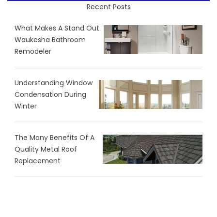
Recent Posts
What Makes A Stand Out
Waukesha Bathroom
Remodeler
Understanding Window
Condensation During
Winter
The Many Benefits Of A
Quality Metal Roof
Replacement