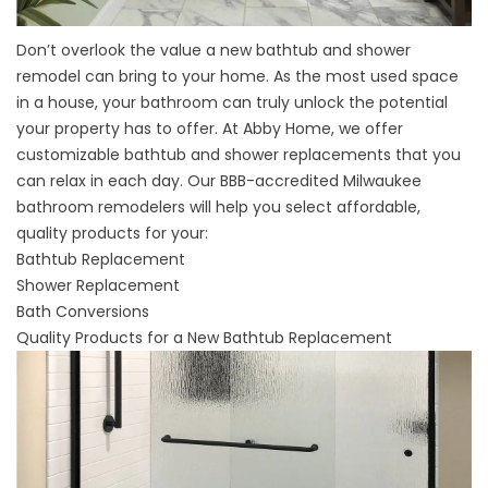
Don’t overlook the value a new bathtub and shower
remodel can bring to your home. As the most used space
in a house, your bathroom can truly unlock the potential
your property has to offer. At Abby Home, we offer
customizable bathtub and shower replacements that you
can relax in each day. Our BBB-accredited Milwaukee
bathroom remodelers will help you select affordable,
quality products for your:
Bathtub Replacement
Shower Replacement
Bath Conversions
Quality Products for a New Bathtub Replacement