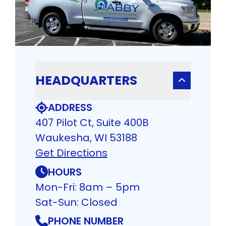
HEADQUARTERS
ADDRESS
407 Pilot Ct, Suite 400B
Waukesha, WI 53188
Get Directions
HOURS
Mon-Fri: 8am – 5pm
Sat-Sun: Closed
PHONE NUMBER