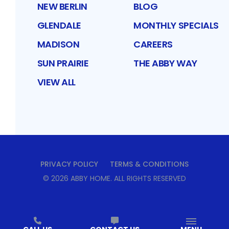
NEW BERLIN
BLOG
GLENDALE
MONTHLY SPECIALS
MADISON
CAREERS
SUN PRAIRIE
THE ABBY WAY
VIEW ALL
PRIVACY POLICY
TERMS & CONDITIONS
©
2026
ABBY HOME
. ALL RIGHTS RESERVED