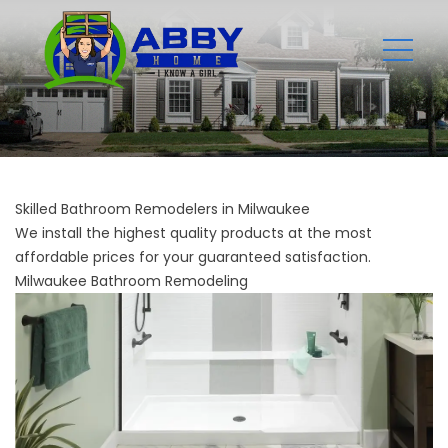
Skilled Bathroom Remodelers in Milwaukee
We install the highest quality products at the most
affordable prices for your guaranteed satisfaction.
Milwaukee Bathroom Remodeling