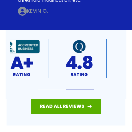
threshold modification, etc.
KEVIN G.
4.8
4.7
RATING
RATING
READ ALL REVIEWS