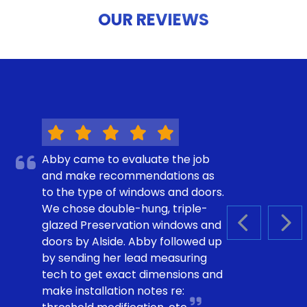
OUR REVIEWS
Abby came to evaluate the job
and make recommendations as
to the type of windows and doors.
We chose double-hung, triple-
glazed Preservation windows and
PREVIOUS S
NEX
doors by Alside. Abby followed up
by sending her lead measuring
tech to get exact dimensions and
make installation notes re: