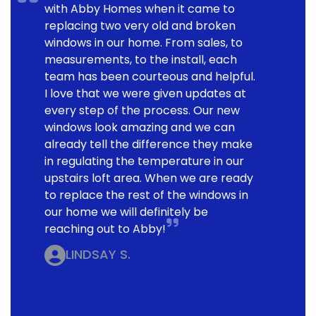
with Abby Homes when it came to
replacing two very old and broken
windows in our home. From sales, to
measurements, to the install, each
team has been courteous and helpful.
I love that we were given updates at
every step of the process. Our new
windows look amazing and we can
already tell the difference they make
in regulating the temperature in our
upstairs loft area. When we are ready
to replace the rest of the windows in
our home we will definitely be
reaching out to Abby!
LINDSAY S.