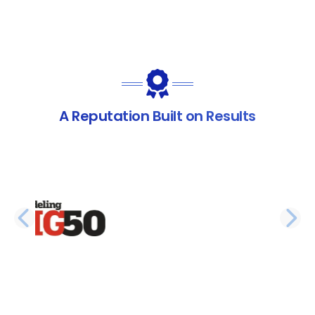
A Reputation Built on Results
PREVIOUS SLIDE
N