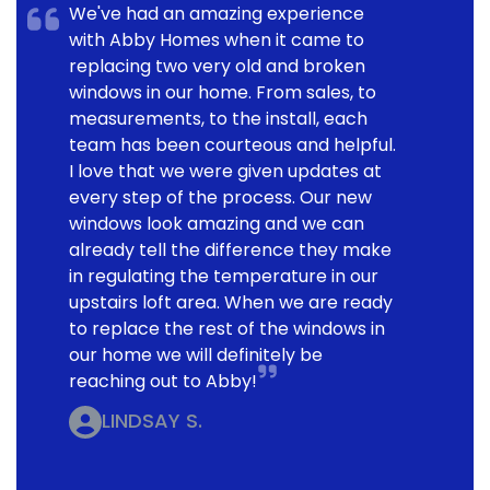
We've had an amazing experience
with Abby Homes when it came to
replacing two very old and broken
windows in our home. From sales, to
measurements, to the install, each
team has been courteous and helpful.
I love that we were given updates at
every step of the process. Our new
windows look amazing and we can
already tell the difference they make
in regulating the temperature in our
upstairs loft area. When we are ready
to replace the rest of the windows in
our home we will definitely be
reaching out to Abby!
LINDSAY S.