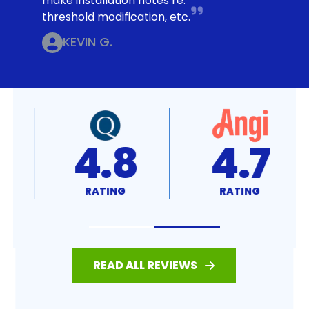
make installation notes re:
threshold modification, etc.
KEVIN G.
4.8
4.7
RATING
RATING
READ ALL REVIEWS