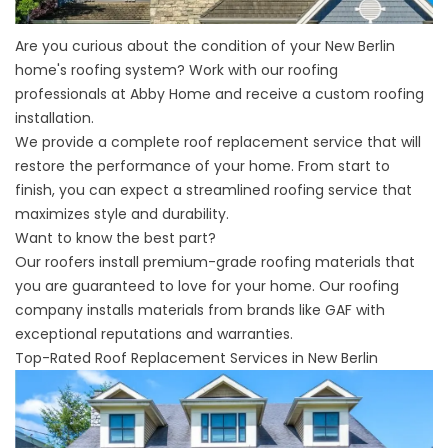
Are you curious about the condition of your New Berlin
home's roofing system? Work with our roofing
professionals at Abby Home and receive a custom roofing
installation.
We provide a complete roof replacement service that will
restore the performance of your home. From start to
finish, you can expect a streamlined roofing service that
maximizes style and durability.
Want to know the best part?
Our roofers install premium-grade roofing materials that
you are guaranteed to love for your home. Our
roofing
company
installs materials from brands like GAF with
exceptional reputations and warranties.
Top-Rated Roof Replacement Services in New Berlin