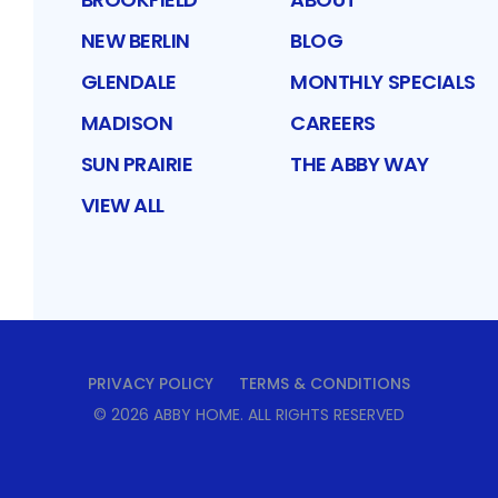
NEW BERLIN
BLOG
GLENDALE
MONTHLY SPECIALS
MADISON
CAREERS
SUN PRAIRIE
THE ABBY WAY
VIEW ALL
PRIVACY POLICY
TERMS & CONDITIONS
©
2026
ABBY HOME
. ALL RIGHTS RESERVED