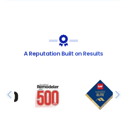
A Reputation Built on Results
PREVIOUS SLIDE
N