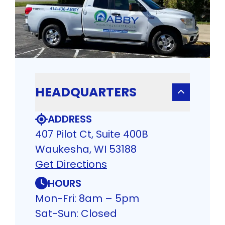
HEADQUARTERS
ADDRESS
407 Pilot Ct, Suite 400B
Waukesha, WI 53188
Get Directions
HOURS
Mon-Fri: 8am – 5pm
Sat-Sun: Closed