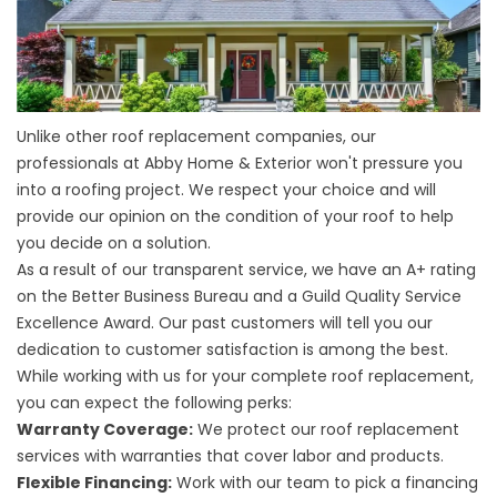
Unlike other roof replacement companies, our
professionals at Abby Home & Exterior won't pressure you
into a roofing project. We respect your choice and will
provide our opinion on the condition of your roof to help
you decide on a solution.
As a result of our transparent service, we have an A+ rating
on the Better Business Bureau and a Guild Quality Service
Excellence Award. Our past customers will tell you our
dedication to customer satisfaction is among the best.
While working with us for your complete
roof replacement
,
you can expect the following perks:
Warranty Coverage:
We protect our roof replacement
services with warranties that cover labor and products.
Flexible Financing:
Work with our team to pick a financing