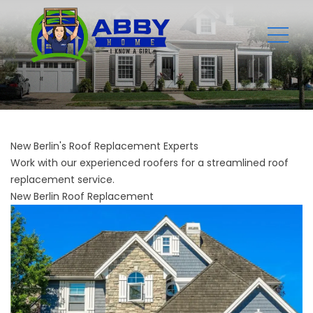
New Berlin's Roof Replacement Experts
Work with our experienced roofers for a streamlined roof
replacement service.
New Berlin Roof Replacement