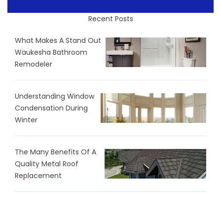
Recent Posts
What Makes A Stand Out
Waukesha Bathroom
Remodeler
Understanding Window
Condensation During
Winter
The Many Benefits Of A
Quality Metal Roof
Replacement