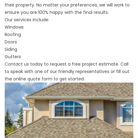
their property. No matter your preferences, we will work to
ensure you are 100% happy with the final results.
Our services include:
Windows
Roofing
Doors
Siding
Gutters
Contact us today to request a free project estimate. Call
to speak with one of our friendly representatives or fill out
the online quote form to get started.