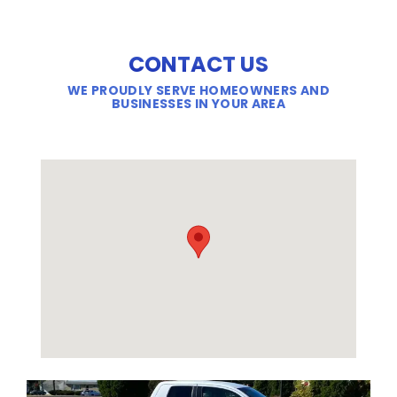
CONTACT US
WE PROUDLY SERVE HOMEOWNERS AND
BUSINESSES IN YOUR AREA