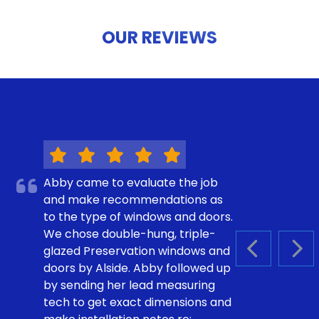
OUR REVIEWS
Abby came to evaluate the job
and make recommendations as
to the type of windows and doors.
We chose double-hung, triple-
glazed Preservation windows and
PREVIOUS S
NEX
doors by Alside. Abby followed up
by sending her lead measuring
tech to get exact dimensions and