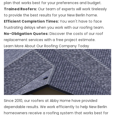
plan that works best for your preferences and budget.
Trained Roofers:
Our team of experts will work tirelessly
to provide the best results for your New Berlin home.
Efficient Completion Times:
You won't have to face
frustrating delays when you work with our roofing team.
No-Obligation Quotes:
Discover the costs of our roof
replacement services with a free project estimate.
Learn More About Our Roofing Company Today
Since 2010, our roofers at Abby Home have provided
dependable results. We work efficiently to help New Berlin
homeowners receive a roofing system that works best for