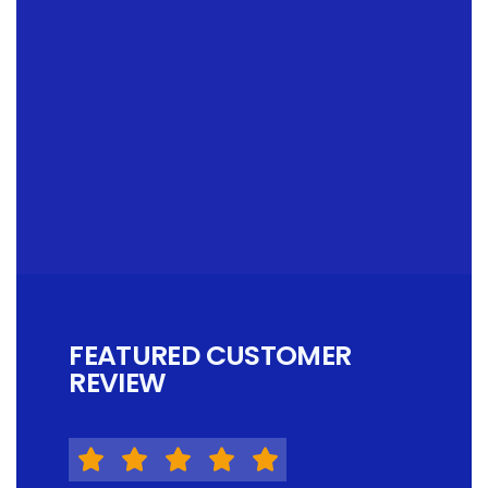
FEATURED CUSTOMER
REVIEW