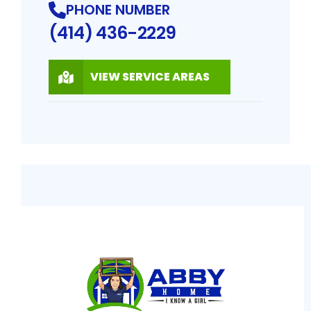
PHONE NUMBER
(414) 436-2229
VIEW SERVICE AREAS