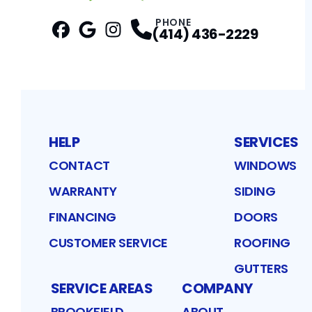
PHONE
(414) 436-2229
Facebook
Google
Profile
Instagram
Profile
Profile
HELP
SERVICES
CONTACT
WINDOWS
WARRANTY
SIDING
FINANCING
DOORS
CUSTOMER SERVICE
ROOFING
GUTTERS
SERVICE AREAS
COMPANY
BROOKFIELD
ABOUT