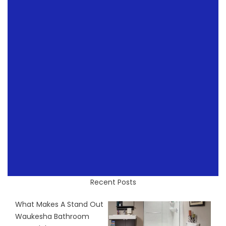
Recent Posts
What Makes A Stand Out
Waukesha Bathroom