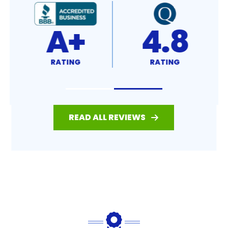
4.8
4.7
RATING
RATING
READ ALL REVIEWS