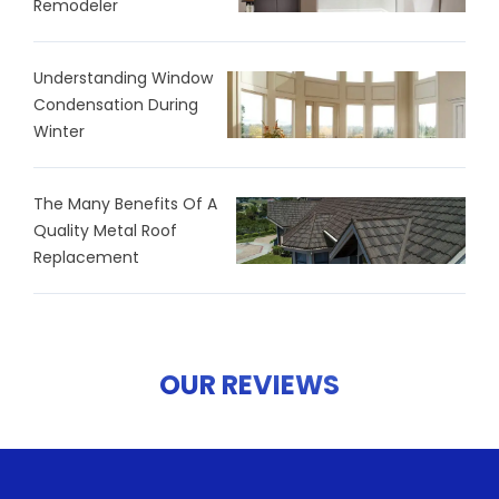
Remodeler
Understanding Window
Condensation During
Winter
The Many Benefits Of A
Quality Metal Roof
Replacement
OUR REVIEWS