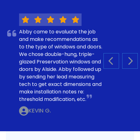
Abby came to evaluate the job
and make recommendations as
to the type of windows and doors.
We chose double-hung, triple-
glazed Preservation windows and
PREVIOUS S
NEX
doors by Alside. Abby followed up
by sending her lead measuring
tech to get exact dimensions and
make installation notes re:
threshold modification, etc.
KEVIN G.