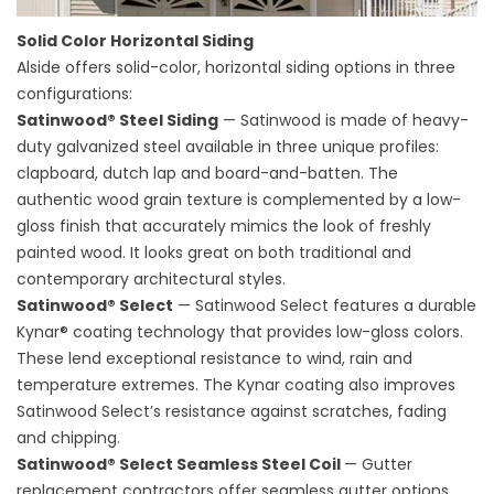
Solid Color Horizontal Siding
Alside offers solid-color, horizontal siding options in three
configurations:
Satinwood® Steel Siding
— Satinwood is made of heavy-
duty galvanized steel available in three unique profiles:
clapboard, dutch lap and board-and-batten. The
authentic wood grain texture is complemented by a low-
gloss finish that accurately mimics the look of freshly
painted wood. It looks great on both traditional and
contemporary architectural styles.
Satinwood® Select
— Satinwood Select features a durable
Kynar® coating technology that provides low-gloss colors.
These lend exceptional resistance to wind, rain and
temperature extremes. The Kynar coating also improves
Satinwood Select’s resistance against scratches, fading
and chipping.
Satinwood® Select Seamless Steel Coil
—
Gutter
replacement contractors
offer seamless gutter options.