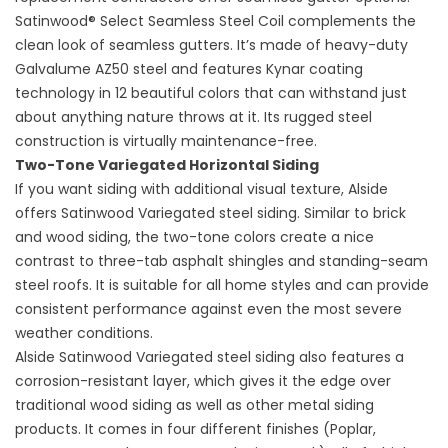
Satinwood® Select Seamless Steel Coil complements the
clean look of seamless gutters. It’s made of heavy-duty
Galvalume AZ50 steel and features Kynar coating
technology in 12 beautiful colors that can withstand just
about anything nature throws at it. Its rugged steel
construction is virtually maintenance-free.
Two-Tone Variegated Horizontal Siding
If you want siding with additional visual texture, Alside
offers Satinwood Variegated steel siding. Similar to brick
and wood siding, the two-tone colors create a nice
contrast to three-tab asphalt shingles and standing-seam
steel roofs. It is suitable for all home styles and can provide
consistent performance against even the most severe
weather conditions.
Alside Satinwood Variegated steel siding also features a
corrosion-resistant layer, which gives it the edge over
traditional wood siding as well as other metal siding
products. It comes in four different finishes (Poplar,