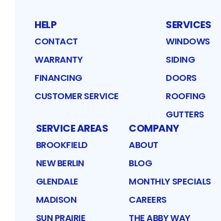
HELP
SERVICES
CONTACT
WINDOWS
WARRANTY
SIDING
FINANCING
DOORS
CUSTOMER SERVICE
ROOFING
GUTTERS
SERVICE AREAS
COMPANY
BROOKFIELD
ABOUT
NEW BERLIN
BLOG
GLENDALE
MONTHLY SPECIALS
MADISON
CAREERS
SUN PRAIRIE
THE ABBY WAY