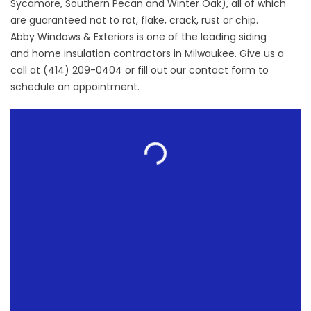
Sycamore, Southern Pecan and Winter Oak), all of which
are guaranteed not to rot, flake, crack, rust or chip.
Abby Windows & Exteriors is one of the leading siding
and
home insulation contractors
in Milwaukee. Give us a
call at (414) 209-0404 or fill out our
contact form
to
schedule an appointment.