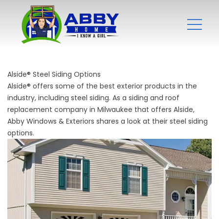
Alside® Steel Siding Options
Alside® offers some of the best exterior products in the
industry, including steel siding. As a siding and
roof
replacement company
in Milwaukee that offers Alside,
Abby Windows & Exteriors shares a look at their steel siding
options.