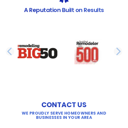
A Reputation Built on Results
PREVIOUS SLIDE
N
CONTACT US
WE PROUDLY SERVE HOMEOWNERS AND
BUSINESSES IN YOUR AREA