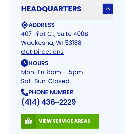
HEADQUARTERS
ADDRESS
407 Pilot Ct, Suite 400B
Waukesha, WI 53188
Get Directions
HOURS
Mon-Fri: 8am – 5pm
Sat-Sun: Closed
PHONE NUMBER
(414) 436-2229
VIEW SERVICE AREAS