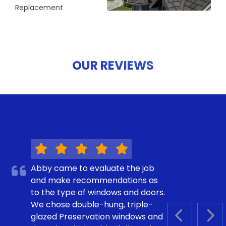
Replacement
OUR REVIEWS
Abby came to evaluate the job
and make recommendations as
to the type of windows and doors.
We chose double-hung, triple-
glazed Preservation windows and
PREVIOUS S
NEX