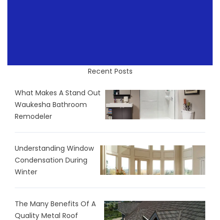
Recent Posts
What Makes A Stand Out
Waukesha Bathroom
Remodeler
Understanding Window
Condensation During
Winter
The Many Benefits Of A
Quality Metal Roof