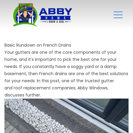
Basic Rundown on French Drains
Your gutters are one of the core components of your
home, and it’s important to pick the best one for your
needs. If you constantly have a soggy yard or a damp
basement, then French drains are one of the best solutions
for your needs. In this post, one of the trusted gutter
and
roof replacement companies
, Abby Windows,
discusses further.