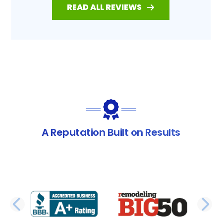
READ ALL REVIEWS
A Reputation Built on Results
PREVIOUS SLIDE
N