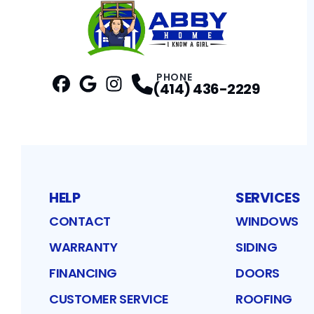
PHONE
(414) 436-2229
Facebook
Google
Profile
Instagram
Profile
Profile
HELP
SERVICES
CONTACT
WINDOWS
WARRANTY
SIDING
FINANCING
DOORS
CUSTOMER SERVICE
ROOFING