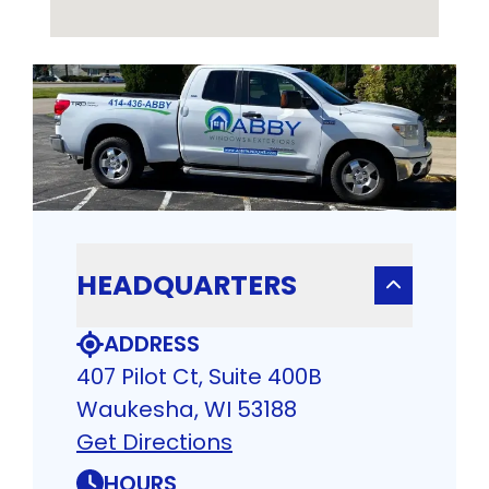
HEADQUARTERS
ADDRESS
407 Pilot Ct, Suite 400B
Waukesha, WI 53188
Get Directions
HOURS