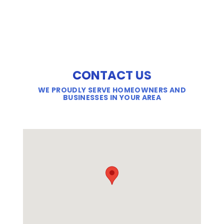
CONTACT US
WE PROUDLY SERVE HOMEOWNERS AND
BUSINESSES IN YOUR AREA