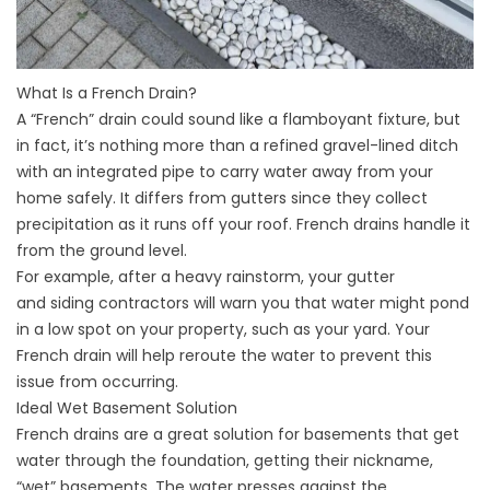
What Is a French Drain?
A “French” drain could sound like a flamboyant fixture, but
in fact, it’s nothing more than a refined gravel-lined ditch
with an integrated pipe to carry water away from your
home safely. It differs from gutters since they collect
precipitation as it runs off your roof. French drains handle it
from the ground level.
For example, after a heavy rainstorm, your gutter
and
siding contractors
will warn you that water might pond
in a low spot on your property, such as your yard. Your
French drain will help reroute the water to prevent this
issue from occurring.
Ideal Wet Basement Solution
French drains are a great solution for basements that get
water through the foundation, getting their nickname,
“wet” basements. The water presses against the