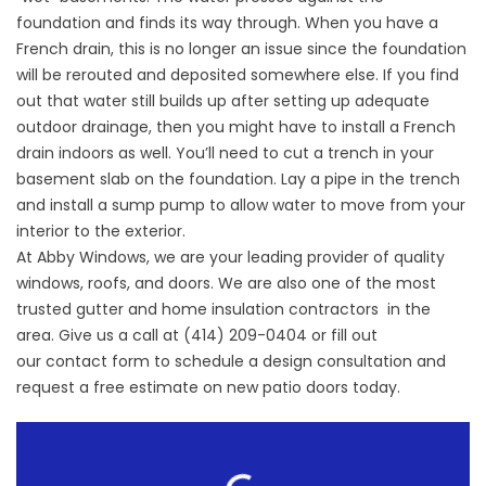
foundation and finds its way through. When you have a
French drain, this is no longer an issue since the foundation
will be rerouted and deposited somewhere else. If you find
out that water still builds up after setting up adequate
outdoor drainage, then you might have to install a French
drain indoors as well. You’ll need to cut a trench in your
basement slab on the foundation. Lay a pipe in the trench
and install a sump pump to allow water to move from your
interior to the exterior.
At Abby Windows, we are your leading provider of quality
windows, roofs, and doors. We are also one of the most
trusted gutter and
home insulation contractors
in the
area. Give us a call at (414) 209-0404 or fill out
our
contact form
to schedule a design consultation and
request a free estimate on new patio doors today.