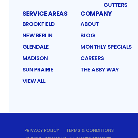
GUTTERS
SERVICE AREAS
COMPANY
BROOKFIELD
ABOUT
NEW BERLIN
BLOG
GLENDALE
MONTHLY SPECIALS
MADISON
CAREERS
SUN PRAIRIE
THE ABBY WAY
VIEW ALL
PRIVACY POLICY
TERMS & CONDITIONS