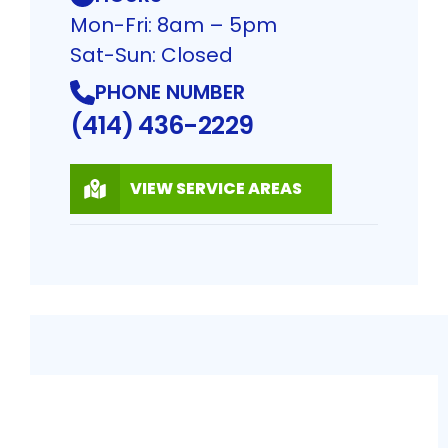
Mon-Fri: 8am – 5pm
Sat-Sun: Closed
PHONE NUMBER
(414) 436-2229
VIEW SERVICE AREAS