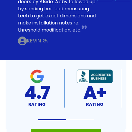
doors by Alside. Abby followed up
by sending her lead measuring
tech to get exact dimensions and
make installation notes re:
threshold modification, etc.
KEVIN G.
4.7
A+
RATING
RATING