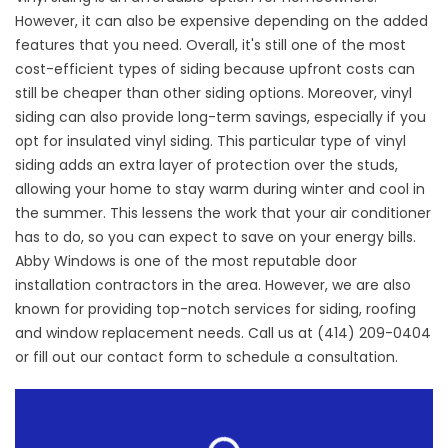
However, it can also be expensive depending on the added
features that you need. Overall, it's still one of the most
cost-efficient types of siding because upfront costs can
still be cheaper than other siding options. Moreover, vinyl
siding can also provide long-term savings, especially if you
opt for insulated vinyl siding. This particular type of vinyl
siding adds an extra layer of protection over the studs,
allowing your home to stay warm during winter and cool in
the summer. This lessens the work that your air conditioner
has to do, so you can expect to save on your energy bills.
Abby Windows is one of the most reputable
door
installation contractors
in the area. However, we are also
known for providing top-notch services for siding, roofing
and window replacement needs. Call us at (414) 209-0404
or fill out our
contact form
to schedule a consultation.