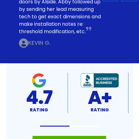
doors by Alside. Abby followed up
by sending her lead measuring
tech to get exact dimensions and
make installation notes re:
threshold modification, etc.
KEVIN G.
4.7
A+
RATING
RATING