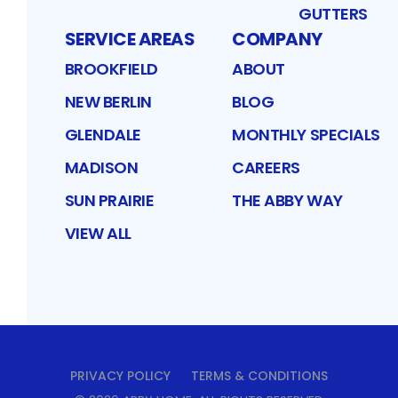
GUTTERS
SERVICE AREAS
COMPANY
BROOKFIELD
ABOUT
NEW BERLIN
BLOG
GLENDALE
MONTHLY SPECIALS
MADISON
CAREERS
SUN PRAIRIE
THE ABBY WAY
VIEW ALL
PRIVACY POLICY
TERMS & CONDITIONS