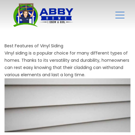
Best Features of Vinyl Siding
Vinyl siding is a popular choice for many different types of
homes. Thanks to its versatility and durability, homeowners
can rest easy knowing that their cladding can withstand
various elements and last a long time.