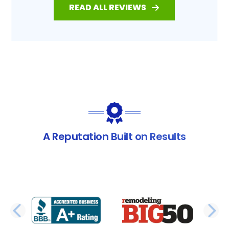
READ ALL REVIEWS
A Reputation Built on Results
PREVIOUS SLIDE
N