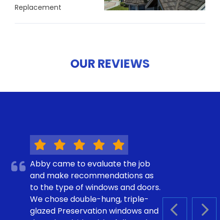
Replacement
OUR REVIEWS
Abby came to evaluate the job
and make recommendations as
to the type of windows and doors.
We chose double-hung, triple-
glazed Preservation windows and
PREVIOUS S
NEX