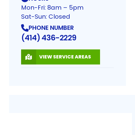
Mon-Fri: 8am – 5pm
Sat-Sun: Closed
PHONE NUMBER
(414) 436-2229
VIEW SERVICE AREAS