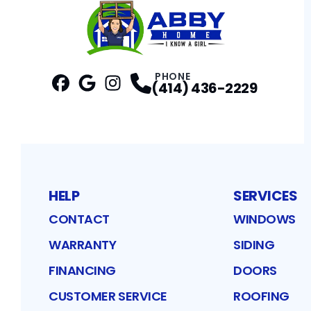
PHONE
(414) 436-2229
Facebook
Google
Profile
Instagram
Profile
Profile
HELP
SERVICES
CONTACT
WINDOWS
WARRANTY
SIDING
FINANCING
DOORS
CUSTOMER SERVICE
ROOFING