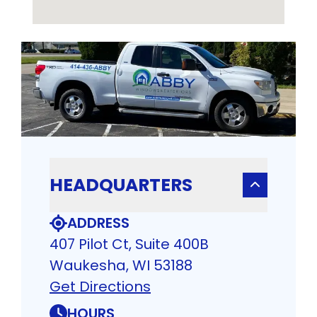
HEADQUARTERS
ADDRESS
407 Pilot Ct, Suite 400B
Waukesha, WI 53188
Get Directions
HOURS