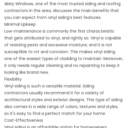
Abby Windows, one of the most trusted siding and
roofing
contractors
in the area, discusses the main benefits that
you can expect from vinyl siding’s best features.
Minimal Upkeep
Low-maintenance is commonly the first characteristic
that gets attributed to vinyl, and rightly so. Vinyl is capable
of resisting pests and excessive moisture, and it is not
susceptible to rot and corrosion. This makes vinyl siding
one of the easiest types of cladding to maintain. Moreover,
it only needs regular cleaning and no repainting to keep it
looking like brand new.
Flexibility
Vinyl siding is such a versatile material.
Siding
contractors
usually recommend it for a variety of
architectural styles and exterior designs. This type of siding
also comes in a wide range of colors, textures and styles,
so it's easy to find a perfect match for your home.
Cost-Effectiveness
Vinyl siding is an affordable option for homeowners.