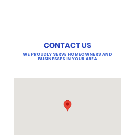
CONTACT US
WE PROUDLY SERVE HOMEOWNERS AND
BUSINESSES IN YOUR AREA