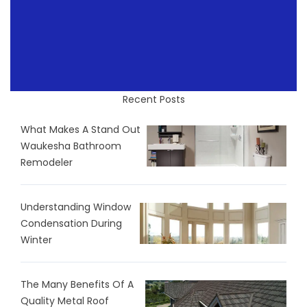
Recent Posts
What Makes A Stand Out
Waukesha Bathroom
Remodeler
Understanding Window
Condensation During
Winter
The Many Benefits Of A
Quality Metal Roof