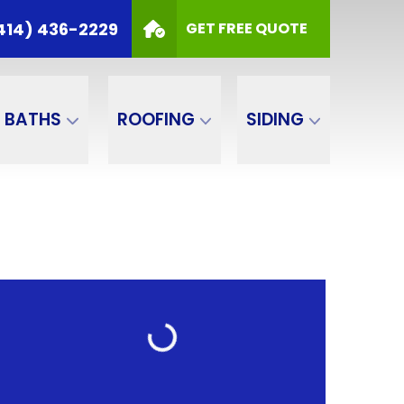
414) 436-2229
GET FREE QUOTE
BATHS
ROOFING
SIDING