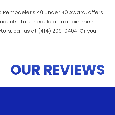
o Remodeler’s 40 Under 40 Award, offers
products. To schedule an appointment
tors, call us at (414) 209-0404. Or you
OUR REVIEWS