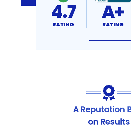
4.7
A+
RATING
RATING
A Reputation B
on Results