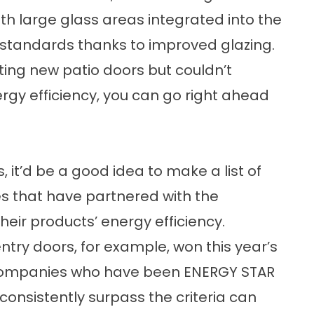
 large glass areas integrated into the
 standards thanks to improved glazing.
tting
new patio doors
but couldn’t
gy efficiency, you can go right ahead
 it’d be a good idea to make a list of
s that have partnered with the
ir products’ energy efficiency.
ntry doors
, for example, won this year’s
 companies who have been ENERGY STAR
consistently surpass the criteria can