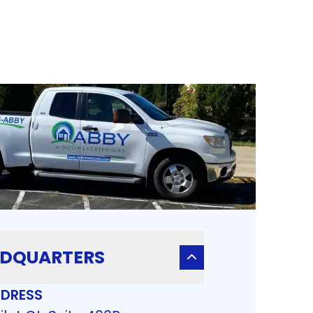
DQUARTERS
DRESS