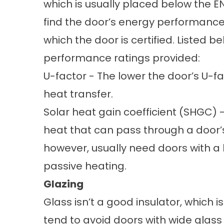
which is usually placed below the EN
find the door’s energy performance 
which the door is certified. Listed b
performance ratings provided:
U-factor - The lower the door’s U-fa
heat transfer.
Solar heat gain coefficient (SHGC) -
heat that can pass through a door’s
however, usually need doors with a
passive heating.
Glazing
Glass isn’t a good insulator, which 
tend to avoid doors with wide glass 