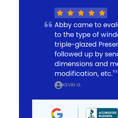
Abby came to eval
to the type of win
triple-glazed Pres
followed up by sen
dimensions and mak
modification, etc.
KEVIN G.