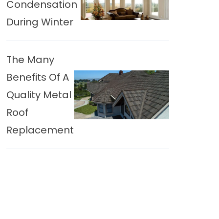
Condensation
During Winter
The Many
Benefits Of A
Quality Metal
Roof
Replacement