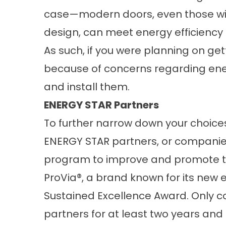
case—modern doors, even those with
design, can meet energy efficiency
As such, if you were planning on ge
because of concerns regarding ener
and install them.
ENERGY STAR Partners
To further narrow down your choices,
ENERGY STAR partners, or companie
program to improve and promote the
ProVia®, a brand known for its
new e
Sustained Excellence Award. Only
partners for at least two years and 