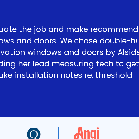
uate the job and make recommend
dows and doors. We chose double-h
ervation windows and doors by Alsid
ding her lead measuring tech to get
e installation notes re: threshold