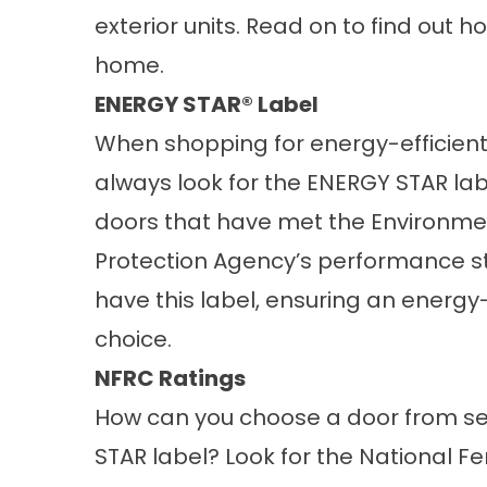
exterior units. Read on to find out ho
home.
ENERGY STAR® Label
When shopping for energy-efficient
always look for the ENERGY STAR lab
doors that have met the Environme
Protection Agency’s performance 
have this label, ensuring an energy-
choice.
NFRC Ratings
How can you choose a door from se
STAR label? Look for the National Fe