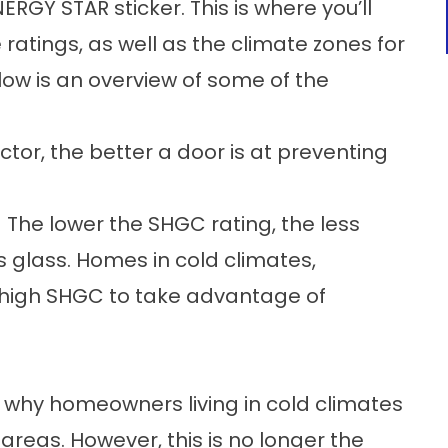
ERGY STAR sticker. This is where you’ll
ratings, as well as the climate zones for
elow is an overview of some of the
ctor, the better a door is at preventing
 The lower the SHGC rating, the less
 glass. Homes in cold climates,
 high SHGC to take advantage of
is why homeowners living in cold climates
areas. However, this is no longer the