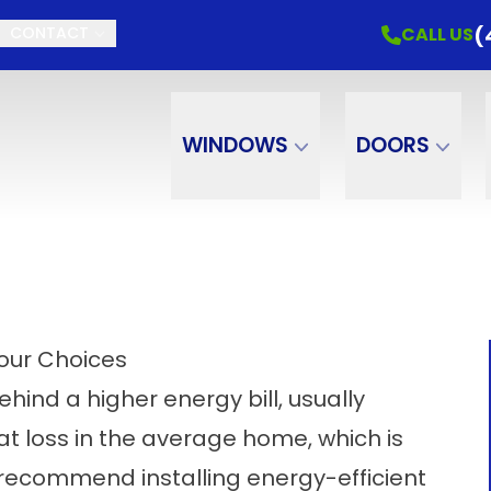
(
CALL US
CONTACT
WINDOWS
DOORS
Your Choices
ehind a higher energy bill, usually
t loss in the average home, which is
recommend installing energy-efficient