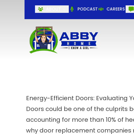
ABOUT
PODCAST
CAREERS
Energy-Efficient Doors: Evaluating 
Doors could be one of the culprits b
accounting for more than 10% of hea
why
door replacement companies