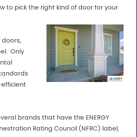
w to pick the right kind of door for your
 doors,
el. Only
ntal
standards
efficient
veral brands that have the ENERGY
nestration Rating Council (NFRC) label,