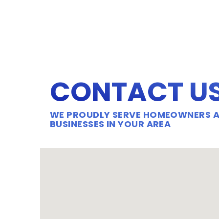
CONTACT U
WE PROUDLY SERVE HOMEOWNERS 
BUSINESSES IN YOUR AREA