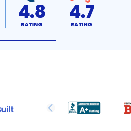
4.8
4.7
RATING
RATING
uilt
PREVIOUS SLI