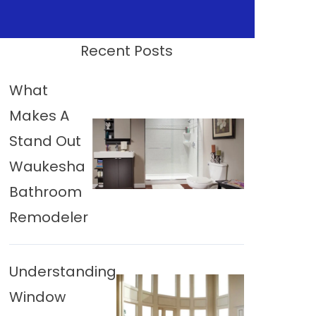
Recent Posts
What
Makes A
Stand Out
Waukesha
Bathroom
Remodeler
Understanding
Window