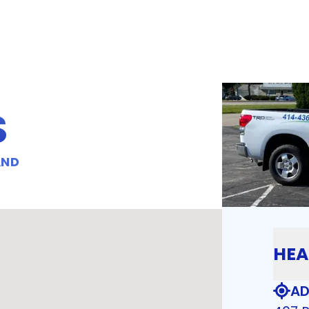
S
AND
HEA
AD