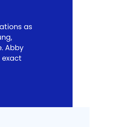
ations as
ung,
e. Abby
 exact