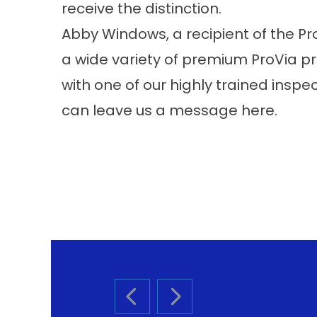
receive the distinction.
Abby Windows, a recipient of the Pr
a wide variety of premium ProVia 
with one of our highly trained inspec
can leave us a message
here
.
PREVIOUS SLIDE
NEXT SLIDE