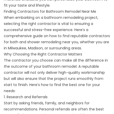
fit your taste and lifestyle.
Finding Contractors for Bathroom Remodel Near Me
When embarking on a bathroom remodeling project,
selecting the right contractor is vital to ensuring a
successful and stress-free experience. Here’s a
comprehensive guide on how to find reputable contractors
for bath and shower remodeling near you, whether you are
in Milwaukee, Madison, or surrounding areas.
Why Choosing the Right Contractor Matters
The contractor you choose can make all the difference in
the outcome of your bathroom remodel. A reputable
contractor will not only deliver high-quality workmanship
but will also ensure that the project runs smoothly from
start to finish. Here’s how to find the best one for your
needs:
1. Research and Referrals
Start by asking friends, family, and neighbors for
recommendations. Personal referrals are often the best