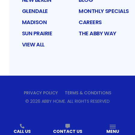
GLENDALE
MONTHLY SPECIALS
MADISON
CAREERS
SUN PRAIRIE
THE ABBY WAY
VIEW ALL
PRIVACY POLICY
TERMS & CONDITIONS
©
2026
ABBY HOME
. ALL RIGHTS RESERVED
CALL US
CONTACT US
MENU