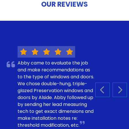
OUR REVIEWS
Abby came to evaluate the job
and make recommendations as
to the type of windows and doors.
We chose double-hung, triple-
glazed Preservation windows and
PREVIOUS S
NEX
doors by Alside. Abby followed up
by sending her lead measuring
tech to get exact dimensions and
make installation notes re:
threshold modification, etc.