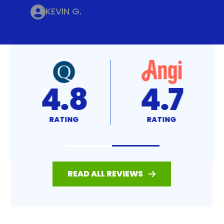
KEVIN G.
4.8
4.7
RATING
RATING
READ ALL REVIEWS