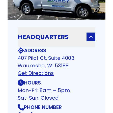
HEADQUARTERS
ADDRESS
407 Pilot Ct, Suite 400B
Waukesha, WI 53188
Get Directions
HOURS
Mon-Fri: 8am – 5pm
Sat-Sun: Closed
PHONE NUMBER