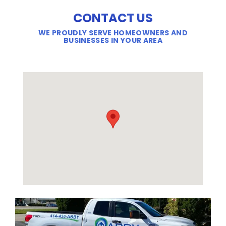
CONTACT US
WE PROUDLY SERVE HOMEOWNERS AND
BUSINESSES IN YOUR AREA