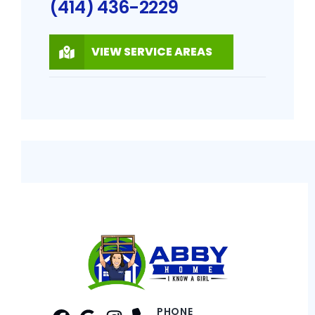
(414) 436-2229
VIEW SERVICE AREAS
PHONE