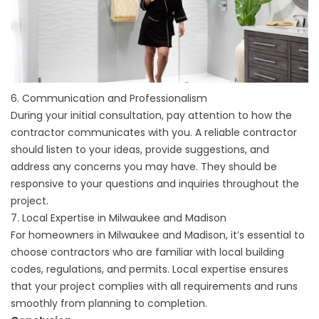
6. Communication and Professionalism
During your initial consultation, pay attention to how the
contractor communicates with you. A reliable contractor
should listen to your ideas, provide suggestions, and
address any concerns you may have. They should be
responsive to your questions and inquiries throughout the
project.
7. Local Expertise in Milwaukee and Madison
For homeowners in Milwaukee and Madison, it’s essential to
choose contractors who are familiar with local building
codes, regulations, and permits. Local expertise ensures
that your project complies with all requirements and runs
smoothly from planning to completion.