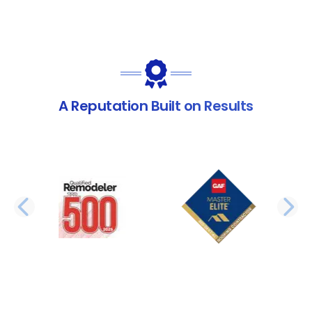
A Reputation Built on Results
PREVIOUS SLIDE
N