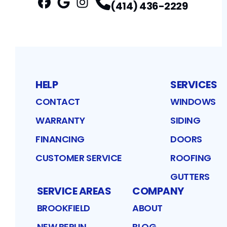
(414) 436-2229
Facebook
Google
Profile
Instagram
Profile
Profile
HELP
SERVICES
CONTACT
WINDOWS
WARRANTY
SIDING
FINANCING
DOORS
CUSTOMER SERVICE
ROOFING
GUTTERS
SERVICE AREAS
COMPANY
BROOKFIELD
ABOUT
NEW BERLIN
BLOG