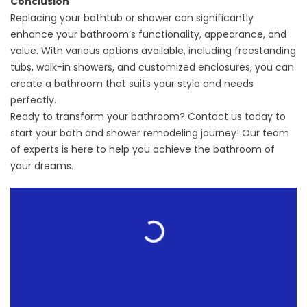
Conclusion
Replacing your bathtub or shower can significantly
enhance your bathroom’s functionality, appearance, and
value. With various options available, including freestanding
tubs, walk-in showers, and customized enclosures, you can
create a bathroom that suits your style and needs
perfectly.
Ready to transform your bathroom? Contact us today to
start your bath and shower remodeling journey! Our team
of experts is here to help you achieve the bathroom of
your dreams.