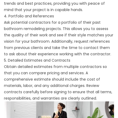
trends and best practices, providing you with peace of
mind that your project is in capable hands.
4. Portfolio and References
Ask potential contractors for a portfolio of their past
bathroom remodeling projects. This allows you to assess
the quality of their work and see if their style matches your
vision for your bathroom. Additionally, request references
from previous clients and take the time to contact them
to ask about their experience working with the contractor.
5. Detailed Estimates and Contracts
Obtain detailed estimates from multiple contractors so
that you can compare pricing and services. A
comprehensive estimate should include the cost of
materials, labor, and any additional charges. Review
contracts carefully before signing to ensure that all terms,
responsibilities, and warranties are clearly outlined.