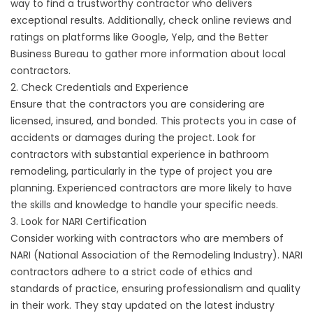
way to find a trustworthy contractor who delivers
exceptional results. Additionally, check online reviews and
ratings on platforms like Google, Yelp, and the Better
Business Bureau to gather more information about local
contractors.
2. Check Credentials and Experience
Ensure that the contractors you are considering are
licensed, insured, and bonded. This protects you in case of
accidents or damages during the project. Look for
contractors with substantial experience in bathroom
remodeling, particularly in the type of project you are
planning. Experienced contractors are more likely to have
the skills and knowledge to handle your specific needs.
3. Look for NARI Certification
Consider working with contractors who are members of
NARI (National Association of the Remodeling Industry). NARI
contractors adhere to a strict code of ethics and
standards of practice, ensuring professionalism and quality
in their work. They stay updated on the latest industry