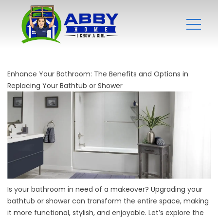
Enhance Your Bathroom: The Benefits and Options in
Replacing Your Bathtub or Shower
Is your bathroom in need of a makeover? Upgrading your
bathtub or shower can transform the entire space, making
it more functional, stylish, and enjoyable. Let’s explore the