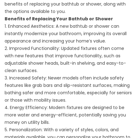
benefits of replacing your bathtub or shower, along with
the options available to you.
Benefits of Replacing Your Bathtub or Shower
1. Enhanced Aesthetics: A new bathtub or shower can
instantly modernize your bathroom, improving its overall
appearance and increasing your home’s value.
2. Improved Functionality: Updated fixtures often come
with new features that improve functionality, such as
adjustable shower heads, built-in shelving, and easy-to-
clean surfaces.
3. Increased Safety: Newer models often include safety
features like grab bars and slip-resistant surfaces, making
bathing safer and more comfortable, especially for seniors
or those with mobility issues.
4. Energy Efficiency: Modern fixtures are designed to be
more water and energy-efficient, potentially saving you
money on utility bills.
5. Personalization: With a variety of styles, colors, and
materials available, you can personalize your bathroom to