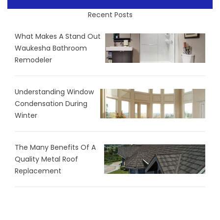
Recent Posts
What Makes A Stand Out
Waukesha Bathroom
Remodeler
Understanding Window
Condensation During
Winter
The Many Benefits Of A
Quality Metal Roof
Replacement