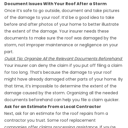
Document Issues With Your Roof After a Storm
Once it’s safe to go outside, document and take pictures
of the damage to your roof. It’d be a good idea to take
before and after photos of your home to better illustrate
the extent of the damage. Your insurer needs these
documents to make sure the roof was damaged by the
storm, not improper maintenance or negligence on your
part.
Quick Tip: Organize All the Relevant Documents Beforehand
Your insurer can deny the claim if you put off filing a claim
for too long. That’s because the damage to your roof
might have already damaged other parts of your home. By
that time, it’s impossible to determine the extent of the
damage caused by the storm. Organizing all the needed
documents beforehand can help you file a claim quicker.
Ask for an Estimate From a Local Contractor
Next, ask for an estimate for the roof repairs from a
contractor you trust. Some
roof replacement
companies
offer claims processing assistance. If you’re