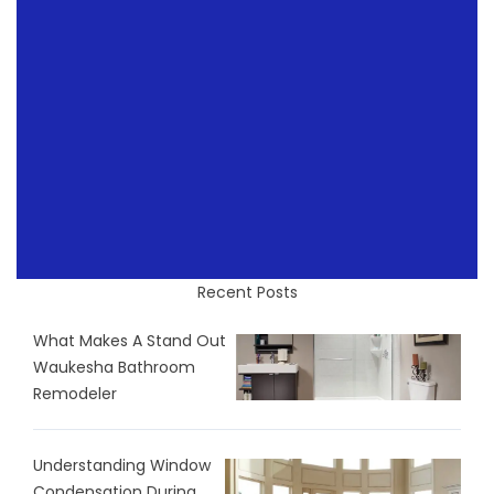
Recent Posts
What Makes A Stand Out
Waukesha Bathroom
Remodeler
Understanding Window
Condensation During