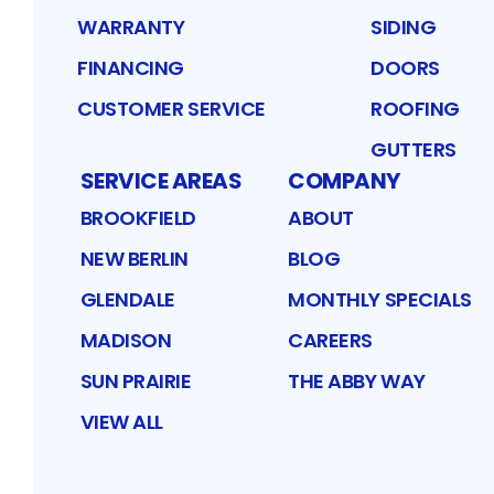
WARRANTY
SIDING
FINANCING
DOORS
CUSTOMER SERVICE
ROOFING
GUTTERS
SERVICE AREAS
COMPANY
BROOKFIELD
ABOUT
NEW BERLIN
BLOG
GLENDALE
MONTHLY SPECIALS
MADISON
CAREERS
SUN PRAIRIE
THE ABBY WAY
VIEW ALL