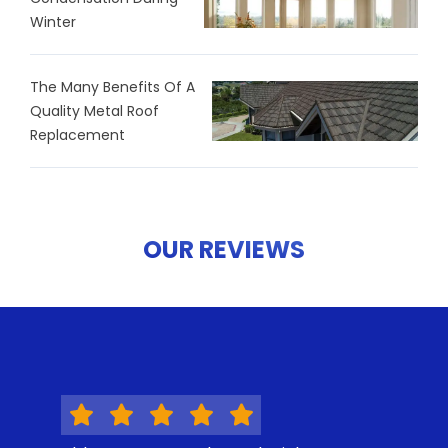
Winter
The Many Benefits Of A
Quality Metal Roof
Replacement
OUR REVIEWS