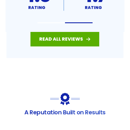
RATING
RATING
READ ALL REVIEWS
A Reputation Built on Results