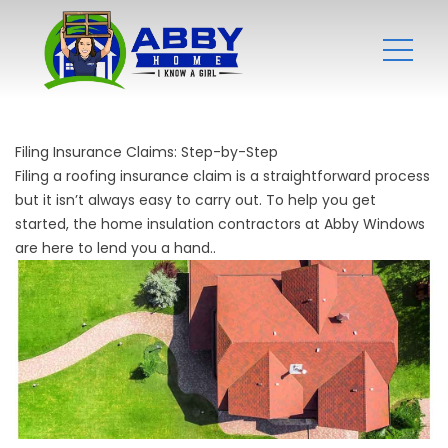
Filing Insurance Claims: Step-by-Step
Filing a roofing insurance claim is a straightforward process
but it isn’t always easy to carry out. To help you get
started, the
home insulation contractors
at Abby Windows
are here to lend you a hand..