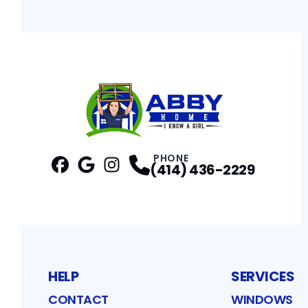
PHONE
(414) 436-2229
Facebook
Google
Profile
Instagram
Profile
Profile
HELP
SERVICES
CONTACT
WINDOWS