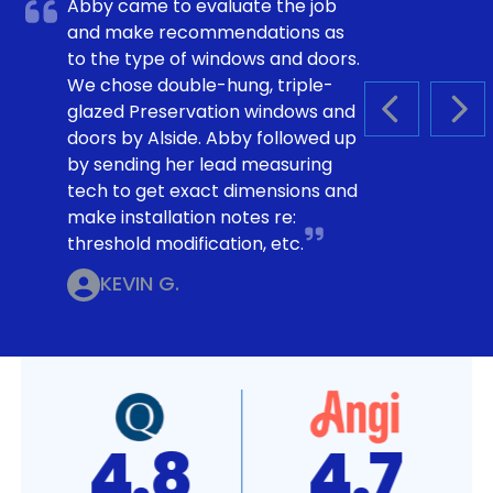
Abby came to evaluate the job
and make recommendations as
to the type of windows and doors.
We chose double-hung, triple-
glazed Preservation windows and
PREVIOUS S
NEX
doors by Alside. Abby followed up
by sending her lead measuring
tech to get exact dimensions and
make installation notes re:
threshold modification, etc.
KEVIN G.
4.8
4.7