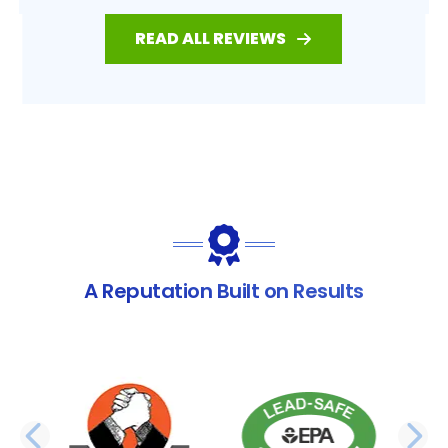
READ ALL REVIEWS
A Reputation Built on Results