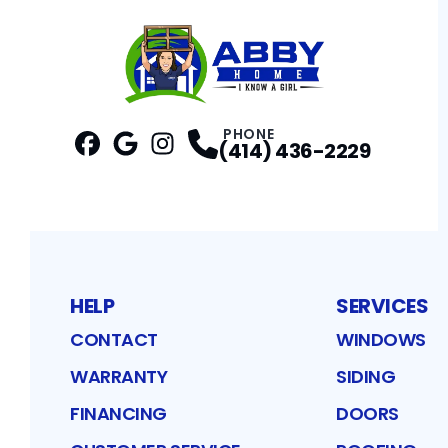
PHONE
(414) 436-2229
Facebook
Google
Profile
Instagram
Profile
Profile
HELP
SERVICES
CONTACT
WINDOWS
WARRANTY
SIDING
FINANCING
DOORS