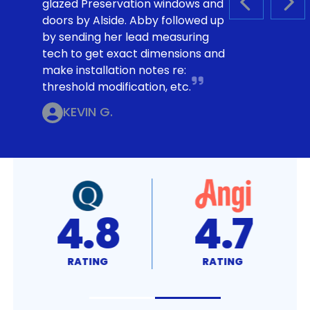
glazed Preservation windows and
PREVIOUS S
NEX
doors by Alside. Abby followed up
by sending her lead measuring
tech to get exact dimensions and
make installation notes re:
threshold modification, etc.
KEVIN G.
4.8
4.7
RATING
RATING