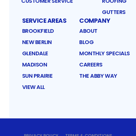
CUSTOMER SERVICE
ROOFING
GUTTERS
SERVICE AREAS
COMPANY
BROOKFIELD
ABOUT
NEW BERLIN
BLOG
GLENDALE
MONTHLY SPECIALS
MADISON
CAREERS
SUN PRAIRIE
THE ABBY WAY
VIEW ALL
PRIVACY POLICY
TERMS & CONDITIONS