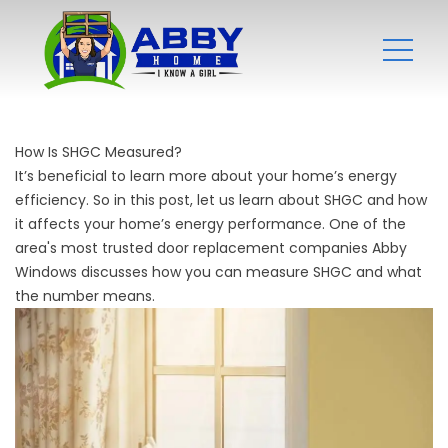
How Is SHGC Measured?
It’s beneficial to learn more about your home’s energy
efficiency. So in this post, let us learn about SHGC and how
it affects your home’s energy performance. One of the
area's most trusted
door replacement companies
Abby
Windows discusses how you can measure SHGC and what
the number means.