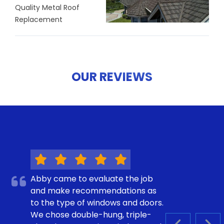
Quality Metal Roof
Replacement
OUR REVIEWS
Abby came to evaluate the job
and make recommendations as
to the type of windows and doors.
We chose double-hung, triple-