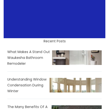
Recent Posts
What Makes A Stand Out
Waukesha Bathroom
Remodeler
Understanding Window
Condensation During
Winter
The Many Benefits Of A