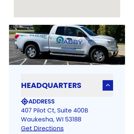
HEADQUARTERS
ADDRESS
407 Pilot Ct, Suite 400B
Waukesha, WI 53188
Get Directions