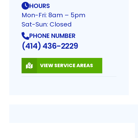
HOURS
Mon-Fri: 8am – 5pm
Sat-Sun: Closed
PHONE NUMBER
(414) 436-2229
VIEW SERVICE AREAS