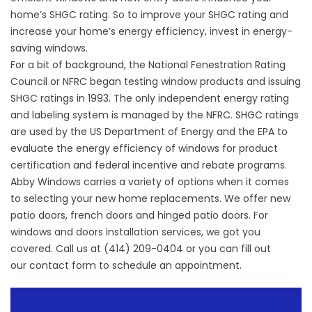
home’s SHGC rating. So to improve your SHGC rating and
increase your home’s energy efficiency, invest in energy-
saving windows.
For a bit of background, the National Fenestration Rating
Council or NFRC began testing window products and issuing
SHGC ratings in 1993. The only independent energy rating
and labeling system is managed by the NFRC. SHGC ratings
are used by the US Department of Energy and the EPA to
evaluate the energy efficiency of windows for product
certification and federal incentive and rebate programs.
Abby Windows carries a variety of options when it comes
to selecting your new home replacements. We offer
new
patio doors
, french doors and hinged patio doors. For
windows and doors installation services, we got you
covered. Call us at (414) 209-0404 or you can fill out
our
contact form
to schedule an appointment.