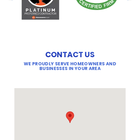
PREVIOUS SLIDE
N
CONTACT US
WE PROUDLY SERVE HOMEOWNERS AND
BUSINESSES IN YOUR AREA