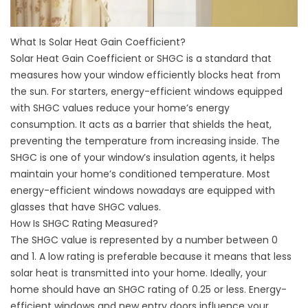
What Is Solar Heat Gain Coefficient?
Solar Heat Gain Coefficient or SHGC is a standard that
measures how your window efficiently blocks heat from
the sun. For starters, energy-efficient windows equipped
with SHGC values reduce your home’s energy
consumption. It acts as a barrier that shields the heat,
preventing the temperature from increasing inside. The
SHGC is one of your window’s insulation agents, it helps
maintain your home’s conditioned temperature. Most
energy-efficient windows nowadays are equipped with
glasses that have SHGC values.
How Is SHGC Rating Measured?
The SHGC value is represented by a number between 0
and 1. A low rating is preferable because it means that less
solar heat is transmitted into your home. Ideally, your
home should have an SHGC rating of 0.25 or less. Energy-
efficient windows and
new entry doors
influence your