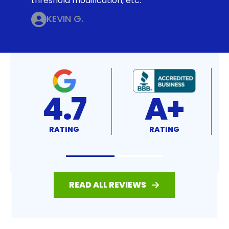
threshold modification, etc.
KEVIN G.
4.7
A+
RATING
RATING
READ ALL REVIEWS