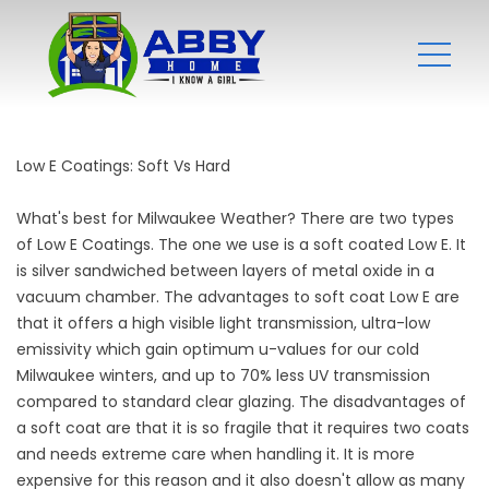
Low E Coatings: Soft Vs Hard
What's best for Milwaukee Weather? There are two types
of Low E Coatings. The one we use is a soft coated Low E. It
is silver sandwiched between layers of metal oxide in a
vacuum chamber. The advantages to soft coat Low E are
that it offers a high visible light transmission, ultra-low
emissivity which gain optimum u-values for our cold
Milwaukee winters, and up to 70% less UV transmission
compared to standard clear glazing. The disadvantages of
a soft coat are that it is so fragile that it requires two coats
and needs extreme care when handling it. It is more
expensive for this reason and it also doesn't allow as many