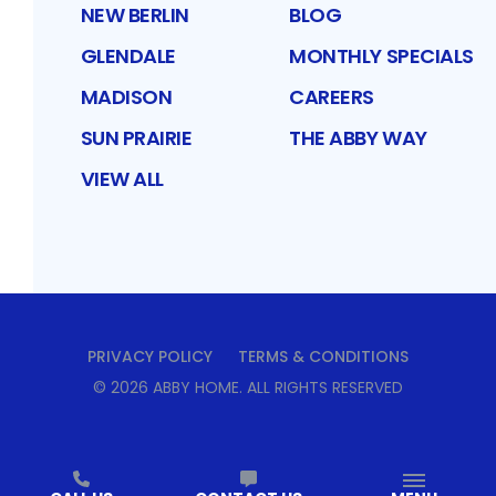
NEW BERLIN
BLOG
GLENDALE
MONTHLY SPECIALS
MADISON
CAREERS
SUN PRAIRIE
THE ABBY WAY
VIEW ALL
PRIVACY POLICY
TERMS & CONDITIONS
©
2026
ABBY HOME
. ALL RIGHTS RESERVED