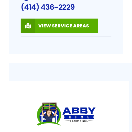
(414) 436-2229
VIEW SERVICE AREAS