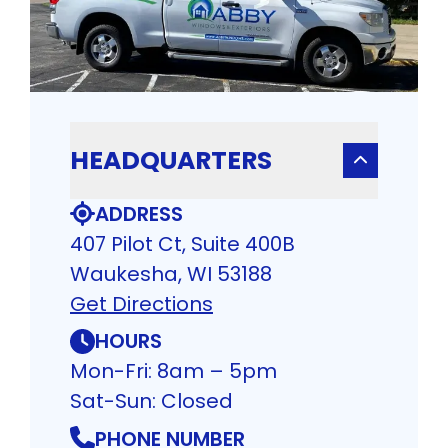
HEADQUARTERS
ADDRESS
407 Pilot Ct, Suite 400B
Waukesha, WI 53188
Get Directions
HOURS
Mon-Fri: 8am – 5pm
Sat-Sun: Closed
PHONE NUMBER