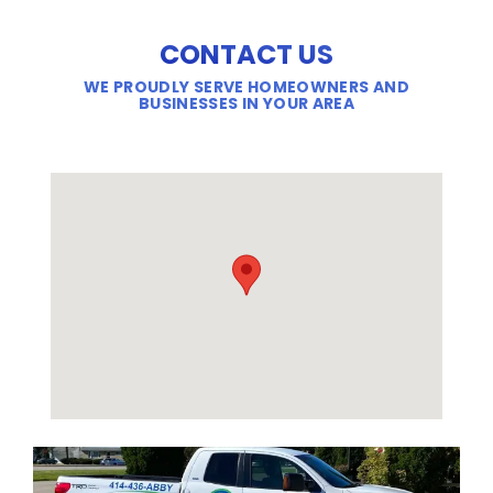
CONTACT US
WE PROUDLY SERVE HOMEOWNERS AND
BUSINESSES IN YOUR AREA