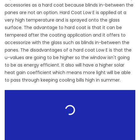
accessories as a hard coat because blinds in-between the
panes are not an option. Hard Coat Low E is applied at a
very high temperature and is sprayed onto the glass
surface. The advantage to hard coat is that it can be
tempered after the coating application and it offers to
accessorize with the glass such as blinds in-between the
panes. The disadvantages of a hard coat Low E is that the
u-values are going to be higher so the window isn't going
to be as energy efficient. It also will have a higher solar
heat gain coefficient which means more light will be able
to pass through keeping cooling bills high in summer.