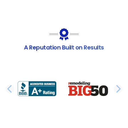
A Reputation Built on Results
PREVIOUS SLIDE
N