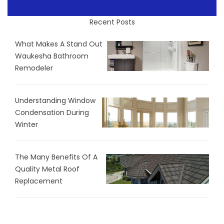
Recent Posts
What Makes A Stand Out
Waukesha Bathroom
Remodeler
Understanding Window
Condensation During
Winter
The Many Benefits Of A
Quality Metal Roof
Replacement