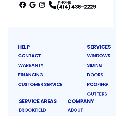
PHONE
(414) 436-2229
Facebook
Google
Profile
Instagram
Profile
Profile
HELP
SERVICES
CONTACT
WINDOWS
WARRANTY
SIDING
FINANCING
DOORS
CUSTOMER SERVICE
ROOFING
GUTTERS
SERVICE AREAS
COMPANY
BROOKFIELD
ABOUT