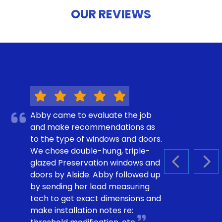
OUR REVIEWS
Abby came to evaluate the job
and make recommendations as
to the type of windows and doors.
We chose double-hung, triple-
glazed Preservation windows and
PREVIOUS S
NEX
doors by Alside. Abby followed up
by sending her lead measuring
tech to get exact dimensions and
make installation notes re: