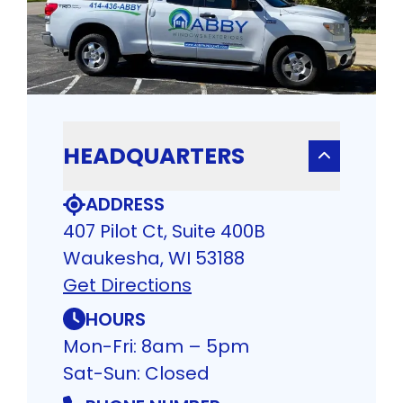
HEADQUARTERS
ADDRESS
407 Pilot Ct, Suite 400B
Waukesha, WI 53188
Get Directions
HOURS
Mon-Fri: 8am – 5pm
Sat-Sun: Closed