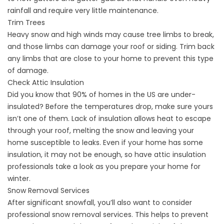
rainfall and require very little maintenance.
Trim Trees
Heavy snow and high winds may cause tree limbs to break,
and those limbs can damage your roof or siding. Trim back
any limbs that are close to your home to prevent this type
of damage.
Check Attic Insulation
Did you know that 90% of homes in the US are under-
insulated? Before the temperatures drop, make sure yours
isn’t one of them. Lack of insulation allows heat to escape
through your roof, melting the snow and leaving your
home susceptible to leaks. Even if your home has some
insulation, it may not be enough, so have
attic insulation
professionals
take a look as you prepare your home for
winter.
Snow Removal Services
After significant snowfall, you’ll also want to consider
professional snow removal services. This helps to prevent