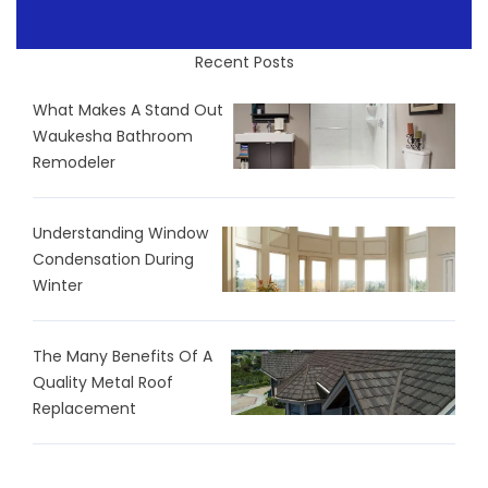
Recent Posts
What Makes A Stand Out
Waukesha Bathroom
Remodeler
Understanding Window
Condensation During
Winter
The Many Benefits Of A
Quality Metal Roof
Replacement