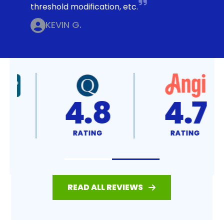
threshold modification, etc.
KEVIN G.
4.8
4.7
RATING
RATING
READ ALL REVIEWS