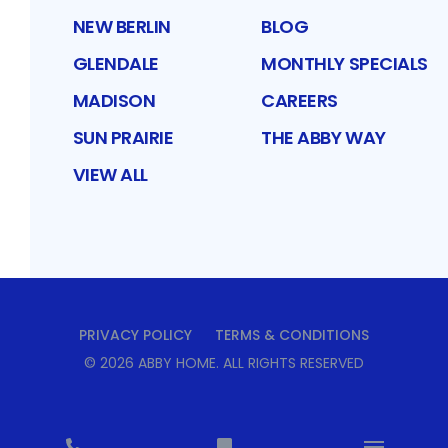
NEW BERLIN
BLOG
GLENDALE
MONTHLY SPECIALS
MADISON
CAREERS
SUN PRAIRIE
THE ABBY WAY
VIEW ALL
PRIVACY POLICY
TERMS & CONDITIONS
©
2026
ABBY HOME
. ALL RIGHTS RESERVED