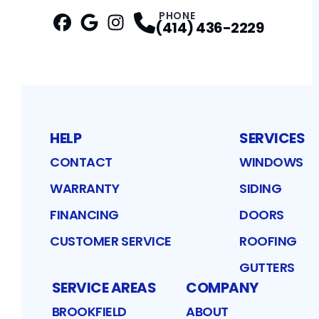
PHONE
(414) 436-2229
Facebook
Google
Profile
Instagram
Profile
Profile
HELP
SERVICES
CONTACT
WINDOWS
WARRANTY
SIDING
FINANCING
DOORS
CUSTOMER SERVICE
ROOFING
GUTTERS
SERVICE AREAS
COMPANY
BROOKFIELD
ABOUT