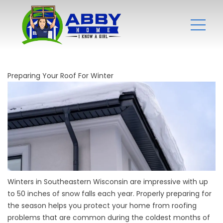
Preparing Your Roof For Winter
Winters in Southeastern Wisconsin are impressive with up
to 50 inches of snow falls each year. Properly preparing for
the season helps you protect your home from roofing
problems that are common during the coldest months of