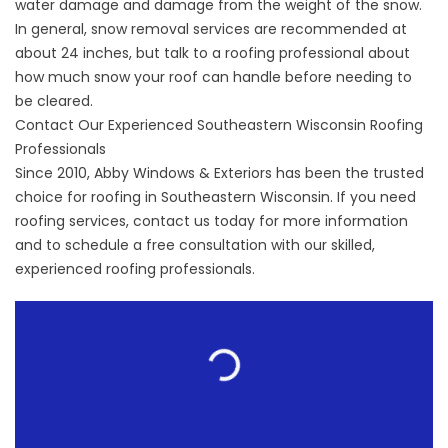
water damage and damage from the weight of the snow.
In general, snow removal services are recommended at
about 24 inches, but talk to a roofing professional about
how much snow your roof can handle before needing to
be cleared.
Contact Our Experienced Southeastern Wisconsin Roofing
Professionals
Since 2010, Abby Windows & Exteriors has been the trusted
choice for
roofing in Southeastern Wisconsin
. If you need
roofing services, contact us today for more information
and to schedule a free consultation with our skilled,
experienced roofing professionals.