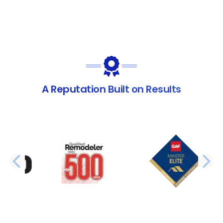
A Reputation Built on Results
PREVIOUS SLIDE
N