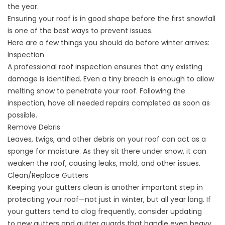
the year.
Ensuring your roof is in good shape before the first snowfall
is one of the best ways to prevent issues.
Here are a few things you should do before winter arrives:
Inspection
A professional roof inspection ensures that any existing
damage is identified. Even a tiny breach is enough to allow
melting snow to penetrate your roof. Following the
inspection, have all needed repairs completed as soon as
possible.
Remove Debris
Leaves, twigs, and other debris on your roof can act as a
sponge for moisture. As they sit there under snow, it can
weaken the roof, causing leaks, mold, and other issues.
Clean/Replace Gutters
Keeping your gutters clean is another important step in
protecting your roof—not just in winter, but all year long. If
your gutters tend to clog frequently, consider updating
to
new gutters and gutter guards
that handle even heavy