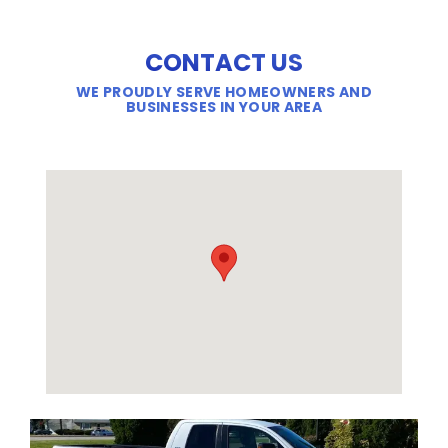
CONTACT US
WE PROUDLY SERVE HOMEOWNERS AND
BUSINESSES IN YOUR AREA