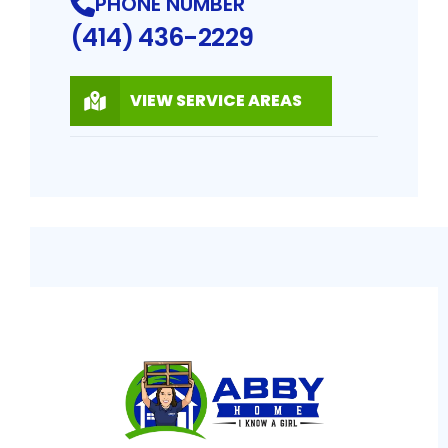
PHONE NUMBER
(414) 436-2229
VIEW SERVICE AREAS