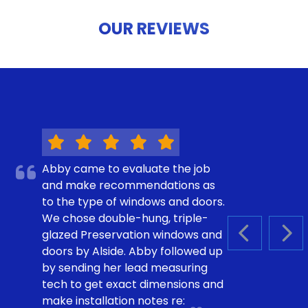
OUR REVIEWS
Abby came to evaluate the job
and make recommendations as
to the type of windows and doors.
We chose double-hung, triple-
glazed Preservation windows and
PREVIOUS S
NEX
doors by Alside. Abby followed up
by sending her lead measuring
tech to get exact dimensions and
make installation notes re: