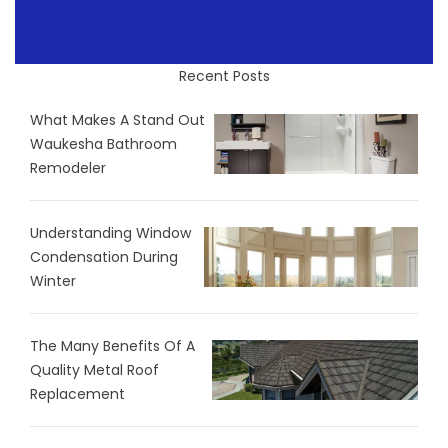
Recent Posts
What Makes A Stand Out
Waukesha Bathroom
Remodeler
Understanding Window
Condensation During
Winter
The Many Benefits Of A
Quality Metal Roof
Replacement