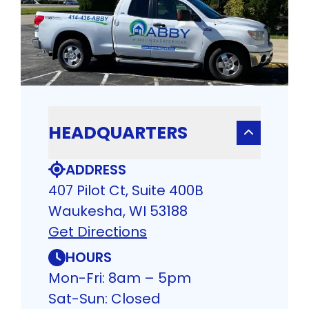
HEADQUARTERS
ADDRESS
407 Pilot Ct, Suite 400B
Waukesha, WI 53188
Get Directions
HOURS
Mon-Fri: 8am – 5pm
Sat-Sun: Closed