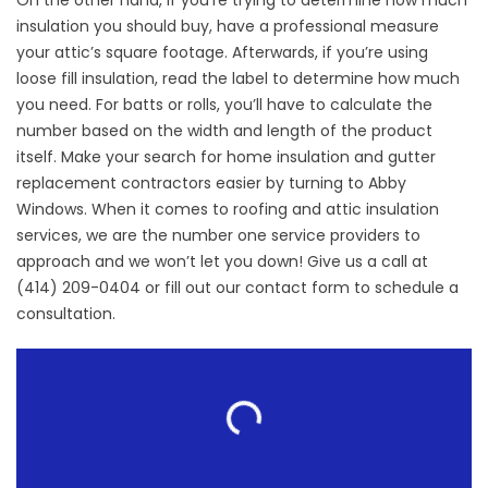
On the other hand, if you’re trying to determine how much
insulation you should buy, have a professional measure
your attic’s square footage. Afterwards, if you’re using
loose fill insulation, read the label to determine how much
you need. For batts or rolls, you’ll have to calculate the
number based on the width and length of the product
itself. Make your search for home insulation and
gutter
replacement contractors
easier by turning to Abby
Windows. When it comes to roofing and attic insulation
services, we are the number one service providers to
approach and we won’t let you down! Give us a call at
(414) 209-0404 or fill out our
contact form
to schedule a
consultation.