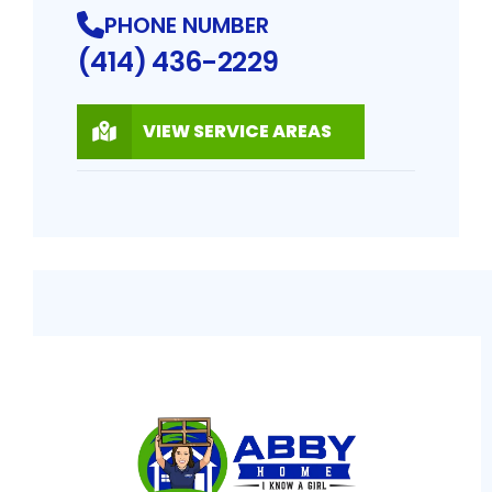
PHONE NUMBER
(414) 436-2229
VIEW SERVICE AREAS