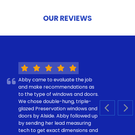
OUR REVIEWS
Abby came to evaluate the job
and make recommendations as
to the type of windows and doors.
We chose double-hung, triple-
glazed Preservation windows and
PREVIOUS S
NEX
doors by Alside. Abby followed up
by sending her lead measuring
tech to get exact dimensions and