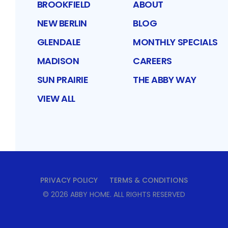
BROOKFIELD
ABOUT
NEW BERLIN
BLOG
GLENDALE
MONTHLY SPECIALS
MADISON
CAREERS
SUN PRAIRIE
THE ABBY WAY
VIEW ALL
PRIVACY POLICY
TERMS & CONDITIONS
©
2026
ABBY HOME
. ALL RIGHTS RESERVED