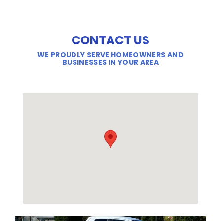
CONTACT US
WE PROUDLY SERVE HOMEOWNERS AND
BUSINESSES IN YOUR AREA