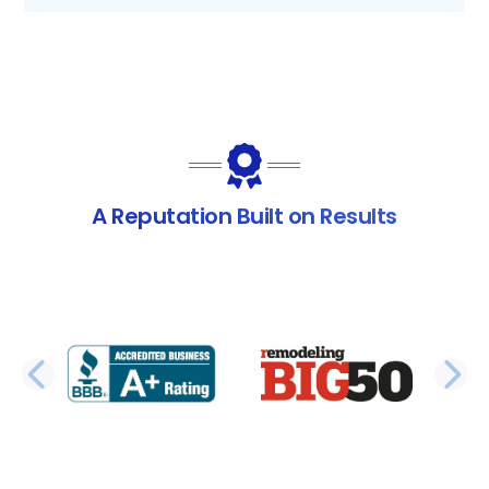
A Reputation Built on Results
PREVIOUS SLIDE
N