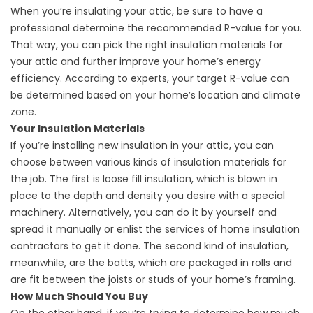
When you’re insulating your attic, be sure to have a
professional determine the recommended R-value for you.
That way, you can pick the right insulation materials for
your attic and further improve your home’s energy
efficiency. According to experts, your target R-value can
be determined based on your home’s location and climate
zone.
Your Insulation Materials
If you’re installing new insulation in your attic, you can
choose between various kinds of insulation materials for
the job. The first is loose fill insulation, which is blown in
place to the depth and density you desire with a special
machinery. Alternatively, you can do it by yourself and
spread it manually or enlist the services of
home insulation
contractors
to get it done. The second kind of insulation,
meanwhile, are the batts, which are packaged in rolls and
are fit between the joists or studs of your home’s framing.
How Much Should You Buy