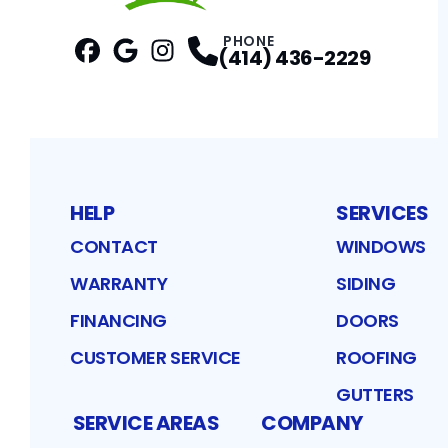
PHONE
(414) 436-2229
Facebook
Google
Profile
Instagram
Profile
Profile
HELP
SERVICES
CONTACT
WINDOWS
WARRANTY
SIDING
FINANCING
DOORS
CUSTOMER SERVICE
ROOFING
GUTTERS
SERVICE AREAS
COMPANY