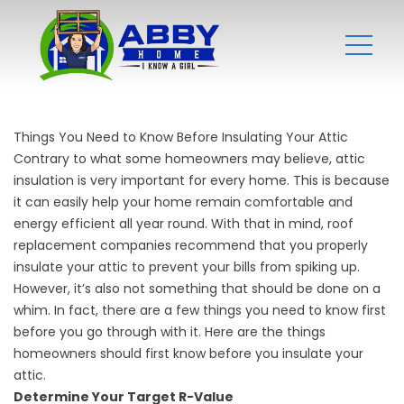
Things You Need to Know Before Insulating Your Attic
Contrary to what some homeowners may believe, attic
insulation is very important for every home. This is because
it can easily help your home remain comfortable and
energy efficient all year round. With that in mind,
roof
replacement companies
recommend that you properly
insulate your attic to prevent your bills from spiking up.
However, it’s also not something that should be done on a
whim. In fact, there are a few things you need to know first
before you go through with it. Here are the things
homeowners should first know before you insulate your
attic.
Determine Your Target R-Value