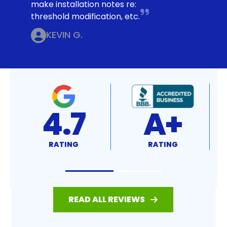
make installation notes re:
threshold modification, etc.
KEVIN G.
4.7
A+
RATING
RATING
READ ALL REVIEWS