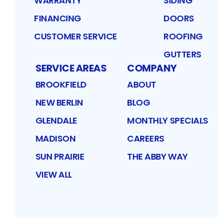
WARRANTY
SIDING
FINANCING
DOORS
CUSTOMER SERVICE
ROOFING
GUTTERS
SERVICE AREAS
COMPANY
BROOKFIELD
ABOUT
NEW BERLIN
BLOG
GLENDALE
MONTHLY SPECIALS
MADISON
CAREERS
SUN PRAIRIE
THE ABBY WAY
VIEW ALL