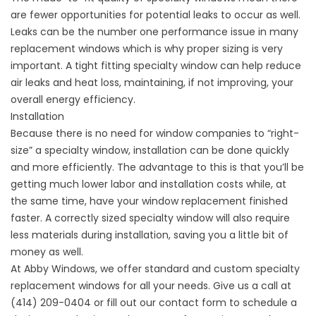
are fewer opportunities for potential leaks to occur as well.
Leaks can be the number one performance issue in many
replacement windows which is why proper sizing is very
important. A tight fitting specialty window can help reduce
air leaks and heat loss, maintaining, if not improving, your
overall energy efficiency.
Installation
Because there is no need for
window companies
to “right-
size” a specialty window, installation can be done quickly
and more efficiently. The advantage to this is that you’ll be
getting much lower labor and installation costs while, at
the same time, have your window replacement finished
faster. A correctly sized specialty window will also require
less materials during installation, saving you a little bit of
money as well.
At Abby Windows, we offer standard and custom specialty
replacement windows for all your needs. Give us a call at
(414) 209-0404 or fill out our
contact form
to schedule a