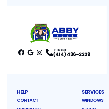
PHONE
(414) 436-2229
Facebook
Google
Profile
Instagram
Profile
Profile
HELP
SERVICES
CONTACT
WINDOWS