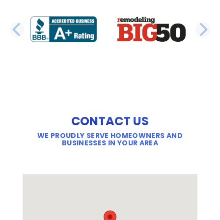
PREVIOUS SLIDE
N
CONTACT US
WE PROUDLY SERVE HOMEOWNERS AND
BUSINESSES IN YOUR AREA