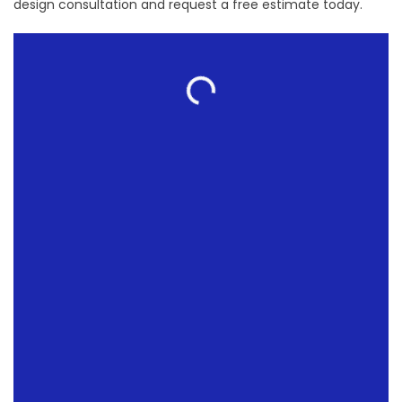
design consultation and request a free estimate today.