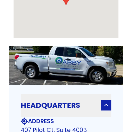
HEADQUARTERS
ADDRESS
407 Pilot Ct, Suite 400B