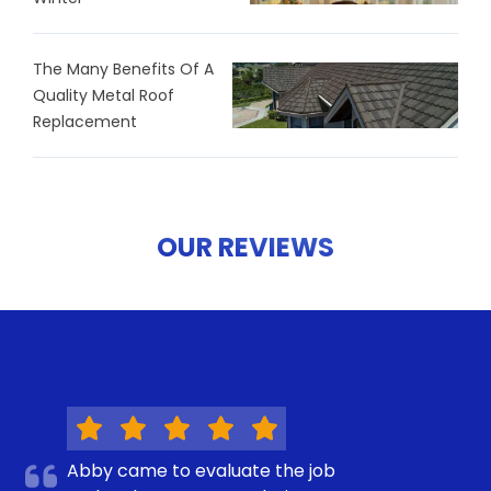
The Many Benefits Of A
Quality Metal Roof
Replacement
OUR REVIEWS
Abby came to evaluate the job