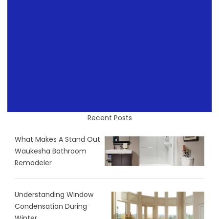
Recent Posts
What Makes A Stand Out
Waukesha Bathroom
Remodeler
Understanding Window
Condensation During
Winter