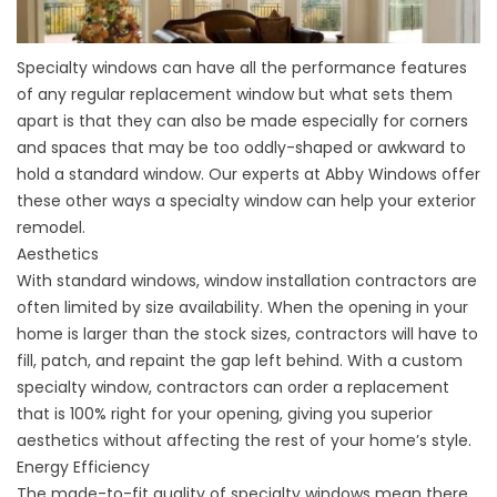
Specialty windows can have all the performance features
of any regular replacement window but what sets them
apart is that they can also be made especially for corners
and spaces that may be too oddly-shaped or awkward to
hold a standard window. Our experts at Abby Windows offer
these other ways a specialty window can help your exterior
remodel.
Aesthetics
With standard windows,
window installation contractors
are
often limited by size availability. When the opening in your
home is larger than the stock sizes, contractors will have to
fill, patch, and repaint the gap left behind. With a custom
specialty window, contractors can order a replacement
that is 100% right for your opening, giving you superior
aesthetics without affecting the rest of your home’s style.
Energy Efficiency
The made-to-fit quality of specialty windows mean there