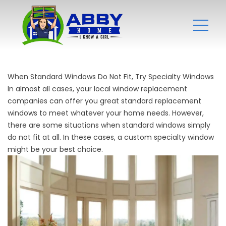
When Standard Windows Do Not Fit, Try Specialty Windows
In almost all cases, your local
window replacement
companies
can offer you great standard replacement
windows to meet whatever your home needs. However,
there are some situations when standard windows simply
do not fit at all. In these cases, a custom specialty window
might be your best choice.