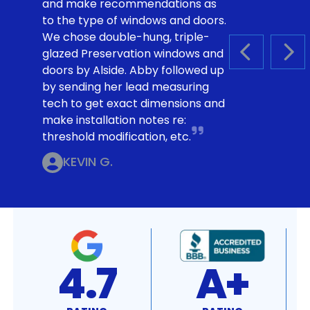
and make recommendations as
to the type of windows and doors.
We chose double-hung, triple-
glazed Preservation windows and
PREVIOUS S
NEX
doors by Alside. Abby followed up
by sending her lead measuring
tech to get exact dimensions and
make installation notes re:
threshold modification, etc.
KEVIN G.
4.7
A+