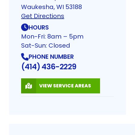
Waukesha, WI 53188
Get Directions
HOURS
Mon-Fri: 8am – 5pm
Sat-Sun: Closed
PHONE NUMBER
(414) 436-2229
VIEW SERVICE AREAS