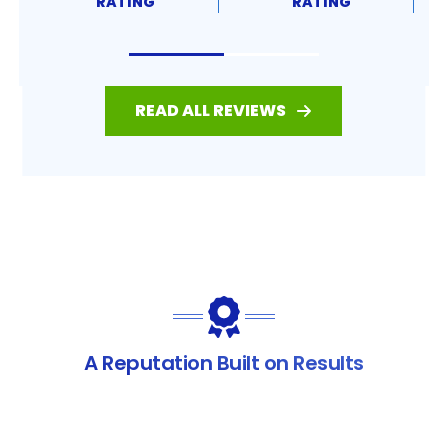
RATING
RATING
READ ALL REVIEWS
A Reputation Built on Results