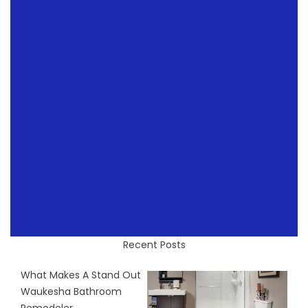
Recent Posts
What Makes A Stand Out
Waukesha Bathroom