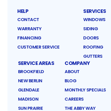
HELP
SERVICES
CONTACT
WINDOWS
WARRANTY
SIDING
FINANCING
DOORS
CUSTOMER SERVICE
ROOFING
GUTTERS
SERVICE AREAS
COMPANY
BROOKFIELD
ABOUT
NEW BERLIN
BLOG
GLENDALE
MONTHLY SPECIALS
MADISON
CAREERS
SUN PRAIRIE
THE ABBY WAY