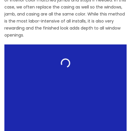
of interior color matched jambs and stops if needed. In this
case, we often replace the casing as well so the windows,
jamb, and casing are all the same color. While this method
is the most labor-intensive of all installs, it is also very
rewarding and the finished look adds depth to all window
openings.