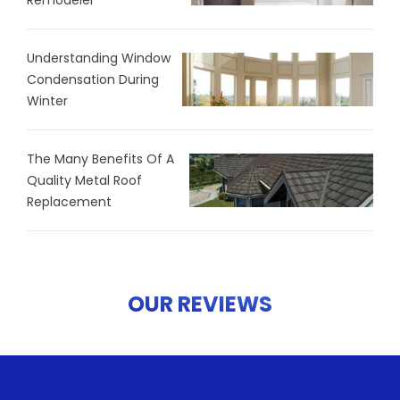
Remodeler
Understanding Window
Condensation During
Winter
The Many Benefits Of A
Quality Metal Roof
Replacement
OUR REVIEWS