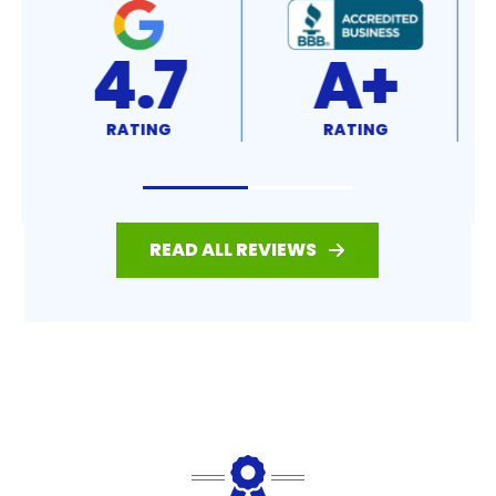
4.7
A+
RATING
RATING
READ ALL REVIEWS