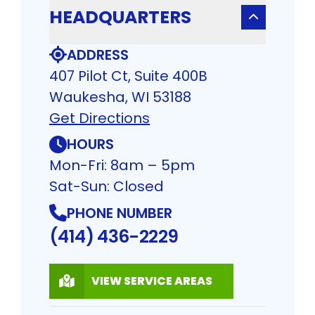
HEADQUARTERS
ADDRESS
407 Pilot Ct, Suite 400B
Waukesha, WI 53188
Get Directions
HOURS
Mon-Fri: 8am – 5pm
Sat-Sun: Closed
PHONE NUMBER
(414) 436-2229
VIEW SERVICE AREAS