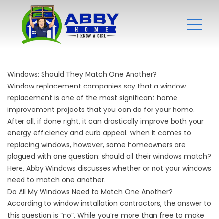
Windows: Should They Match One Another?
Window replacement companies
say that a window
replacement is one of the most significant home
improvement projects that you can do for your home.
After all, if done right, it can drastically improve both your
energy efficiency and curb appeal. When it comes to
replacing windows, however, some homeowners are
plagued with one question: should all their windows match?
Here, Abby Windows discusses whether or not your windows
need to match one another.
Do All My Windows Need to Match One Another?
According to
window installation contractors
, the answer to
this question is “no”. While you’re more than free to make