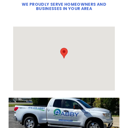
WE PROUDLY SERVE HOMEOWNERS AND
BUSINESSES IN YOUR AREA