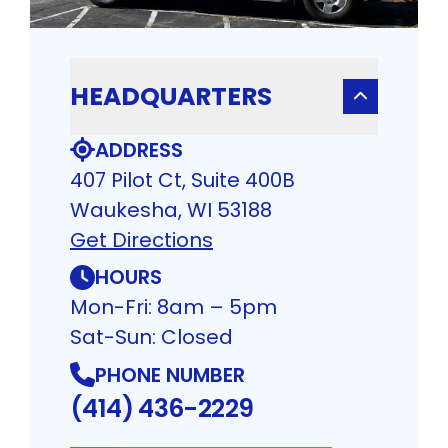
HEADQUARTERS
ADDRESS
407 Pilot Ct, Suite 400B
Waukesha, WI 53188
Get Directions
HOURS
Mon-Fri: 8am – 5pm
Sat-Sun: Closed
PHONE NUMBER
(414) 436-2229