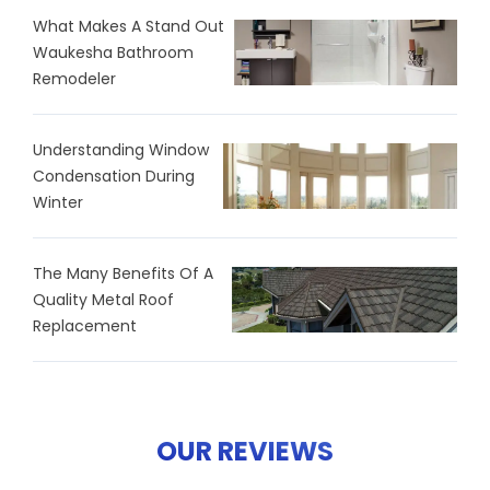
What Makes A Stand Out
Waukesha Bathroom
Remodeler
Understanding Window
Condensation During
Winter
The Many Benefits Of A
Quality Metal Roof
Replacement
OUR REVIEWS