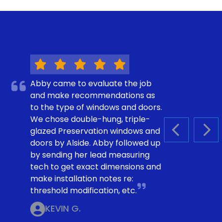
Abby came to evaluate the job
and make recommendations as
to the type of windows and doors.
We chose double-hung, triple-
glazed Preservation windows and
PREVIOUS S
NEX
doors by Alside. Abby followed up
by sending her lead measuring
tech to get exact dimensions and
make installation notes re:
threshold modification, etc.
KEVIN G.