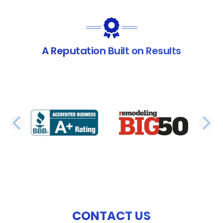
A Reputation Built on Results
PREVIOUS SLIDE
N
CONTACT US