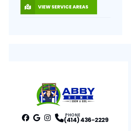
VIEW SERVICE AREAS
PHONE
(414) 436-2229
Facebook
Google
Profile
Instagram
Profile
Profile