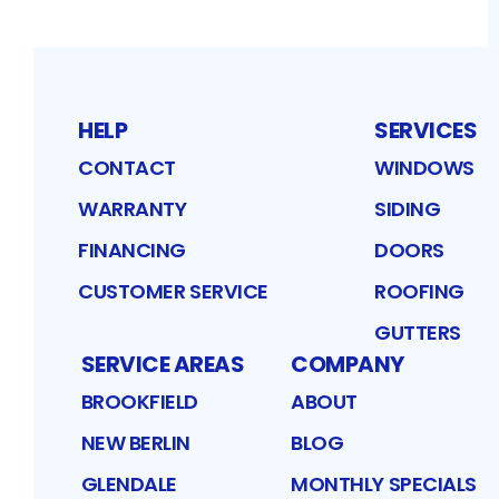
HELP
SERVICES
CONTACT
WINDOWS
WARRANTY
SIDING
FINANCING
DOORS
CUSTOMER SERVICE
ROOFING
GUTTERS
SERVICE AREAS
COMPANY
BROOKFIELD
ABOUT
NEW BERLIN
BLOG
GLENDALE
MONTHLY SPECIALS