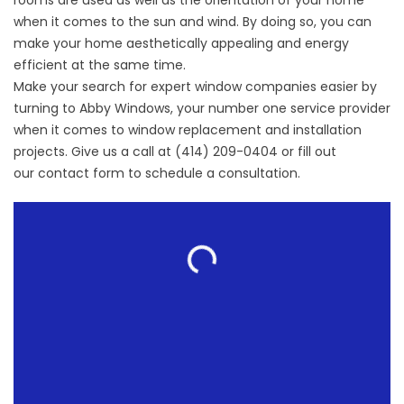
rooms are used as well as the orientation of your home
when it comes to the sun and wind. By doing so, you can
make your home aesthetically appealing and energy
efficient at the same time.
Make your search for expert
window companies
easier by
turning to Abby Windows, your number one service provider
when it comes to window replacement and installation
projects. Give us a call at (414) 209-0404 or fill out
our
contact form
to schedule a consultation.