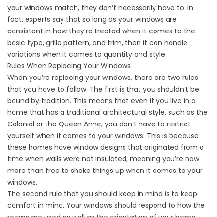
your windows match, they don’t necessarily have to. In
fact, experts say that so long as your windows are
consistent in how they’re treated when it comes to the
basic type, grille pattern, and trim, then it can handle
variations when it comes to quantity and style.
Rules When Replacing Your Windows
When you’re replacing your windows, there are two rules
that you have to follow. The first is that you shouldn’t be
bound by tradition. This means that even if you live in a
home that has a traditional architectural style, such as the
Colonial or the Queen Anne, you don’t have to restrict
yourself when it comes to your windows. This is because
these homes have window designs that originated from a
time when walls were not insulated, meaning you’re now
more than free to shake things up when it comes to your
windows.
The second rule that you should keep in mind is to keep
comfort in mind. Your windows should respond to how the