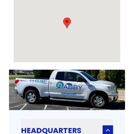
HEADQUARTERS