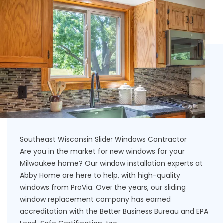
Southeast Wisconsin Slider Windows Contractor
Are you in the market for new windows for your
Milwaukee home? Our window installation experts at
Abby Home are here to help, with high-quality
windows from ProVia. Over the years, our sliding
window replacement company has earned
accreditation with the Better Business Bureau and EPA
Lead-Safe Certification, too.