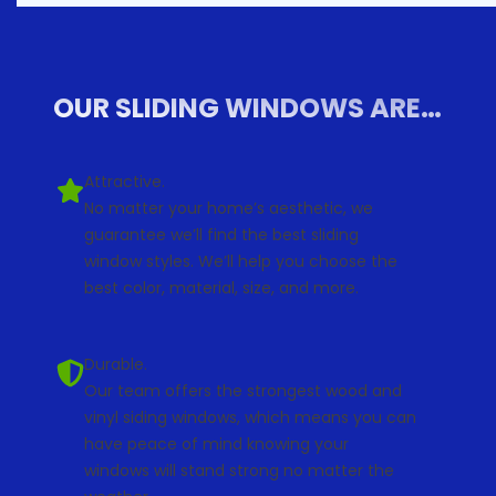
OUR SLIDING WINDOWS ARE…
Attractive.
No matter your home’s aesthetic, we
guarantee we’ll find the best sliding
window styles. We’ll help you choose the
best color, material, size, and more.
Durable.
Our team offers the strongest wood and
vinyl siding windows, which means you can
have peace of mind knowing your
windows will stand strong no matter the