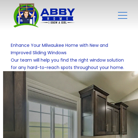
Enhance Your Milwaukee Home with New and
Improved Sliding Windows
Our team will help you find the right window solution
for any hard-to-reach spots throughout your home.