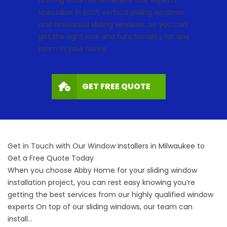
among local homeowners. Our experts
specialize in both vertical sliding windows
and horizontal sliding windows, so you can
get the right look and functionality for any
room in your home.
GET FREE QUOTE
Get in Touch with Our Window Installers in Milwaukee to
Get a Free Quote Today
When you choose Abby Home for your sliding window
installation project, you can rest easy knowing you’re
getting the best services from our highly qualified
window
experts
On top of our sliding windows, our team can
install…