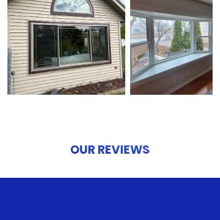
OUR REVIEWS