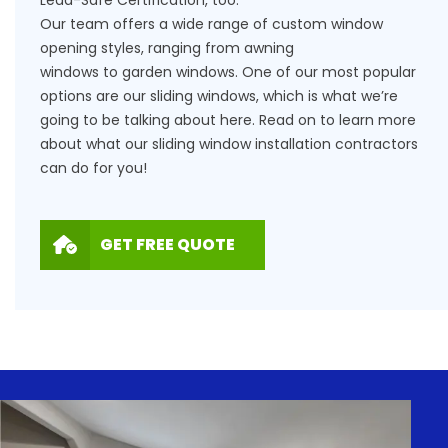
Our team offers a wide range of custom window
opening styles, ranging from
awning
windows
to
garden windows
. One of our most popular
options are our sliding windows, which is what we’re
going to be talking about here. Read on to learn more
about what our sliding window installation contractors
can do for you!
GET FREE QUOTE