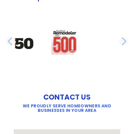
PREVIOUS SLIDE
N
CONTACT US
WE PROUDLY SERVE HOMEOWNERS AND
BUSINESSES IN YOUR AREA