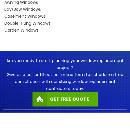
Awning Windows
Bay/Bow Windows
Casement Windows
Double-Hung Windows
Garden Windows
Are you ready to start planning your window replacement
project?
Give us a call or fill out our online form to schedule a free
consultation with our sliding window replacement
contractors today.
GET FREE QUOTE