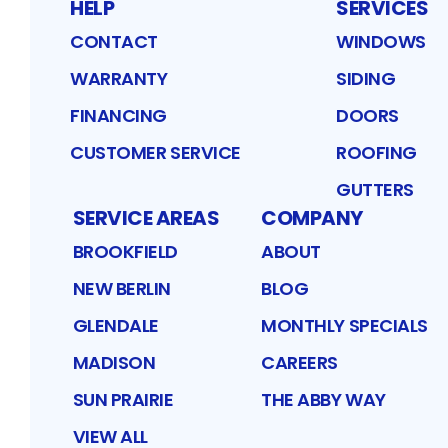
HELP
SERVICES
CONTACT
WINDOWS
WARRANTY
SIDING
FINANCING
DOORS
CUSTOMER SERVICE
ROOFING
GUTTERS
SERVICE AREAS
COMPANY
BROOKFIELD
ABOUT
NEW BERLIN
BLOG
GLENDALE
MONTHLY SPECIALS
MADISON
CAREERS
SUN PRAIRIE
THE ABBY WAY
VIEW ALL