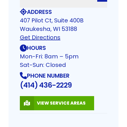
ADDRESS
407 Pilot Ct, Suite 400B
Waukesha, WI 53188
Get Directions
HOURS
Mon-Fri: 8am – 5pm
Sat-Sun: Closed
PHONE NUMBER
(414) 436-2229
VIEW SERVICE AREAS