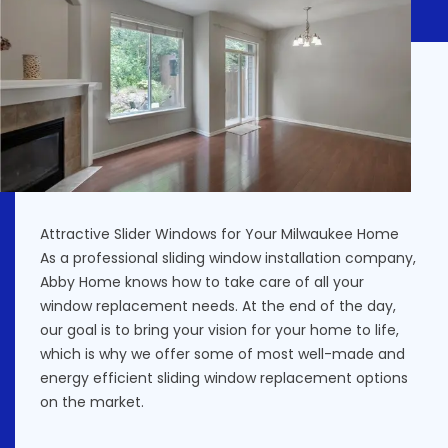
Attractive Slider Windows for Your Milwaukee Home
As a professional sliding window installation company,
Abby Home knows how to take care of all your
window replacement needs. At the end of the day,
our goal is to bring your vision for your home to life,
which is why we offer some of most well-made and
energy efficient sliding window replacement options
on the market.