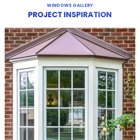
WINDOWS GALLERY
PROJECT INSPIRATION