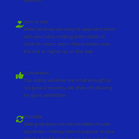
weather.
Easy to use.
Slider windows are easy to open and close
with one hand, making them ideal for
hard-to-reach spots. This includes over
the sink or higher up on the wall.
Convenient.
Our sliding windows are small enough to
not pose a security risk while still allowing
for good ventilation.
Versatile.
Sliding windows can be installed virtually
anywhere, making them a popular choice