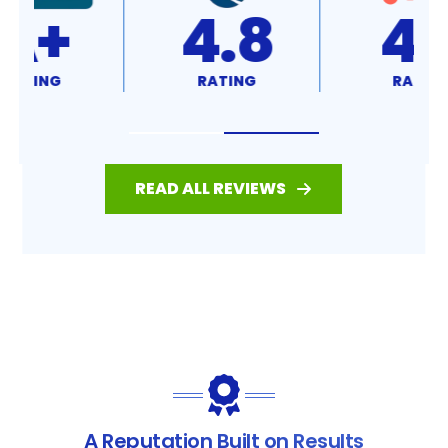
4.8
4.7
RATING
RATING
READ ALL REVIEWS
A Reputation Built on Results