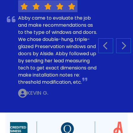
Abby came to evaluate the job
and make recommendations as
to the type of windows and doors.
We chose double-hung, triple-
glazed Preservation windows and
PREVIOUS S
NEX
doors by Alside. Abby followed up
by sending her lead measuring
tech to get exact dimensions and
make installation notes re:
threshold modification, etc.
KEVIN G.