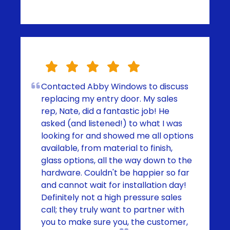
Contacted Abby Windows to discuss
replacing my entry door. My sales
rep, Nate, did a fantastic job! He
asked (and listened!) to what I was
looking for and showed me all options
available, from material to finish,
glass options, all the way down to the
hardware. Couldn't be happier so far
and cannot wait for installation day!
Definitely not a high pressure sales
call; they truly want to partner with
you to make sure you, the customer,