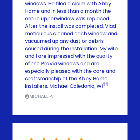
windows. He filed a claim with Abby
Home and in less than a month the
entire upperwindow was replaced.
After the install was completed, Vlad
meticulous cleaned each window and
vacuumed up any dust or debris
caused during the installation. My wife
and I are impressed with the quality
of the ProVia windows and are
especially pleased with the care and
craftsmanship of the Abby Home
installers. Michael Caledonia, WI
MICHAEL P.