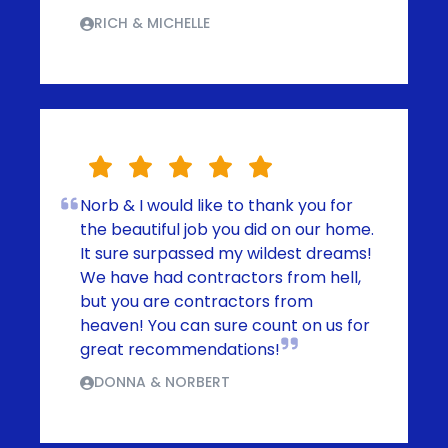
RICH & MICHELLE
Norb & I would like to thank you for
the beautiful job you did on our home.
It sure surpassed my wildest dreams!
We have had contractors from hell,
but you are contractors from
heaven! You can sure count on us for
great recommendations!
DONNA & NORBERT