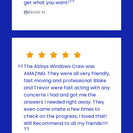
get what you want!
BRIAN M.
The Abbys Windows Crew was
AMAZING. They were all very friendly,
fast moving and professional. Blake
and Trevor were fast acting with any
concerns I had and got me the
answers I needed right away. They
even came onsite a few times to
check on the progress, I loved that!
Will Recommend to all my friends!!!!