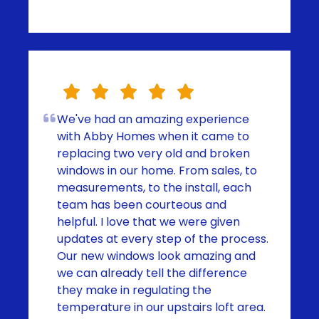
We've had an amazing experience
with Abby Homes when it came to
replacing two very old and broken
windows in our home. From sales, to
measurements, to the install, each
team has been courteous and
helpful. I love that we were given
updates at every step of the process.
Our new windows look amazing and
we can already tell the difference
they make in regulating the
temperature in our upstairs loft area.