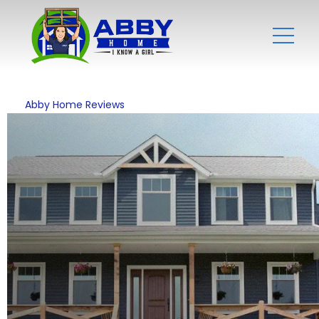
Abby Home Reviews