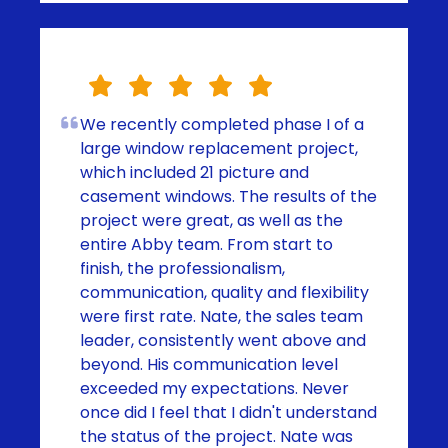
We recently completed phase I of a
large window replacement project,
which included 21 picture and
casement windows. The results of the
project were great, as well as the
entire Abby team. From start to
finish, the professionalism,
communication, quality and flexibility
were first rate. Nate, the sales team
leader, consistently went above and
beyond. His communication level
exceeded my expectations. Never
once did I feel that I didn't understand
the status of the project. Nate was