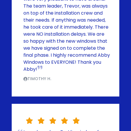
The team leader, Trevor, was always
on top of the installation crew and
their needs. If anything was needed,
he took care of it immediately. There
were NO installation delays. We are
so happy with the new windows that
we have signed on to complete the
final phase. I highly recommend Abby
Windows to EVERYONE! Thank you
Abby!
TIMOTHY H.