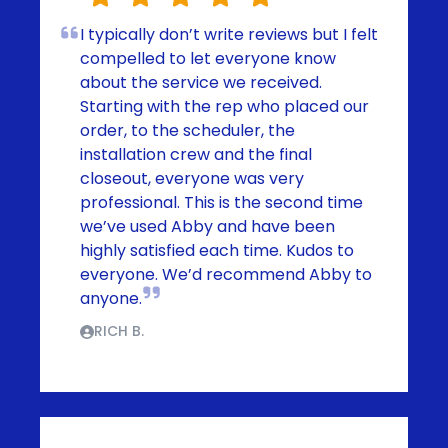
I typically don’t write reviews but I felt
compelled to let everyone know
about the service we received.
Starting with the rep who placed our
order, to the scheduler, the
installation crew and the final
closeout, everyone was very
professional. This is the second time
we’ve used Abby and have been
highly satisfied each time. Kudos to
everyone. We’d recommend Abby to
anyone.
RICH B.