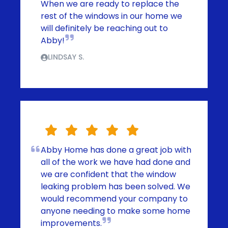
When we are ready to replace the
rest of the windows in our home we
will definitely be reaching out to
Abby!
LINDSAY S.
Abby Home has done a great job with
all of the work we have had done and
we are confident that the window
leaking problem has been solved. We
would recommend your company to
anyone needing to make some home
improvements.