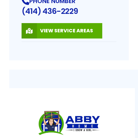
PHONE NUMBER
(414) 436-2229
VIEW SERVICE AREAS