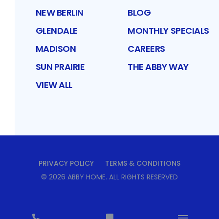
NEW BERLIN
BLOG
GLENDALE
MONTHLY SPECIALS
MADISON
CAREERS
SUN PRAIRIE
THE ABBY WAY
VIEW ALL
PRIVACY POLICY
TERMS & CONDITIONS
©
2026
ABBY HOME
. ALL RIGHTS RESERVED