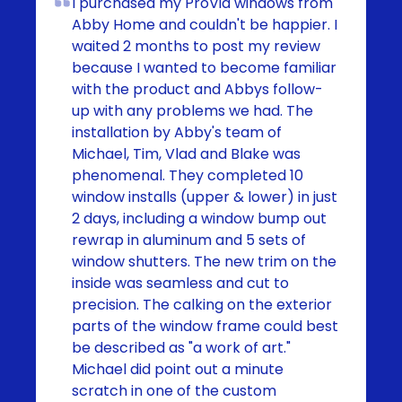
I purchased my ProVia windows from
Abby Home and couldn't be happier. I
waited 2 months to post my review
because I wanted to become familiar
with the product and Abbys follow-
up with any problems we had. The
installation by Abby's team of
Michael, Tim, Vlad and Blake was
phenomenal. They completed 10
window installs (upper & lower) in just
2 days, including a window bump out
rewrap in aluminum and 5 sets of
window shutters. The new trim on the
inside was seamless and cut to
precision. The calking on the exterior
parts of the window frame could best
be described as "a work of art."
Michael did point out a minute
scratch in one of the custom