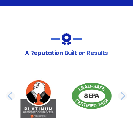
A Reputation Built on Results
PREVIOUS SLIDE
N