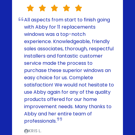
All aspects from start to finish going
with Abby for 11 replacements
windows was a top-notch
experience. Knowledgeable, friendly
sales associates, thorough, respectful
installers and fantastic customer
service made the process to
purchase these superior windows an
easy choice for us. Complete
satisfaction! We would not hesitate to
use Abby again for any of the quality
products offered for our home
improvement needs. Many thanks to
Abby and her entire team of
professionals.
KRIS L.