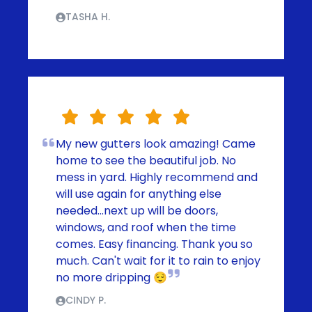
TASHA H.
My new gutters look amazing! Came
home to see the beautiful job. No
mess in yard. Highly recommend and
will use again for anything else
needed...next up will be doors,
windows, and roof when the time
comes. Easy financing. Thank you so
much. Can't wait for it to rain to enjoy
no more dripping 😌
CINDY P.