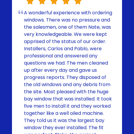
A wonderful experience with ordering
windows. There was no pressure and
the salesmen, one of them Nate, was
very knowledgeable. We were kept
apprised of the status of our order.
Installers, Carlos and Pablo, were
professional and answered any
questions we had. The men cleaned
up after every day and gave us
progress reports. They disposed of
the old windows and any debris from
the site. Most pleased with the huge
bay window that was installed. It took
five men to install it and they worked
together like a well oiled machine.
They told us it was the largest bay
window they ever installed. The fit