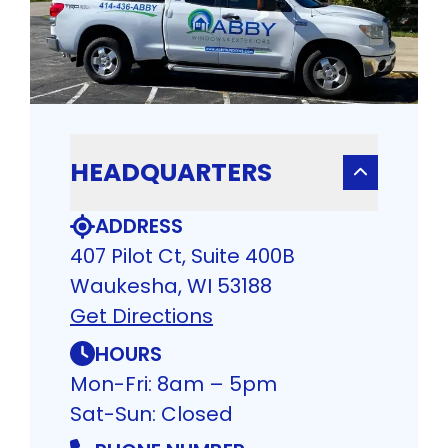
HEADQUARTERS
ADDRESS
407 Pilot Ct, Suite 400B
Waukesha, WI 53188
Get Directions
HOURS
Mon-Fri: 8am – 5pm
Sat-Sun: Closed