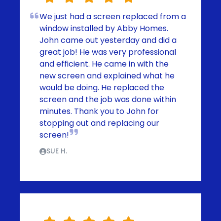
We just had a screen replaced from a
window installed by Abby Homes.
John came out yesterday and did a
great job! He was very professional
and efficient. He came in with the
new screen and explained what he
would be doing. He replaced the
screen and the job was done within
minutes. Thank you to John for
stopping out and replacing our
screen!
SUE H.