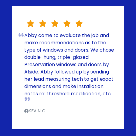
Abby came to evaluate the job and
make recommendations as to the
type of windows and doors. We chose
double-hung, triple-glazed
Preservation windows and doors by
Alside. Abby followed up by sending
her lead measuring tech to get exact
dimensions and make installation
notes re: threshold modification, etc.
KEVIN G.