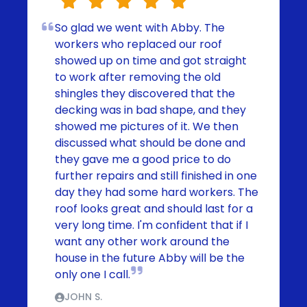
So glad we went with Abby. The
workers who replaced our roof
showed up on time and got straight
to work after removing the old
shingles they discovered that the
decking was in bad shape, and they
showed me pictures of it. We then
discussed what should be done and
they gave me a good price to do
further repairs and still finished in one
day they had some hard workers. The
roof looks great and should last for a
very long time. I'm confident that if I
want any other work around the
house in the future Abby will be the
only one I call.
JOHN S.