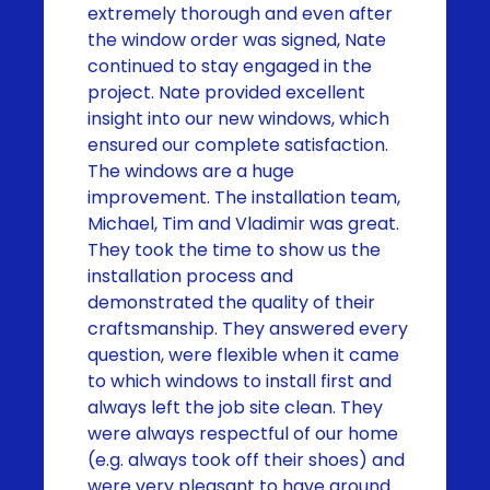
extremely thorough and even after
the window order was signed, Nate
continued to stay engaged in the
project. Nate provided excellent
insight into our new windows, which
ensured our complete satisfaction.
The windows are a huge
improvement. The installation team,
Michael, Tim and Vladimir was great.
They took the time to show us the
installation process and
demonstrated the quality of their
craftsmanship. They answered every
question, were flexible when it came
to which windows to install first and
always left the job site clean. They
were always respectful of our home
(e.g. always took off their shoes) and
were very pleasant to have around.