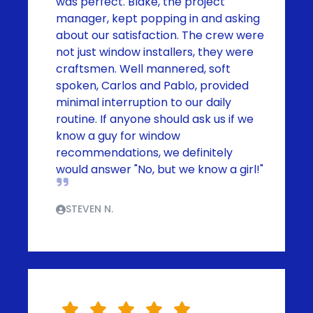
was perfect. Blake, the project
manager, kept popping in and asking
about our satisfaction. The crew were
not just window installers, they were
craftsmen. Well mannered, soft
spoken, Carlos and Pablo, provided
minimal interruption to our daily
routine. If anyone should ask us if we
know a guy for window
recommendations, we definitely
would answer "No, but we know a girl!"
STEVEN N.