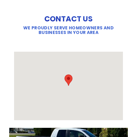
CONTACT US
WE PROUDLY SERVE HOMEOWNERS AND
BUSINESSES IN YOUR AREA