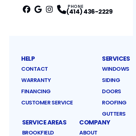
PHONE
(414) 436-2229
Facebook
Google
Profile
Instagram
Profile
Profile
HELP
SERVICES
CONTACT
WINDOWS
WARRANTY
SIDING
FINANCING
DOORS
CUSTOMER SERVICE
ROOFING
GUTTERS
SERVICE AREAS
COMPANY
BROOKFIELD
ABOUT