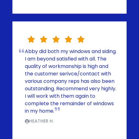
Abby did both my windows and siding.
I am beyond satisfied with all. The
quality of workmanship is high and
the customer serivce/contact with
various company reps has also been
outstanding. Recommend very highly.
I will work with them again to
complete the remainder of windows
in my home.
HEATHER H.