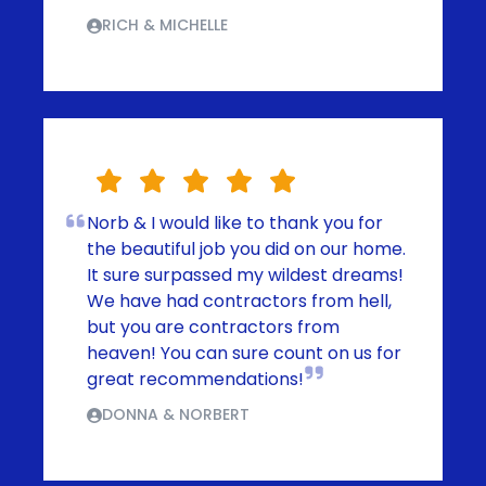
RICH & MICHELLE
Norb & I would like to thank you for
the beautiful job you did on our home.
It sure surpassed my wildest dreams!
We have had contractors from hell,
but you are contractors from
heaven! You can sure count on us for
great recommendations!
DONNA & NORBERT