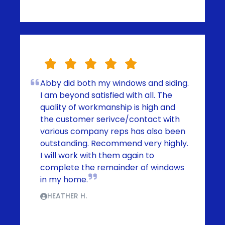
Abby did both my windows and siding.
I am beyond satisfied with all. The
quality of workmanship is high and
the customer serivce/contact with
various company reps has also been
outstanding. Recommend very highly.
I will work with them again to
complete the remainder of windows
in my home.
HEATHER H.