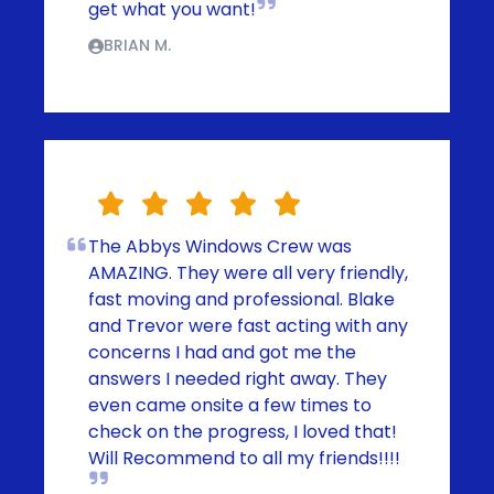
get what you want!
BRIAN M.
The Abbys Windows Crew was
AMAZING. They were all very friendly,
fast moving and professional. Blake
and Trevor were fast acting with any
concerns I had and got me the
answers I needed right away. They
even came onsite a few times to
check on the progress, I loved that!
Will Recommend to all my friends!!!!