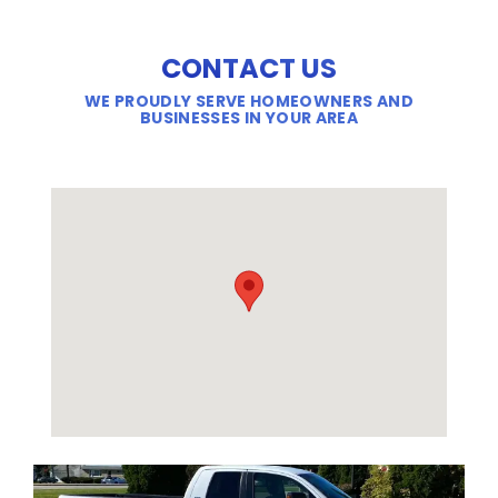
CONTACT US
WE PROUDLY SERVE HOMEOWNERS AND
BUSINESSES IN YOUR AREA