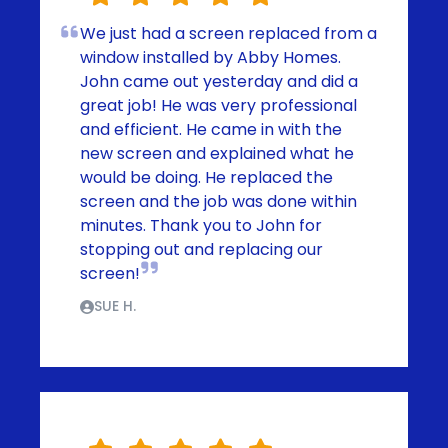
We just had a screen replaced from a
window installed by Abby Homes.
John came out yesterday and did a
great job! He was very professional
and efficient. He came in with the
new screen and explained what he
would be doing. He replaced the
screen and the job was done within
minutes. Thank you to John for
stopping out and replacing our
screen!
SUE H.