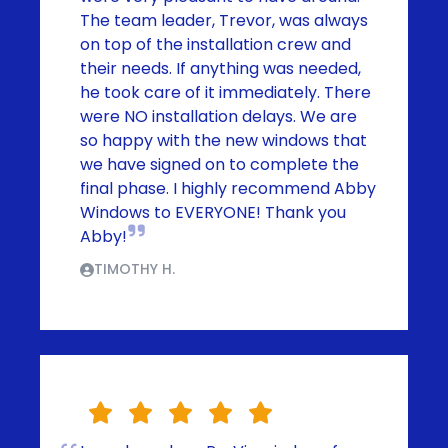
The team leader, Trevor, was always
on top of the installation crew and
their needs. If anything was needed,
he took care of it immediately. There
were NO installation delays. We are
so happy with the new windows that
we have signed on to complete the
final phase. I highly recommend Abby
Windows to EVERYONE! Thank you
Abby!
TIMOTHY H.