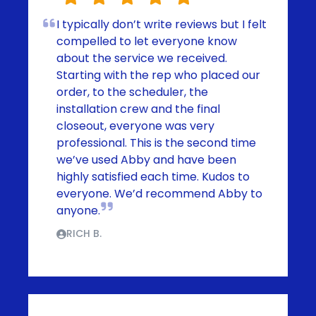
I typically don’t write reviews but I felt
compelled to let everyone know
about the service we received.
Starting with the rep who placed our
order, to the scheduler, the
installation crew and the final
closeout, everyone was very
professional. This is the second time
we’ve used Abby and have been
highly satisfied each time. Kudos to
everyone. We’d recommend Abby to
anyone.
RICH B.