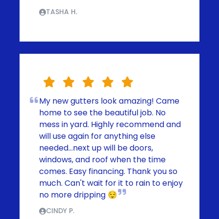
TASHA H.
My new gutters look amazing! Came
home to see the beautiful job. No
mess in yard. Highly recommend and
will use again for anything else
needed...next up will be doors,
windows, and roof when the time
comes. Easy financing. Thank you so
much. Can't wait for it to rain to enjoy
no more dripping 😌
CINDY P.