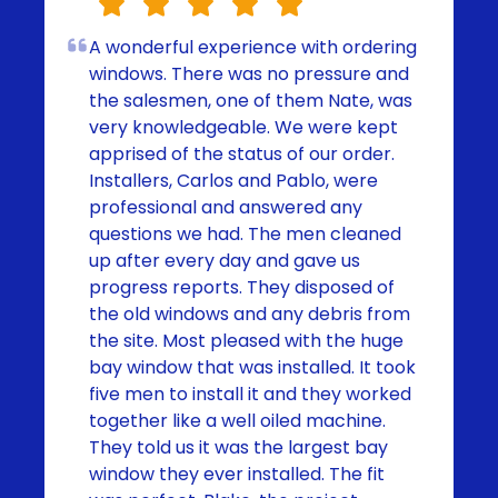
A wonderful experience with ordering
windows. There was no pressure and
the salesmen, one of them Nate, was
very knowledgeable. We were kept
apprised of the status of our order.
Installers, Carlos and Pablo, were
professional and answered any
questions we had. The men cleaned
up after every day and gave us
progress reports. They disposed of
the old windows and any debris from
the site. Most pleased with the huge
bay window that was installed. It took
five men to install it and they worked
together like a well oiled machine.
They told us it was the largest bay
window they ever installed. The fit