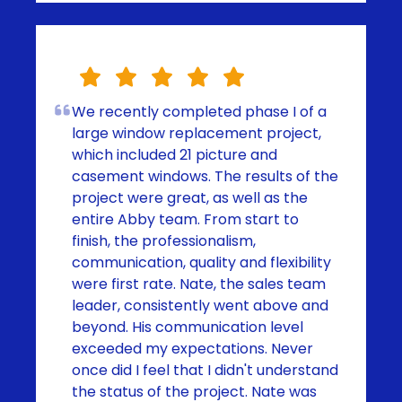
We recently completed phase I of a
large window replacement project,
which included 21 picture and
casement windows. The results of the
project were great, as well as the
entire Abby team. From start to
finish, the professionalism,
communication, quality and flexibility
were first rate. Nate, the sales team
leader, consistently went above and
beyond. His communication level
exceeded my expectations. Never
once did I feel that I didn't understand
the status of the project. Nate was