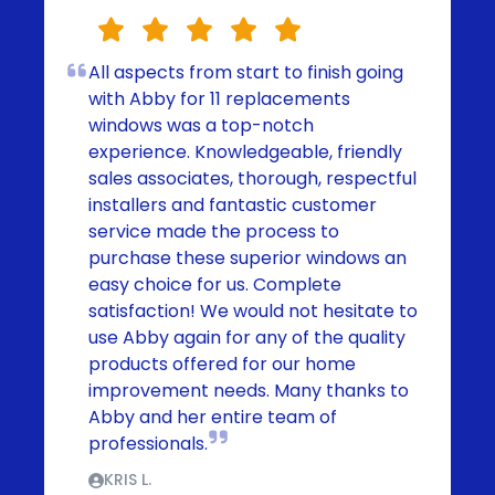
All aspects from start to finish going
with Abby for 11 replacements
windows was a top-notch
experience. Knowledgeable, friendly
sales associates, thorough, respectful
installers and fantastic customer
service made the process to
purchase these superior windows an
easy choice for us. Complete
satisfaction! We would not hesitate to
use Abby again for any of the quality
products offered for our home
improvement needs. Many thanks to
Abby and her entire team of
professionals.
KRIS L.