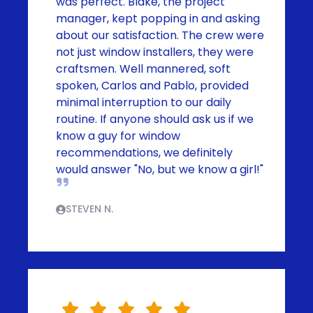
was perfect. Blake, the project
manager, kept popping in and asking
about our satisfaction. The crew were
not just window installers, they were
craftsmen. Well mannered, soft
spoken, Carlos and Pablo, provided
minimal interruption to our daily
routine. If anyone should ask us if we
know a guy for window
recommendations, we definitely
would answer "No, but we know a girl!"
STEVEN N.