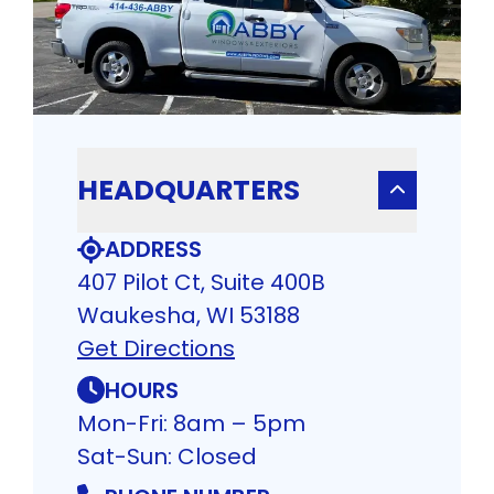
HEADQUARTERS
ADDRESS
407 Pilot Ct, Suite 400B
Waukesha, WI 53188
Get Directions
HOURS
Mon-Fri: 8am – 5pm
Sat-Sun: Closed