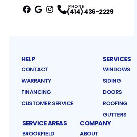
PHONE
(414) 436-2229
Facebook
Google
Profile
Instagram
Profile
Profile
HELP
SERVICES
CONTACT
WINDOWS
WARRANTY
SIDING
FINANCING
DOORS
CUSTOMER SERVICE
ROOFING
GUTTERS
SERVICE AREAS
COMPANY
BROOKFIELD
ABOUT