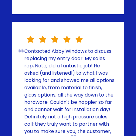
Contacted Abby Windows to discuss
replacing my entry door. My sales
rep, Nate, did a fantastic job! He
asked (and listened!) to what I was
looking for and showed me all options
available, from material to finish,
glass options, all the way down to the
hardware. Couldn't be happier so far
and cannot wait for installation day!
Definitely not a high pressure sales
call; they truly want to partner with
you to make sure you, the customer,