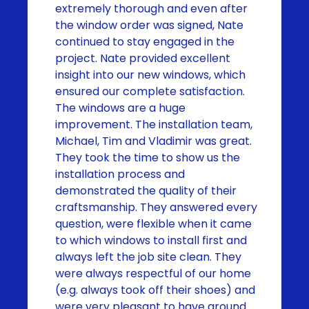
extremely thorough and even after
the window order was signed, Nate
continued to stay engaged in the
project. Nate provided excellent
insight into our new windows, which
ensured our complete satisfaction.
The windows are a huge
improvement. The installation team,
Michael, Tim and Vladimir was great.
They took the time to show us the
installation process and
demonstrated the quality of their
craftsmanship. They answered every
question, were flexible when it came
to which windows to install first and
always left the job site clean. They
were always respectful of our home
(e.g. always took off their shoes) and
were very pleasant to have around.