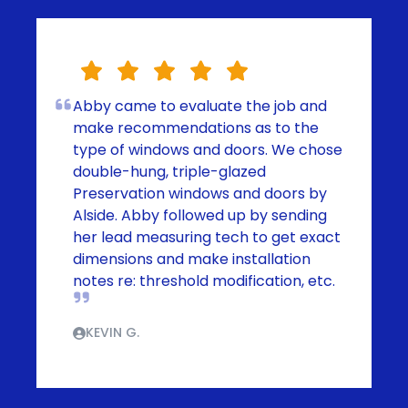
Abby came to evaluate the job and
make recommendations as to the
type of windows and doors. We chose
double-hung, triple-glazed
Preservation windows and doors by
Alside. Abby followed up by sending
her lead measuring tech to get exact
dimensions and make installation
notes re: threshold modification, etc.
KEVIN G.