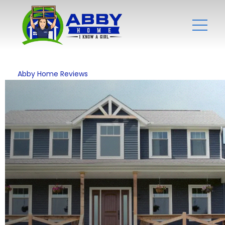
Abby Home Reviews