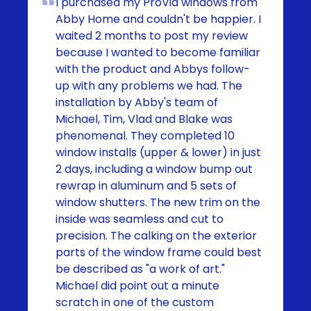
I purchased my ProVia windows from
Abby Home and couldn't be happier. I
waited 2 months to post my review
because I wanted to become familiar
with the product and Abbys follow-
up with any problems we had. The
installation by Abby's team of
Michael, Tim, Vlad and Blake was
phenomenal. They completed 10
window installs (upper & lower) in just
2 days, including a window bump out
rewrap in aluminum and 5 sets of
window shutters. The new trim on the
inside was seamless and cut to
precision. The calking on the exterior
parts of the window frame could best
be described as "a work of art."
Michael did point out a minute
scratch in one of the custom