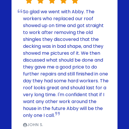
So glad we went with Abby. The
workers who replaced our roof
showed up on time and got straight
to work after removing the old
shingles they discovered that the
decking was in bad shape, and they
showed me pictures of it. We then
discussed what should be done and
they gave me a good price to do
further repairs and still finished in one
day they had some hard workers. The
roof looks great and should last for a
very long time. I'm confident that if I
want any other work around the
house in the future Abby will be the
only one I call.
JOHN S.