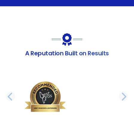
A Reputation Built on Results
PREVIOUS SLIDE
N