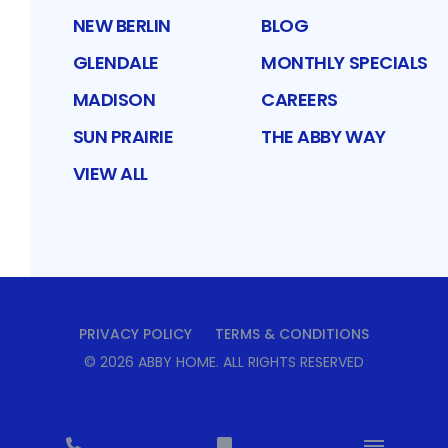
NEW BERLIN
BLOG
GLENDALE
MONTHLY SPECIALS
MADISON
CAREERS
SUN PRAIRIE
THE ABBY WAY
VIEW ALL
PRIVACY POLICY
TERMS & CONDITIONS
©
2026
ABBY HOME
. ALL RIGHTS RESERVED