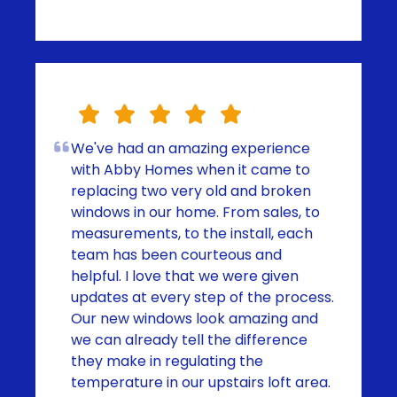
We've had an amazing experience
with Abby Homes when it came to
replacing two very old and broken
windows in our home. From sales, to
measurements, to the install, each
team has been courteous and
helpful. I love that we were given
updates at every step of the process.
Our new windows look amazing and
we can already tell the difference
they make in regulating the
temperature in our upstairs loft area.