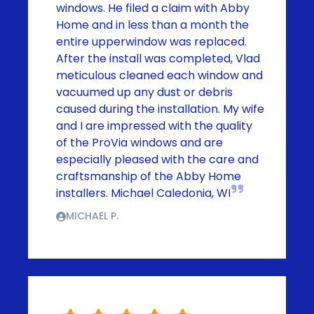
windows. He filed a claim with Abby
Home and in less than a month the
entire upperwindow was replaced.
After the install was completed, Vlad
meticulous cleaned each window and
vacuumed up any dust or debris
caused during the installation. My wife
and I are impressed with the quality
of the ProVia windows and are
especially pleased with the care and
craftsmanship of the Abby Home
installers. Michael Caledonia, WI
MICHAEL P.