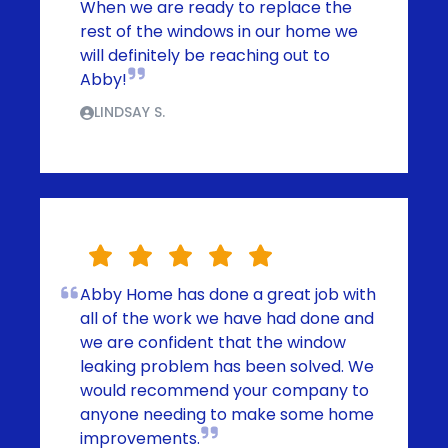
When we are ready to replace the
rest of the windows in our home we
will definitely be reaching out to
Abby!
LINDSAY S.
Abby Home has done a great job with
all of the work we have had done and
we are confident that the window
leaking problem has been solved. We
would recommend your company to
anyone needing to make some home
improvements.