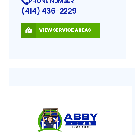
PHONE NUMBER
(414) 436-2229
VIEW SERVICE AREAS