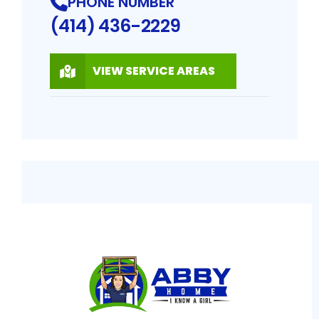
PHONE NUMBER
(414) 436-2229
VIEW SERVICE AREAS