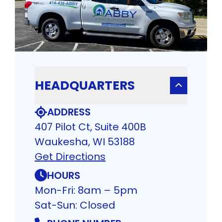
HEADQUARTERS
ADDRESS
407 Pilot Ct, Suite 400B
Waukesha, WI 53188
Get Directions
HOURS
Mon-Fri: 8am – 5pm
Sat-Sun: Closed