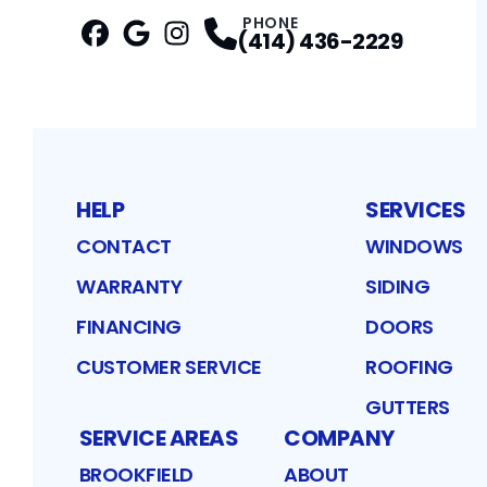
PHONE
(414) 436-2229
Facebook
Google
Profile
Instagram
Profile
Profile
HELP
SERVICES
CONTACT
WINDOWS
WARRANTY
SIDING
FINANCING
DOORS
CUSTOMER SERVICE
ROOFING
GUTTERS
SERVICE AREAS
COMPANY
BROOKFIELD
ABOUT