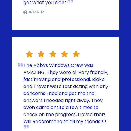
get what you want!
BRIAN M.
The Abbys Windows Crew was
AMAZING. They were all very friendly,
fast moving and professional. Blake
and Trevor were fast acting with any
concerns I had and got me the
answers I needed right away. They
even came onsite a few times to
check on the progress, I loved that!
Will Recommend to all my friends!!!!