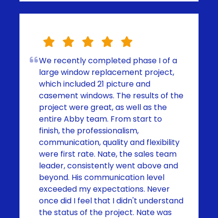
We recently completed phase I of a
large window replacement project,
which included 21 picture and
casement windows. The results of the
project were great, as well as the
entire Abby team. From start to
finish, the professionalism,
communication, quality and flexibility
were first rate. Nate, the sales team
leader, consistently went above and
beyond. His communication level
exceeded my expectations. Never
once did I feel that I didn't understand
the status of the project. Nate was