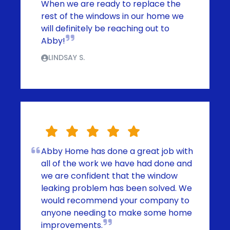
When we are ready to replace the
rest of the windows in our home we
will definitely be reaching out to
Abby!
LINDSAY S.
Abby Home has done a great job with
all of the work we have had done and
we are confident that the window
leaking problem has been solved. We
would recommend your company to
anyone needing to make some home
improvements.