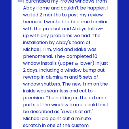
I purchased my ProVia windows from
Abby Home and couldn't be happier. I
waited 2 months to post my review
because I wanted to become familiar
with the product and Abbys follow-
up with any problems we had. The
installation by Abby's team of
Michael, Tim, Vlad and Blake was
phenomenal. They completed 10
window installs (upper & lower) in just
2 days, including a window bump out
rewrap in aluminum and 5 sets of
window shutters. The new trim on the
inside was seamless and cut to
precision. The calking on the exterior
parts of the window frame could best
be described as "a work of art."
Michael did point out a minute
scratch in one of the custom