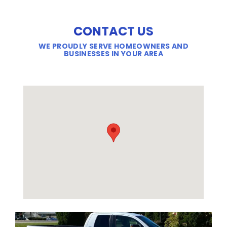
CONTACT US
WE PROUDLY SERVE HOMEOWNERS AND
BUSINESSES IN YOUR AREA