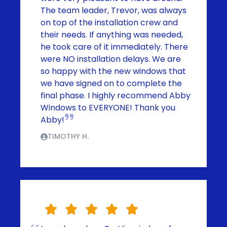
The team leader, Trevor, was always
on top of the installation crew and
their needs. If anything was needed,
he took care of it immediately. There
were NO installation delays. We are
so happy with the new windows that
we have signed on to complete the
final phase. I highly recommend Abby
Windows to EVERYONE! Thank you
Abby!
TIMOTHY H.