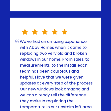
We've had an amazing experience
with Abby Homes when it came to
replacing two very old and broken
windows in our home. From sales, to
measurements, to the install, each
team has been courteous and
helpful. I love that we were given
updates at every step of the process.
Our new windows look amazing and
we can already tell the difference
they make in regulating the
temperature in our upstairs loft area.