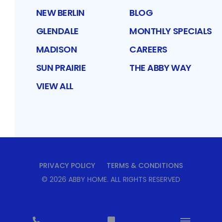
NEW BERLIN
BLOG
GLENDALE
MONTHLY SPECIALS
MADISON
CAREERS
SUN PRAIRIE
THE ABBY WAY
VIEW ALL
PRIVACY POLICY
TERMS & CONDITIONS
©
2026
ABBY HOME
. ALL RIGHTS RESERVED