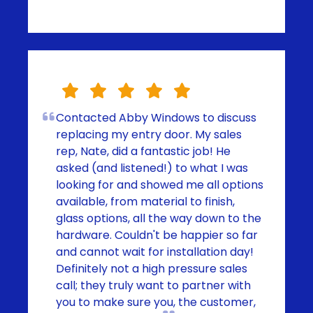
Contacted Abby Windows to discuss
replacing my entry door. My sales
rep, Nate, did a fantastic job! He
asked (and listened!) to what I was
looking for and showed me all options
available, from material to finish,
glass options, all the way down to the
hardware. Couldn't be happier so far
and cannot wait for installation day!
Definitely not a high pressure sales
call; they truly want to partner with
you to make sure you, the customer,