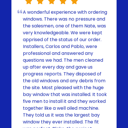
A wonderful experience with ordering
windows. There was no pressure and
the salesmen, one of them Nate, was
very knowledgeable. We were kept
apprised of the status of our order.
Installers, Carlos and Pablo, were
professional and answered any
questions we had. The men cleaned
up after every day and gave us
progress reports. They disposed of
the old windows and any debris from
the site. Most pleased with the huge
bay window that was installed. It took
five men to install it and they worked
together like a well oiled machine.
They told us it was the largest bay
window they ever installed. The fit