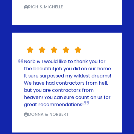
RICH & MICHELLE
Norb & I would like to thank you for
the beautiful job you did on our home.
It sure surpassed my wildest dreams!
We have had contractors from hell,
but you are contractors from
heaven! You can sure count on us for
great recommendations!
DONNA & NORBERT