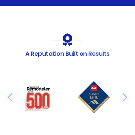
A Reputation Built on Results
PREVIOUS SLIDE
N