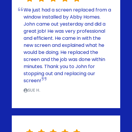
We just had a screen replaced from a
window installed by Abby Homes.
John came out yesterday and did a
great job! He was very professional
and efficient. He came in with the
new screen and explained what he
would be doing. He replaced the
screen and the job was done within
minutes. Thank you to John for
stopping out and replacing our
screen!
SUE H.