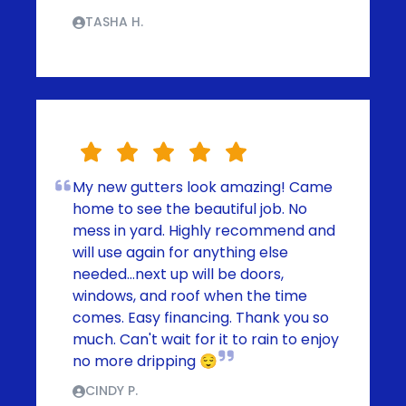
TASHA H.
My new gutters look amazing! Came
home to see the beautiful job. No
mess in yard. Highly recommend and
will use again for anything else
needed...next up will be doors,
windows, and roof when the time
comes. Easy financing. Thank you so
much. Can't wait for it to rain to enjoy
no more dripping 😌
CINDY P.