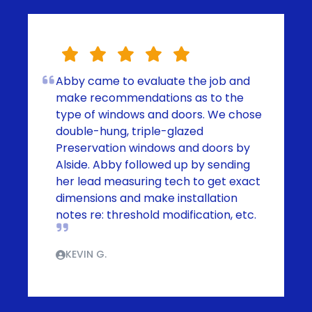
Abby came to evaluate the job and
make recommendations as to the
type of windows and doors. We chose
double-hung, triple-glazed
Preservation windows and doors by
Alside. Abby followed up by sending
her lead measuring tech to get exact
dimensions and make installation
notes re: threshold modification, etc.
KEVIN G.