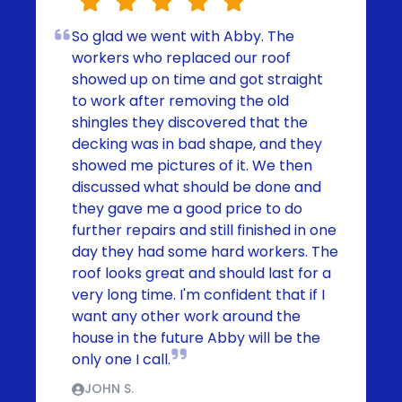
So glad we went with Abby. The
workers who replaced our roof
showed up on time and got straight
to work after removing the old
shingles they discovered that the
decking was in bad shape, and they
showed me pictures of it. We then
discussed what should be done and
they gave me a good price to do
further repairs and still finished in one
day they had some hard workers. The
roof looks great and should last for a
very long time. I'm confident that if I
want any other work around the
house in the future Abby will be the
only one I call.
JOHN S.