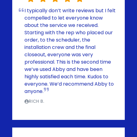
I typically don’t write reviews but I felt
compelled to let everyone know
about the service we received.
Starting with the rep who placed our
order, to the scheduler, the
installation crew and the final
closeout, everyone was very
professional. This is the second time
we’ve used Abby and have been
highly satisfied each time. Kudos to
everyone. We’d recommend Abby to
anyone.
RICH B.