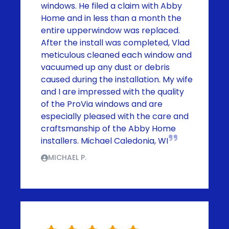
windows. He filed a claim with Abby
Home and in less than a month the
entire upperwindow was replaced.
After the install was completed, Vlad
meticulous cleaned each window and
vacuumed up any dust or debris
caused during the installation. My wife
and I are impressed with the quality
of the ProVia windows and are
especially pleased with the care and
craftsmanship of the Abby Home
installers. Michael Caledonia, WI
MICHAEL P.