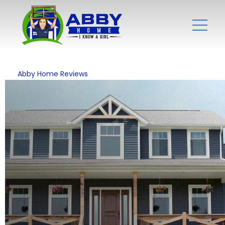
Abby Home Reviews