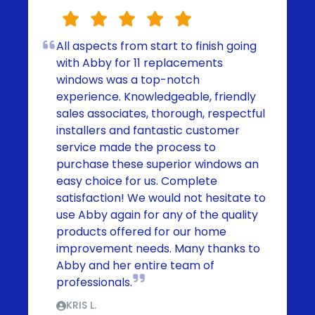
All aspects from start to finish going
with Abby for 11 replacements
windows was a top-notch
experience. Knowledgeable, friendly
sales associates, thorough, respectful
installers and fantastic customer
service made the process to
purchase these superior windows an
easy choice for us. Complete
satisfaction! We would not hesitate to
use Abby again for any of the quality
products offered for our home
improvement needs. Many thanks to
Abby and her entire team of
professionals.
KRIS L.