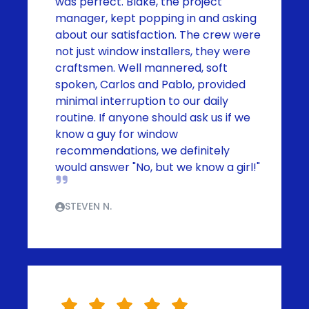
was perfect. Blake, the project
manager, kept popping in and asking
about our satisfaction. The crew were
not just window installers, they were
craftsmen. Well mannered, soft
spoken, Carlos and Pablo, provided
minimal interruption to our daily
routine. If anyone should ask us if we
know a guy for window
recommendations, we definitely
would answer "No, but we know a girl!"
STEVEN N.