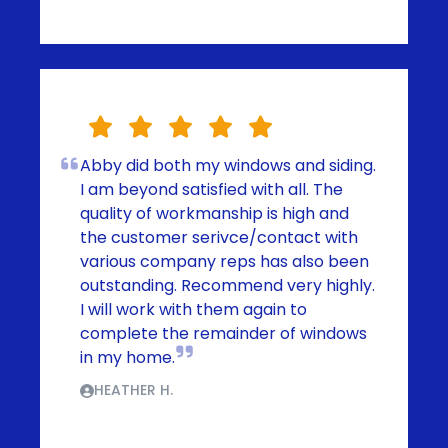
Abby did both my windows and siding.
I am beyond satisfied with all. The
quality of workmanship is high and
the customer serivce/contact with
various company reps has also been
outstanding. Recommend very highly.
I will work with them again to
complete the remainder of windows
in my home.
HEATHER H.