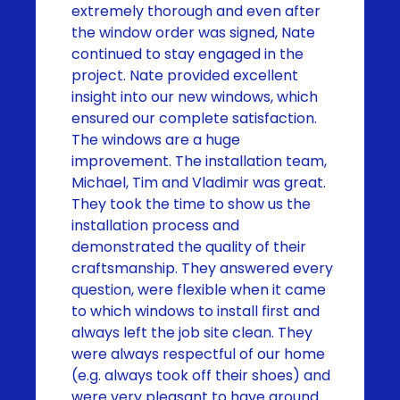
extremely thorough and even after
the window order was signed, Nate
continued to stay engaged in the
project. Nate provided excellent
insight into our new windows, which
ensured our complete satisfaction.
The windows are a huge
improvement. The installation team,
Michael, Tim and Vladimir was great.
They took the time to show us the
installation process and
demonstrated the quality of their
craftsmanship. They answered every
question, were flexible when it came
to which windows to install first and
always left the job site clean. They
were always respectful of our home
(e.g. always took off their shoes) and
were very pleasant to have around.