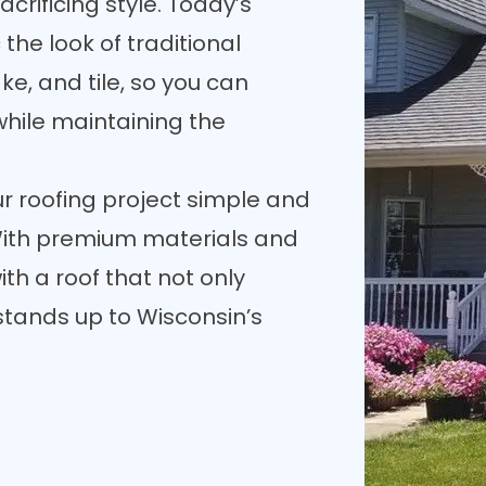
crificing style. Today’s
the look of traditional
ke, and tile, so you can
while maintaining the
 roofing project simple and
. With premium materials and
with a roof that not only
tands up to Wisconsin’s