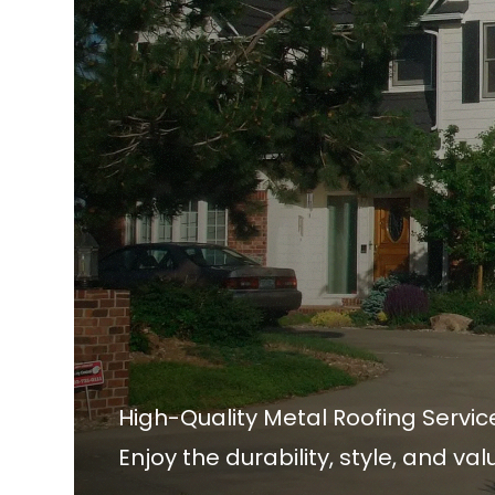
High-Quality Metal Roofing Servic
Enjoy the durability, style, and va