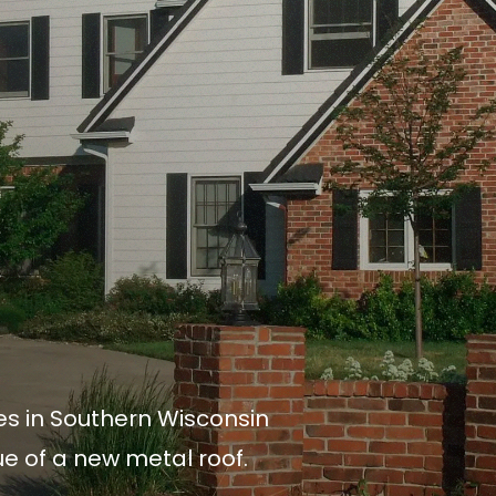
es in Southern Wisconsin
lue of a new metal roof.