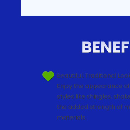
BENEF
Beautiful, Traditional Loo
Enjoy the appearance of 
styles like shingles, shake,
the added strength of 
materials.