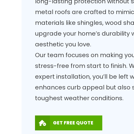
long-lasting protection without sa
metal roofs are crafted to mimic 
materials like shingles, wood sha
upgrade your home’s durability 
aesthetic you love.
Our team focuses on making your
stress-free from start to finish
expert installation, you’ll be left 
enhances curb appeal but also s
toughest weather conditions.
GET FREE QUOTE