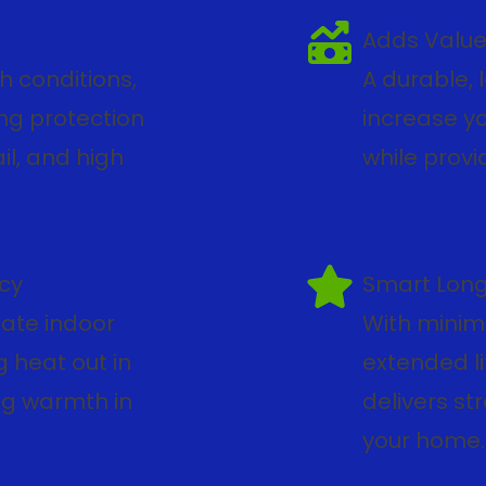
Adds Value
h conditions,
A durable, 
ong protection
increase yo
il, and high
while provi
ncy
Smart Lon
late indoor
With minim
 heat out in
extended li
ng warmth in
delivers str
your home.