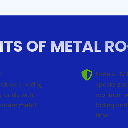
ITS OF METAL R
k
Fade & UV 
classic roofing
Specialized
 or tile with
roof from 
modern metal
fading and 
time.