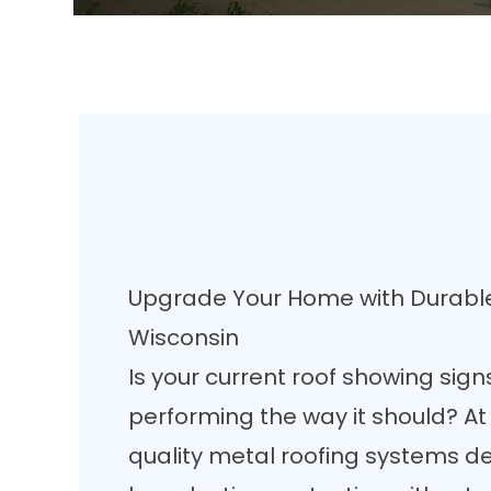
Upgrade Your Home with Durable
Wisconsin
Is your current roof showing sign
performing the way it should? A
quality metal roofing systems d