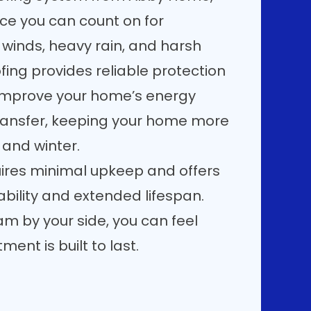
nce you can count on for
 winds, heavy rain, and harsh
ing provides reliable protection
s improve your home’s energy
transfer, keeping your home more
and winter.
quires minimal upkeep and offers
bility and extended lifespan.
m by your side, you can feel
ent is built to last.