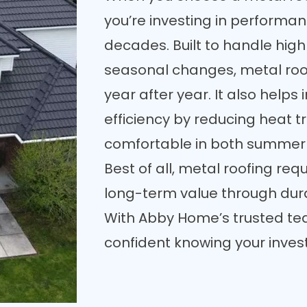
you’re investing in performa
decades. Built to handle high
seasonal changes, metal roof
year after year. It also help
efficiency by reducing heat 
comfortable in both summer 
Best of all, metal roofing re
long-term value through dura
With Abby Home’s trusted tea
confident knowing your investm