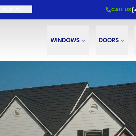
(
CALL US
CONTACT
WINDOWS
DOORS