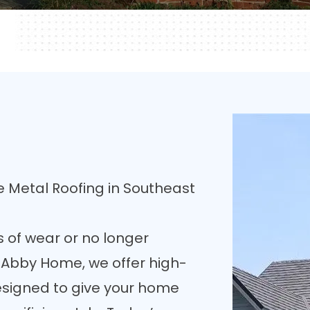
 Metal Roofing in Southeast
s of wear or no longer
t Abby Home, we offer high-
esigned to give your home