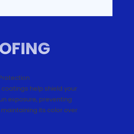
OOFING
Protection
 coatings help shield your
sun exposure, preventing
maintaining its color over