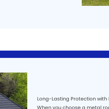
Long-Lasting Protection with
When you choose a metal ro