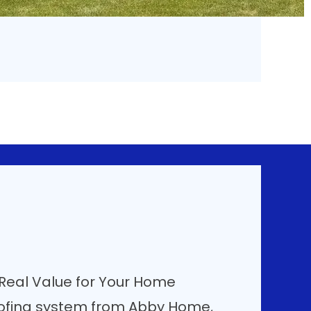
 Real Value for Your Home
ofing system from Abby Home,