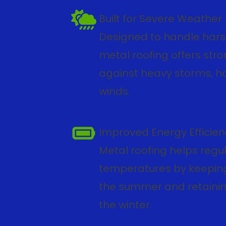
Built for Severe Weather
Designed to handle hars
metal roofing offers str
against heavy storms, ha
winds.
Improved Energy Efficie
Metal roofing helps regu
temperatures by keeping
the summer and retaini
the winter.