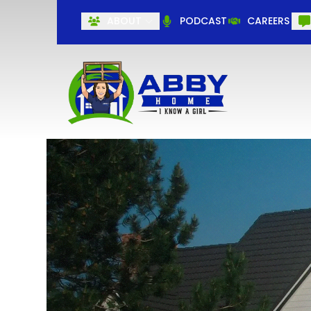
ABOUT
PODCAST
CAREERS