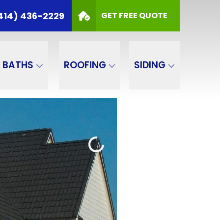
414) 436-2229
GET FREE QUOTE
BATHS
ROOFING
SIDING