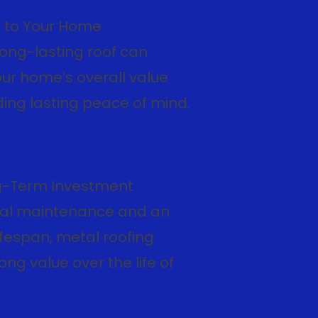
 to Your Home
long-lasting roof can
ur home’s overall value
ding lasting peace of mind.
g-Term Investment
al maintenance and an
fespan, metal roofing
ong value over the life of