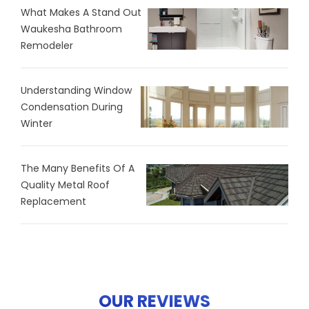
What Makes A Stand Out
Waukesha Bathroom
Remodeler
Understanding Window
Condensation During
Winter
The Many Benefits Of A
Quality Metal Roof
Replacement
OUR REVIEWS