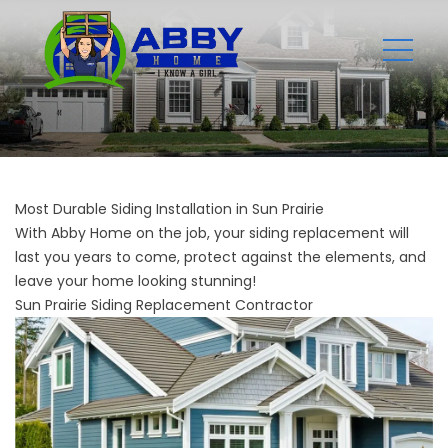
Most Durable Siding Installation in Sun Prairie
With Abby Home on the job, your siding replacement will
last you years to come, protect against the elements, and
leave your home looking stunning!
Sun Prairie Siding Replacement Contractor