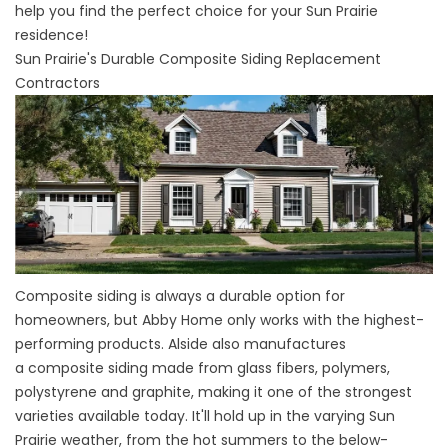
help you find the perfect choice for your Sun Prairie
residence!
Sun Prairie's Durable Composite Siding Replacement
Contractors
Composite siding is always a durable option for
homeowners, but Abby Home only works with the highest-
performing products. Alside also manufactures
a
composite siding
made from glass fibers, polymers,
polystyrene and graphite, making it one of the strongest
varieties available today. It'll hold up in the varying Sun
Prairie weather, from the hot summers to the below-