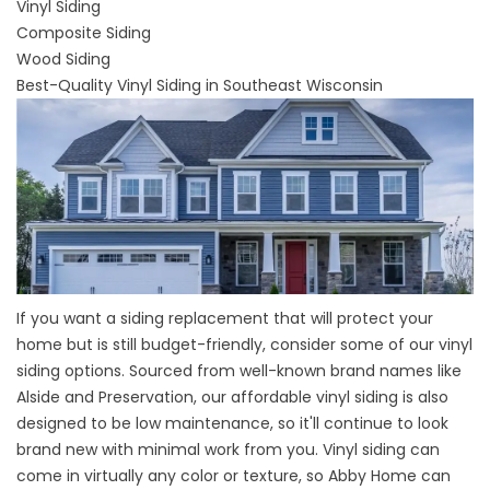
Vinyl Siding
Composite Siding
Wood Siding
Best-Quality Vinyl Siding in Southeast Wisconsin
If you want a siding replacement that will protect your
home but is still budget-friendly, consider some of our
vinyl
siding options
. Sourced from well-known brand names like
Alside and Preservation, our affordable vinyl siding is also
designed to be low maintenance, so it'll continue to look
brand new with minimal work from you. Vinyl siding can
come in virtually any color or texture, so Abby Home can