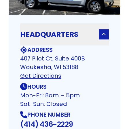
HEADQUARTERS
ADDRESS
407 Pilot Ct, Suite 400B
Waukesha, WI 53188
Get Directions
HOURS
Mon-Fri: 8am – 5pm
Sat-Sun: Closed
PHONE NUMBER
(414) 436-2229