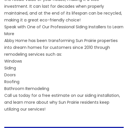
investment. It can last for decades when properly
maintained, and at the end of its lifespan can be recycled,
making it a great eco-friendly choice!
Speak with One of Our Professional Siding Installers to Learn
More
Abby Home has been transforming Sun Prairie properties
into dream homes for customers since 2010 through
remodeling services such as:
Windows
Siding
Doors
Roofing
Bathroom Remodeling
Call us today for a free estimate on our siding installation,
and learn more about why Sun Prairie residents keep
utilizing our services!