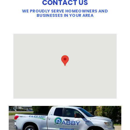
CONTACT US
WE PROUDLY SERVE HOMEOWNERS AND
BUSINESSES IN YOUR AREA