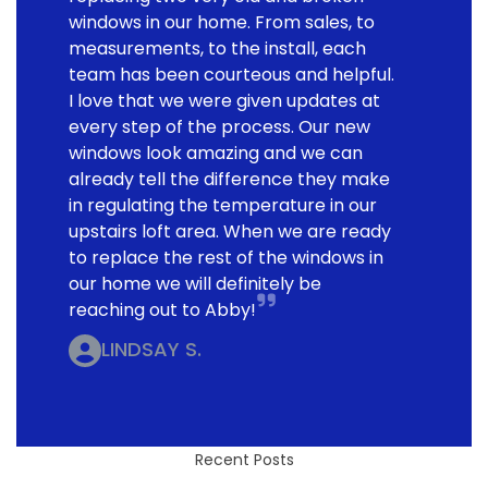
windows in our home. From sales, to
measurements, to the install, each
team has been courteous and helpful.
I love that we were given updates at
every step of the process. Our new
windows look amazing and we can
already tell the difference they make
in regulating the temperature in our
upstairs loft area. When we are ready
to replace the rest of the windows in
our home we will definitely be
reaching out to Abby!
LINDSAY S.
Recent Posts