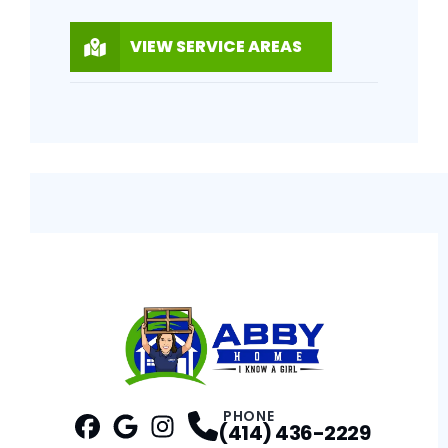
VIEW SERVICE AREAS
PHONE
(414) 436-2229
Facebook
Google
Profile
Instagram
Profile
Profile