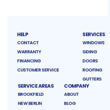
HELP
SERVICES
CONTACT
WINDOWS
WARRANTY
SIDING
FINANCING
DOORS
CUSTOMER SERVICE
ROOFING
GUTTERS
SERVICE AREAS
COMPANY
BROOKFIELD
ABOUT
NEW BERLIN
BLOG