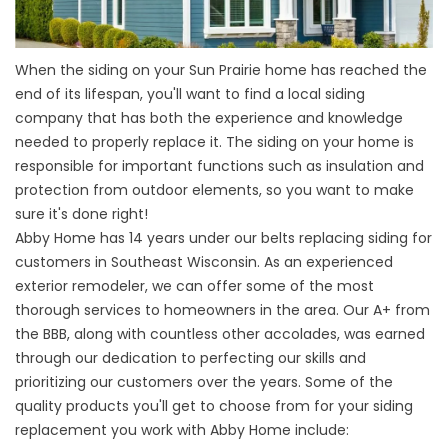
When the siding on your Sun Prairie home has reached the
end of its lifespan, you'll want to find a local siding
company that has both the experience and knowledge
needed to properly replace it. The siding on your home is
responsible for important functions such as insulation and
protection from outdoor elements, so you want to make
sure it's done right!
Abby Home has 14 years under our belts replacing siding for
customers in Southeast Wisconsin. As an
experienced
exterior remodeler
, we can offer some of the most
thorough services to homeowners in the area. Our A+ from
the BBB, along with countless other accolades, was earned
through our dedication to perfecting our skills and
prioritizing our customers over the years. Some of the
quality products you'll get to choose from for your siding
replacement you work with Abby Home include: