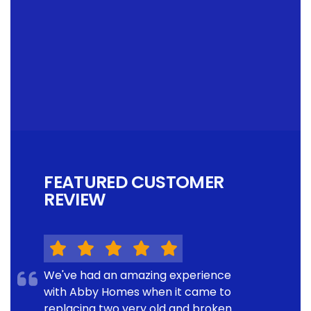
FEATURED CUSTOMER
REVIEW
We've had an amazing experience
with Abby Homes when it came to
replacing two very old and broken