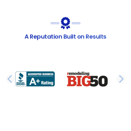
A Reputation Built on Results
PREVIOUS SLIDE
N