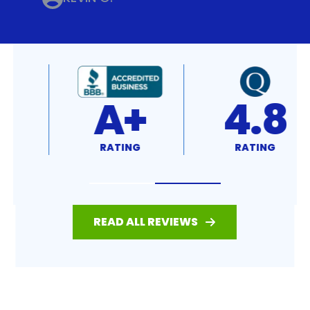
4.8
4.7
RATING
RATING
READ ALL REVIEWS