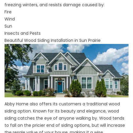
freezing winters, and resists damage caused by:
Fire
Wind
Sun
Insects and Pests
Beautiful Wood Siding Installation in Sun Prairie
Abby Home also offers its customers a traditional
wood
siding option
. Known for its beauty and elegance, wood
siding catches the eye of anyone walking by. Wood tends
to fall on the pricier end of siding options, but will increase
the resale value of your house, making it a wise