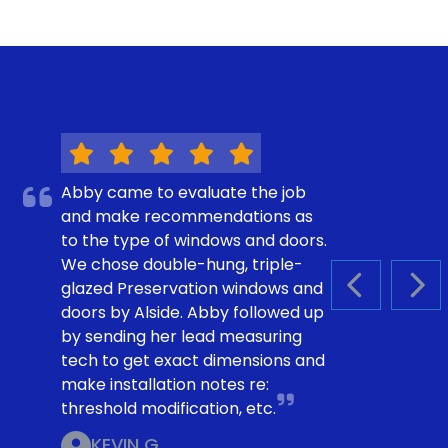
Abby came to evaluate the job
and make recommendations as
to the type of windows and doors.
We chose double-hung, triple-
glazed Preservation windows and
PREVIOUS S
NEX
doors by Alside. Abby followed up
by sending her lead measuring
tech to get exact dimensions and
make installation notes re:
threshold modification, etc.
KEVIN G.