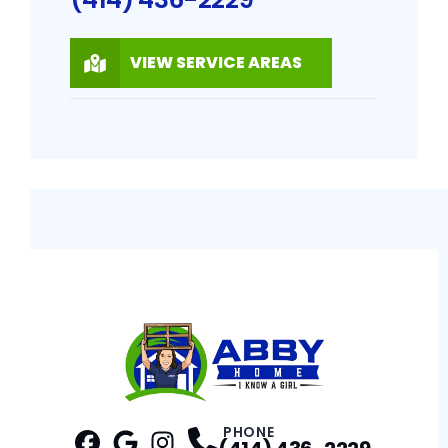
VIEW SERVICE AREAS
PHONE