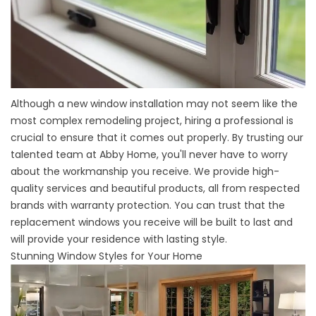
Although a new window installation may not seem like the
most complex remodeling project, hiring a professional is
crucial to ensure that it comes out properly. By trusting our
talented team at Abby Home, you'll never have to worry
about the workmanship you receive. We provide high-
quality services and beautiful products, all from respected
brands with warranty protection. You can trust that the
replacement windows you receive will be built to last and
will provide your residence with lasting style.
Stunning Window Styles for Your Home