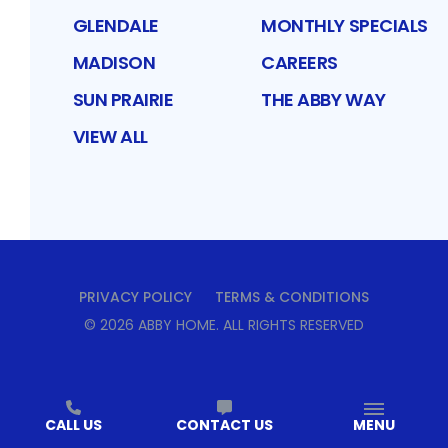
GLENDALE
MONTHLY SPECIALS
MADISON
CAREERS
SUN PRAIRIE
THE ABBY WAY
VIEW ALL
PRIVACY POLICY
TERMS & CONDITIONS
©
2026
ABBY HOME
. ALL RIGHTS RESERVED
CALL US
CONTACT US
MENU