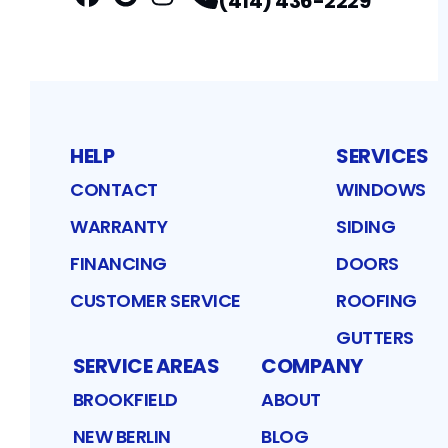
(414) 436-2229
Facebook
Google
Profile
Instagram
Profile
Profile
HELP
SERVICES
CONTACT
WINDOWS
WARRANTY
SIDING
FINANCING
DOORS
CUSTOMER SERVICE
ROOFING
GUTTERS
SERVICE AREAS
COMPANY
BROOKFIELD
ABOUT
NEW BERLIN
BLOG