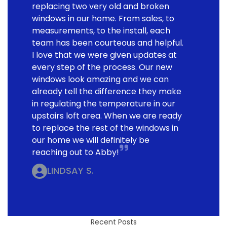
replacing two very old and broken
windows in our home. From sales, to
measurements, to the install, each
team has been courteous and helpful.
I love that we were given updates at
every step of the process. Our new
windows look amazing and we can
already tell the difference they make
in regulating the temperature in our
upstairs loft area. When we are ready
to replace the rest of the windows in
our home we will definitely be
reaching out to Abby!
LINDSAY S.
Recent Posts