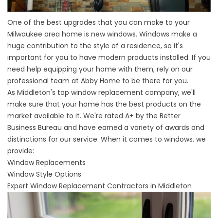
One of the best upgrades that you can make to your
Milwaukee area home is new windows. Windows make a
huge contribution to the style of a residence, so it's
important for you to have modern products installed. If you
need help equipping your home with them, rely on our
professional team at Abby Home to be there for you.
As
Middleton's top window replacement company
, we'll
make sure that your home has the best products on the
market available to it. We're rated A+ by the Better
Business Bureau and have earned a variety of awards and
distinctions for our service. When it comes to windows, we
provide:
Window Replacements
Window Style Options
Expert Window Replacement Contractors in Middleton