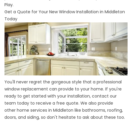
Play.
Get a Quote for Your New Window Installation in Middleton
Today
You'll never regret the gorgeous style that a professional
window replacement can provide to your home. If you're
ready to get started with your installation, contact our
team today to receive a free quote. We also provide
other
home services in Middleton
like bathrooms, roofing,
doors, and siding, so don't hesitate to ask about these too.