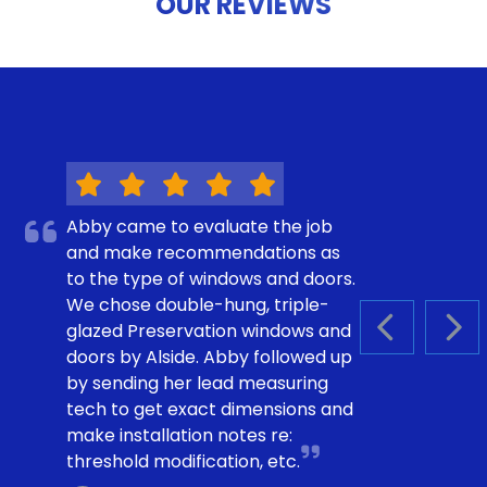
OUR REVIEWS
Abby came to evaluate the job
and make recommendations as
to the type of windows and doors.
We chose double-hung, triple-
glazed Preservation windows and
PREVIOUS S
NEX
doors by Alside. Abby followed up
by sending her lead measuring
tech to get exact dimensions and
make installation notes re:
threshold modification, etc.