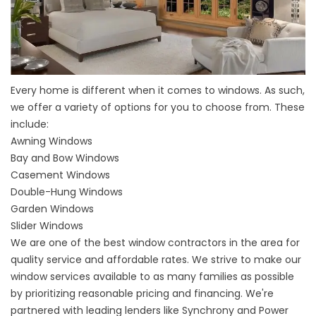
Every home is different when it comes to windows. As such,
we offer a variety of options for you to choose from. These
include:
Awning Windows
Bay
and
Bow Windows
Casement Windows
Double-Hung Windows
Garden Windows
Slider Windows
We are one of the best window contractors in the area for
quality service and affordable rates. We strive to make our
window services available to as many families as possible
by prioritizing reasonable pricing and financing. We're
partnered with leading lenders like Synchrony and Power