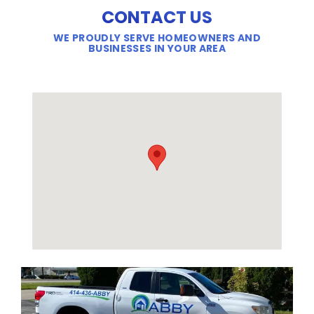
CONTACT US
WE PROUDLY SERVE HOMEOWNERS AND
BUSINESSES IN YOUR AREA