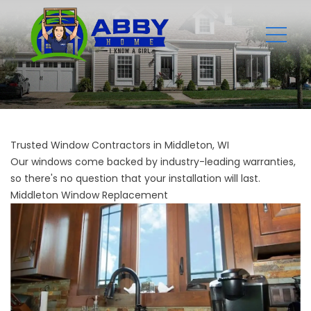
Trusted Window Contractors in Middleton, WI
Our windows come backed by industry-leading warranties,
so there's no question that your installation will last.
Middleton Window Replacement