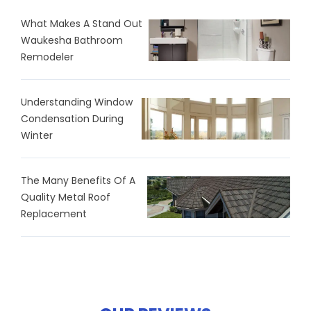
What Makes A Stand Out
Waukesha Bathroom
Remodeler
Understanding Window
Condensation During
Winter
The Many Benefits Of A
Quality Metal Roof
Replacement