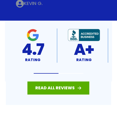
KEVIN G.
4.8
4.7
RATING
RATING
READ ALL REVIEWS