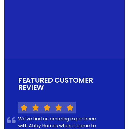
FEATURED CUSTOMER
REVIEW
We've had an amazing experience
with Abby Homes when it came to