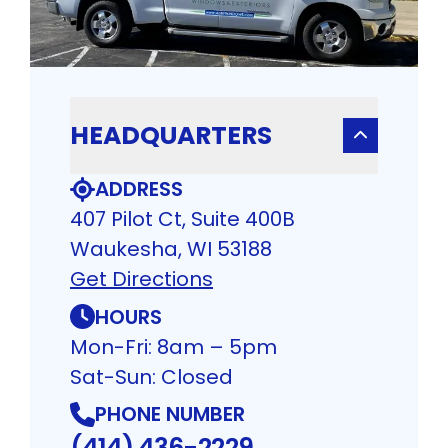
HEADQUARTERS
ADDRESS
407 Pilot Ct, Suite 400B
Waukesha, WI 53188
Get Directions
HOURS
Mon-Fri: 8am – 5pm
Sat-Sun: Closed
PHONE NUMBER
(414) 436-2229