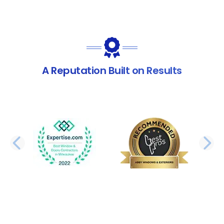
A Reputation Built on Results
PREVIOUS SLIDE
N